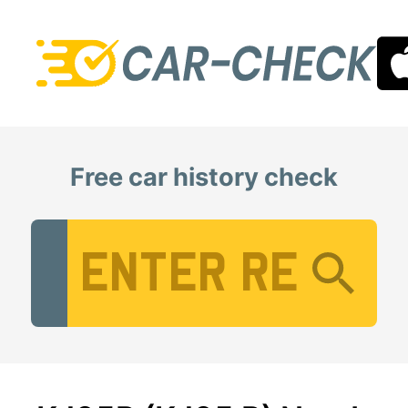
Free car history check
Vehicle Registration Number