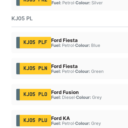
Fuel:
Petrol
·
Colour:
Silver
KJ05 PL
Ford Fiesta
KJ05 PLF
Fuel:
Petrol
·
Colour:
Blue
Ford Fiesta
KJ05 PLN
Fuel:
Petrol
·
Colour:
Green
Ford Fusion
KJ05 PLO
Fuel:
Diesel
·
Colour:
Grey
Ford KA
KJ05 PLU
Fuel:
Petrol
·
Colour:
Grey