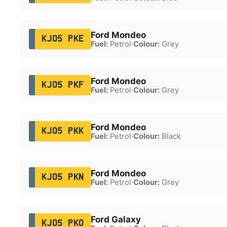
Ford Mondeo
KJ05 PKE
Fuel:
Petrol
·
Colour:
Grey
Ford Mondeo
KJ05 PKF
Fuel:
Petrol
·
Colour:
Grey
Ford Mondeo
KJ05 PKK
Fuel:
Petrol
·
Colour:
Black
Ford Mondeo
KJ05 PKN
Fuel:
Petrol
·
Colour:
Grey
Ford Galaxy
KJ05 PKO