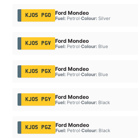
Ford Mondeo
KJ05 PGO
Fuel:
Petrol
·
Colour:
Silver
Ford Mondeo
KJ05 PGV
Fuel:
Petrol
·
Colour:
Blue
Ford Mondeo
KJ05 PGX
Fuel:
Petrol
·
Colour:
Blue
Ford Mondeo
KJ05 PGY
Fuel:
Petrol
·
Colour:
Black
Ford Mondeo
KJ05 PGZ
Fuel:
Petrol
·
Colour:
Black