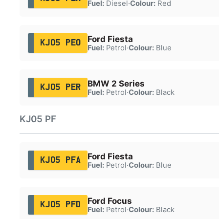
Fuel:
Diesel
·
Colour:
Red
Ford Fiesta
KJ05 PEO
Fuel:
Petrol
·
Colour:
Blue
BMW 2 Series
KJ05 PER
Fuel:
Petrol
·
Colour:
Black
KJ05 PF
Ford Fiesta
KJ05 PFA
Fuel:
Petrol
·
Colour:
Blue
Ford Focus
KJ05 PFD
Fuel:
Petrol
·
Colour:
Black