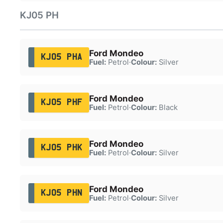
KJ05 PH
Ford Mondeo
KJ05 PHA
Fuel:
Petrol
·
Colour:
Silver
Ford Mondeo
KJ05 PHF
Fuel:
Petrol
·
Colour:
Black
Ford Mondeo
KJ05 PHK
Fuel:
Petrol
·
Colour:
Silver
Ford Mondeo
KJ05 PHN
Fuel:
Petrol
·
Colour:
Silver