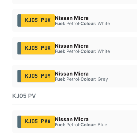
Nissan Micra
KJ05 PUX
Fuel:
Petrol
·
Colour:
White
Nissan Micra
KJ05 PUX
Fuel:
Petrol
·
Colour:
White
Nissan Micra
KJ05 PUY
Fuel:
Petrol
·
Colour:
Grey
KJ05 PV
Nissan Micra
KJ05 PVA
Fuel:
Petrol
·
Colour:
Blue