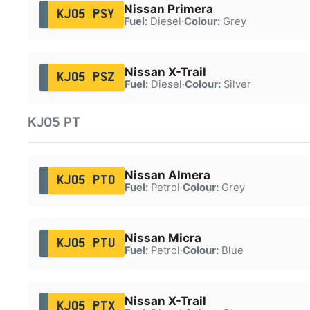
Nissan Primera
KJ05 PSY
Fuel:
Diesel
·
Colour:
Grey
Nissan X-Trail
KJ05 PSZ
Fuel:
Diesel
·
Colour:
Silver
KJ05 PT
Nissan Almera
KJ05 PTO
Fuel:
Petrol
·
Colour:
Grey
Nissan Micra
KJ05 PTU
Fuel:
Petrol
·
Colour:
Blue
Nissan X-Trail
KJ05 PTX