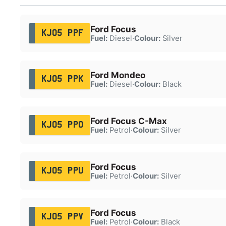
Ford Focus
KJ05 PPF
Fuel:
Diesel
·
Colour:
Silver
Ford Mondeo
KJ05 PPK
Fuel:
Diesel
·
Colour:
Black
Ford Focus C-Max
KJ05 PPO
Fuel:
Petrol
·
Colour:
Silver
Ford Focus
KJ05 PPU
Fuel:
Petrol
·
Colour:
Silver
Ford Focus
KJ05 PPV
Fuel:
Petrol
·
Colour:
Black