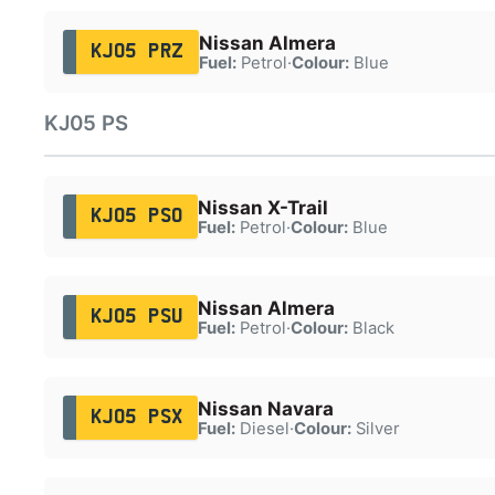
Nissan Almera
KJ05 PRZ
Fuel:
Petrol
·
Colour:
Blue
KJ05 PS
Nissan X-Trail
KJ05 PSO
Fuel:
Petrol
·
Colour:
Blue
Nissan Almera
KJ05 PSU
Fuel:
Petrol
·
Colour:
Black
Nissan Navara
KJ05 PSX
Fuel:
Diesel
·
Colour:
Silver