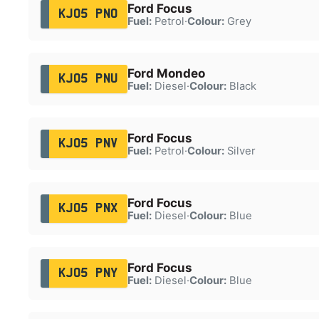
Ford Focus
KJ05 PNO
Fuel:
Petrol
·
Colour:
Grey
Ford Mondeo
KJ05 PNU
Fuel:
Diesel
·
Colour:
Black
Ford Focus
KJ05 PNV
Fuel:
Petrol
·
Colour:
Silver
Ford Focus
KJ05 PNX
Fuel:
Diesel
·
Colour:
Blue
Ford Focus
KJ05 PNY
Fuel:
Diesel
·
Colour:
Blue