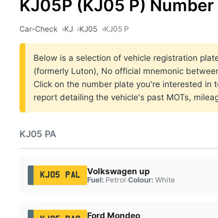
KJ05P (KJ05 P) Number 
Car-Check
KJ
KJ05
KJ05 P
Below is a selection of vehicle registration pla
(formerly Luton), No official mnemonic betwe
Click on the number plate you're interested in
report detailing the vehicle's past MOTs, milea
KJ05 PA
Volkswagen up
KJ05 PAL
Fuel:
Petrol
·
Colour:
White
Ford Mondeo