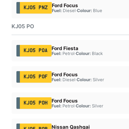
Ford Focus
KJ05 PNZ
Fuel:
Diesel
·
Colour:
Blue
KJ05 PO
Ford Fiesta
KJ05 POA
Fuel:
Petrol
·
Colour:
Black
Ford Focus
KJ05 POF
Fuel:
Diesel
·
Colour:
Silver
Ford Focus
KJ05 POH
Fuel:
Petrol
·
Colour:
Silver
Nissan Qashqai