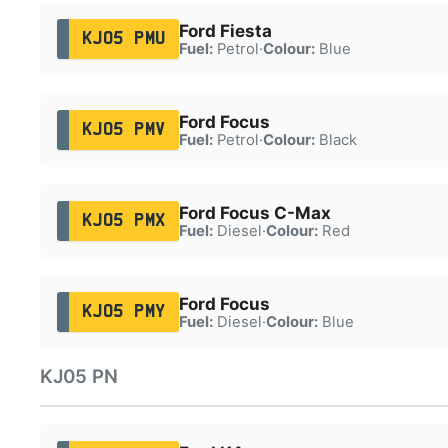
Ford Fiesta
KJ05 PMU
Fuel:
Petrol
·
Colour:
Blue
Ford Focus
KJ05 PMV
Fuel:
Petrol
·
Colour:
Black
Ford Focus C-Max
KJ05 PMX
Fuel:
Diesel
·
Colour:
Red
Ford Focus
KJ05 PMY
Fuel:
Diesel
·
Colour:
Blue
KJ05 PN