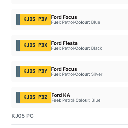
Ford Focus
KJ05 PBV
Fuel:
Petrol
·
Colour:
Blue
Ford Fiesta
KJ05 PBX
Fuel:
Petrol
·
Colour:
Black
Ford Focus
KJ05 PBY
Fuel:
Petrol
·
Colour:
Silver
Ford KA
KJ05 PBZ
Fuel:
Petrol
·
Colour:
Blue
KJ05 PC