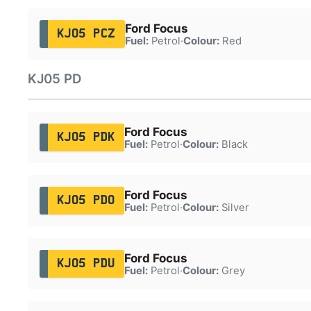
Ford Focus
KJ05 PCZ
Fuel:
Petrol
·
Colour:
Red
KJ05 PD
Ford Focus
KJ05 PDK
Fuel:
Petrol
·
Colour:
Black
Ford Focus
KJ05 PDO
Fuel:
Petrol
·
Colour:
Silver
Ford Focus
KJ05 PDU
Fuel:
Petrol
·
Colour:
Grey