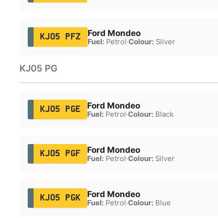
Ford Mondeo
KJ05 PFZ
Fuel:
Petrol
·
Colour:
Silver
KJ05 PG
Ford Mondeo
KJ05 PGE
Fuel:
Petrol
·
Colour:
Black
Ford Mondeo
KJ05 PGF
Fuel:
Petrol
·
Colour:
Silver
Ford Mondeo
KJ05 PGK
Fuel:
Petrol
·
Colour:
Blue