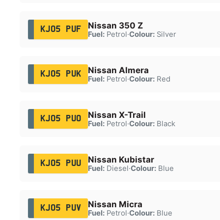
Nissan 350 Z
KJ05 PUF
Fuel:
Petrol
·
Colour:
Silver
Nissan Almera
KJ05 PUK
Fuel:
Petrol
·
Colour:
Red
Nissan X-Trail
KJ05 PUO
Fuel:
Petrol
·
Colour:
Black
Nissan Kubistar
KJ05 PUU
Fuel:
Diesel
·
Colour:
Blue
Nissan Micra
KJ05 PUV
Fuel:
Petrol
·
Colour:
Blue