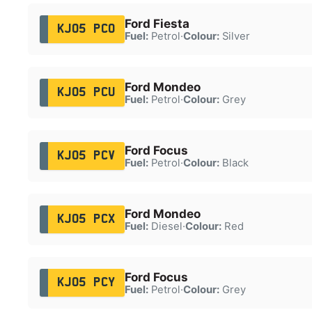
Ford Fiesta
KJ05 PCO
Fuel:
Petrol
·
Colour:
Silver
Ford Mondeo
KJ05 PCU
Fuel:
Petrol
·
Colour:
Grey
Ford Focus
KJ05 PCV
Fuel:
Petrol
·
Colour:
Black
Ford Mondeo
KJ05 PCX
Fuel:
Diesel
·
Colour:
Red
Ford Focus
KJ05 PCY
Fuel:
Petrol
·
Colour:
Grey