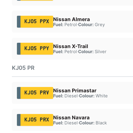
Nissan Almera
KJ05 PPX
Fuel:
Petrol
·
Colour:
Grey
Nissan X-Trail
KJ05 PPY
Fuel:
Petrol
·
Colour:
Silver
KJ05 PR
Nissan Primastar
KJ05 PRV
Fuel:
Diesel
·
Colour:
White
Nissan Navara
KJ05 PRX
Fuel:
Diesel
·
Colour:
Black