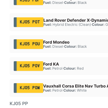
KJ05 POP
Fuel:
Diesel
·
Colour:
Black
Land Rover Defender X-Dynami
KJ05 POT
Fuel:
Hybrid Electric (Clean)
·
Colour:
G
Ford Mondeo
KJ05 POU
Fuel:
Diesel
·
Colour:
Black
Ford KA
KJ05 POV
Fuel:
Petrol
·
Colour:
Red
Vauxhall Corsa Elite Nav Turbo 
KJ05 POW
Fuel:
Petrol
·
Colour:
White
KJ05 PP