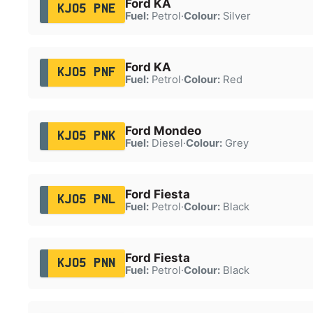
Ford KA
KJ05 PNE
Fuel:
Petrol
·
Colour:
Silver
Ford KA
KJ05 PNF
Fuel:
Petrol
·
Colour:
Red
Ford Mondeo
KJ05 PNK
Fuel:
Diesel
·
Colour:
Grey
Ford Fiesta
KJ05 PNL
Fuel:
Petrol
·
Colour:
Black
Ford Fiesta
KJ05 PNN
Fuel:
Petrol
·
Colour:
Black