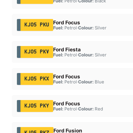
Fuel:
Petrol
·
Colour:
Black
Ford Focus
KJ05 PKU
Fuel:
Petrol
·
Colour:
Silver
Ford Fiesta
KJ05 PKV
Fuel:
Petrol
·
Colour:
Silver
Ford Focus
KJ05 PKX
Fuel:
Petrol
·
Colour:
Blue
Ford Focus
KJ05 PKY
Fuel:
Petrol
·
Colour:
Red
Ford Fusion
KJ05 PKZ