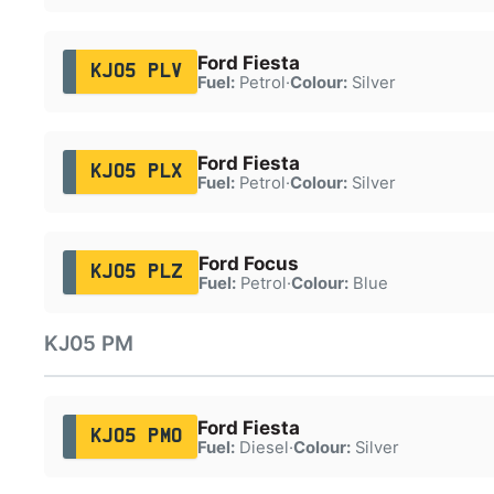
Ford Fiesta
KJ05 PLV
Fuel:
Petrol
·
Colour:
Silver
Ford Fiesta
KJ05 PLX
Fuel:
Petrol
·
Colour:
Silver
Ford Focus
KJ05 PLZ
Fuel:
Petrol
·
Colour:
Blue
KJ05 PM
Ford Fiesta
KJ05 PMO
Fuel:
Diesel
·
Colour:
Silver