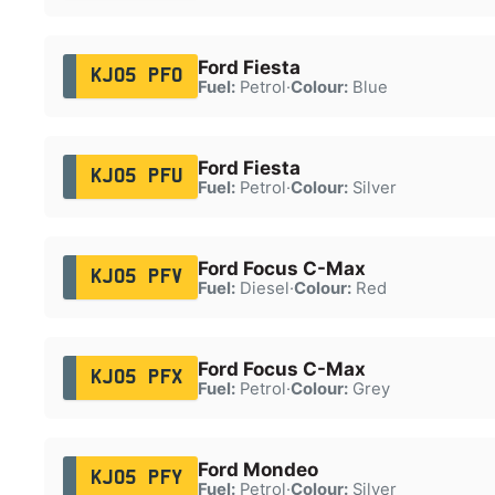
Ford Fiesta
KJ05 PFO
Fuel:
Petrol
·
Colour:
Blue
Ford Fiesta
KJ05 PFU
Fuel:
Petrol
·
Colour:
Silver
Ford Focus C-Max
KJ05 PFV
Fuel:
Diesel
·
Colour:
Red
Ford Focus C-Max
KJ05 PFX
Fuel:
Petrol
·
Colour:
Grey
Ford Mondeo
KJ05 PFY
Fuel:
Petrol
·
Colour:
Silver