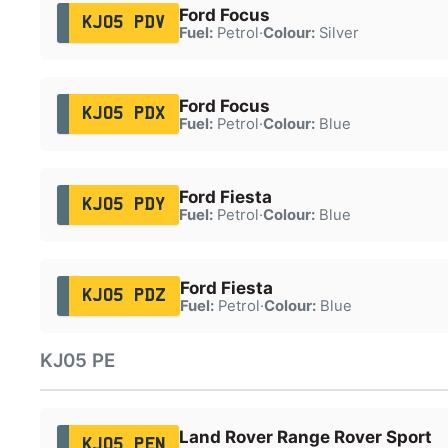
Ford Focus
KJ05 PDV
Fuel:
Petrol
·
Colour:
Silver
Ford Focus
KJ05 PDX
Fuel:
Petrol
·
Colour:
Blue
Ford Fiesta
KJ05 PDY
Fuel:
Petrol
·
Colour:
Blue
Ford Fiesta
KJ05 PDZ
Fuel:
Petrol
·
Colour:
Blue
KJ05 PE
Land Rover Range Rover Sport
KJ05 PEN