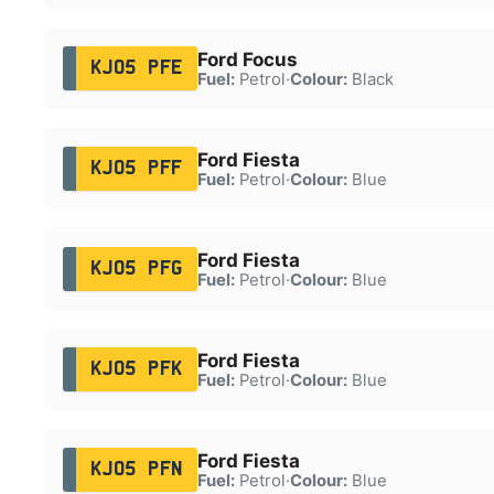
Ford Focus
KJ05 PFE
Fuel:
Petrol
·
Colour:
Black
Ford Fiesta
KJ05 PFF
Fuel:
Petrol
·
Colour:
Blue
Ford Fiesta
KJ05 PFG
Fuel:
Petrol
·
Colour:
Blue
Ford Fiesta
KJ05 PFK
Fuel:
Petrol
·
Colour:
Blue
Ford Fiesta
KJ05 PFN
Fuel:
Petrol
·
Colour:
Blue