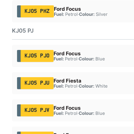
Ford Focus
KJ05 PHZ
Fuel:
Petrol
·
Colour:
Silver
KJ05 PJ
Ford Focus
KJ05 PJO
Fuel:
Petrol
·
Colour:
Blue
Ford Fiesta
KJ05 PJU
Fuel:
Petrol
·
Colour:
White
Ford Focus
KJ05 PJV
Fuel:
Petrol
·
Colour:
Blue