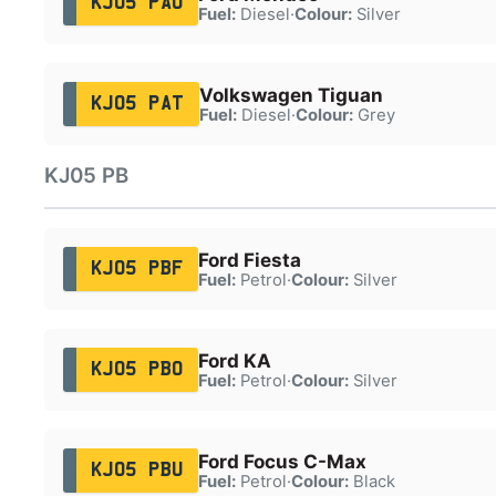
KJ05 PAO
Fuel:
Diesel
·
Colour:
Silver
Volkswagen Tiguan
KJ05 PAT
Fuel:
Diesel
·
Colour:
Grey
KJ05 PB
Ford Fiesta
KJ05 PBF
Fuel:
Petrol
·
Colour:
Silver
Ford KA
KJ05 PBO
Fuel:
Petrol
·
Colour:
Silver
Ford Focus C-Max
KJ05 PBU
Fuel:
Petrol
·
Colour:
Black