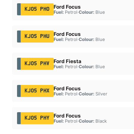
Ford Focus
KJ05 PHO
Fuel:
Petrol
·
Colour:
Blue
Ford Focus
KJ05 PHU
Fuel:
Petrol
·
Colour:
Blue
Ford Fiesta
KJ05 PHV
Fuel:
Petrol
·
Colour:
Blue
Ford Focus
KJ05 PHX
Fuel:
Petrol
·
Colour:
Silver
Ford Focus
KJ05 PHY
Fuel:
Petrol
·
Colour:
Black