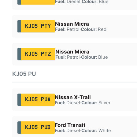
Fuel:
Diesel
·
Colour:
Blue
Nissan Micra
KJ05 PTY
Fuel:
Petrol
·
Colour:
Red
Nissan Micra
KJ05 PTZ
Fuel:
Petrol
·
Colour:
Blue
KJ05 PU
Nissan X-Trail
KJ05 PUA
Fuel:
Diesel
·
Colour:
Silver
Ford Transit
KJ05 PUD
Fuel:
Diesel
·
Colour:
White