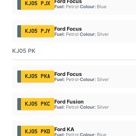
Ford Focus
KJ05 PJX
Fuel:
Petrol
·
Colour:
Blue
Ford Focus
KJ05 PJY
Fuel:
Petrol
·
Colour:
Silver
KJ05 PK
Ford Focus
KJ05 PKA
Fuel:
Petrol
·
Colour:
Silver
Ford Fusion
KJ05 PKC
Fuel:
Petrol
·
Colour:
Silver
Ford KA
KJ05 PKD
Fuel:
Petrol
·
Colour:
Blue