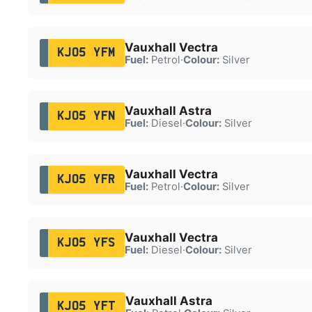
Vauxhall Vectra
KJ05 YFM
Fuel:
Petrol
·
Colour:
Silver
Vauxhall Astra
KJ05 YFN
Fuel:
Diesel
·
Colour:
Silver
Vauxhall Vectra
KJ05 YFR
Fuel:
Petrol
·
Colour:
Silver
Vauxhall Vectra
KJ05 YFS
Fuel:
Diesel
·
Colour:
Silver
Vauxhall Astra
KJ05 YFT