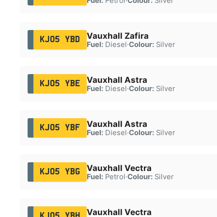
Fuel:
Petrol
·
Colour:
Silver
Vauxhall Zafira
KJ05 YBD
Fuel:
Diesel
·
Colour:
Silver
Vauxhall Astra
KJ05 YBE
Fuel:
Diesel
·
Colour:
Silver
Vauxhall Astra
KJ05 YBF
Fuel:
Diesel
·
Colour:
Silver
Vauxhall Vectra
KJ05 YBG
Fuel:
Petrol
·
Colour:
Silver
Vauxhall Vectra
KJ05 YBH