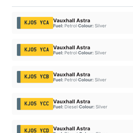
Vauxhall Astra
KJ05 YCA
Fuel:
Petrol
·
Colour:
Silver
Vauxhall Astra
KJ05 YCA
Fuel:
Petrol
·
Colour:
Silver
Vauxhall Astra
KJ05 YCB
Fuel:
Petrol
·
Colour:
Silver
Vauxhall Astra
KJ05 YCC
Fuel:
Diesel
·
Colour:
Silver
Vauxhall Astra
KJ05 YCD