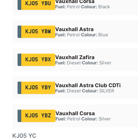
Vauxhall Corsa
KJ05 YBU
Fuel:
Petrol
·
Colour:
Black
Vauxhall Astra
KJ05 YBW
Fuel:
Petrol
·
Colour:
Blue
Vauxhall Zafira
KJ05 YBX
Fuel:
Diesel
·
Colour:
Silver
Vauxhall Astra Club CDTi
KJ05 YBY
Fuel:
Diesel
·
Colour:
SILVER
Vauxhall Corsa
KJ05 YBZ
Fuel:
Petrol
·
Colour:
Silver
KJ05 YC