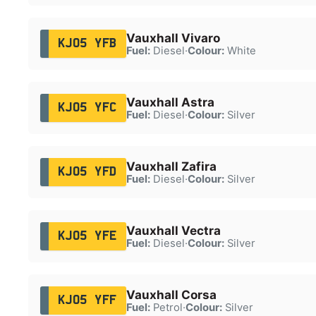
Vauxhall Vivaro
KJ05 YFB
Fuel:
Diesel
·
Colour:
White
Vauxhall Astra
KJ05 YFC
Fuel:
Diesel
·
Colour:
Silver
Vauxhall Zafira
KJ05 YFD
Fuel:
Diesel
·
Colour:
Silver
Vauxhall Vectra
KJ05 YFE
Fuel:
Diesel
·
Colour:
Silver
Vauxhall Corsa
KJ05 YFF
Fuel:
Petrol
·
Colour:
Silver