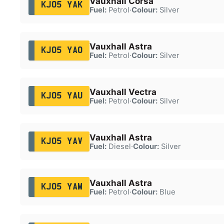
Vauxhall Corsa
KJ05 YAK
Fuel:
Petrol
·
Colour:
Silver
Vauxhall Astra
KJ05 YAO
Fuel:
Petrol
·
Colour:
Silver
Vauxhall Vectra
KJ05 YAU
Fuel:
Petrol
·
Colour:
Silver
Vauxhall Astra
KJ05 YAV
Fuel:
Diesel
·
Colour:
Silver
Vauxhall Astra
KJ05 YAW
Fuel:
Petrol
·
Colour:
Blue