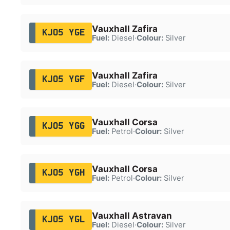
Vauxhall Zafira
KJ05 YGE
Fuel:
Diesel
·
Colour:
Silver
Vauxhall Zafira
KJ05 YGF
Fuel:
Diesel
·
Colour:
Silver
Vauxhall Corsa
KJ05 YGG
Fuel:
Petrol
·
Colour:
Silver
Vauxhall Corsa
KJ05 YGH
Fuel:
Petrol
·
Colour:
Silver
Vauxhall Astravan
KJ05 YGL
Fuel:
Diesel
·
Colour:
Silver