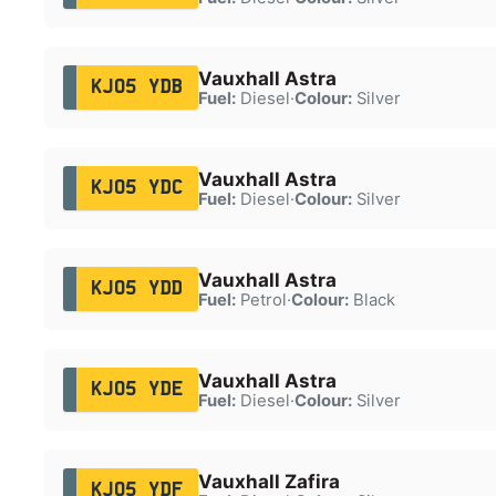
Vauxhall Astra
KJ05 YDB
Fuel:
Diesel
·
Colour:
Silver
Vauxhall Astra
KJ05 YDC
Fuel:
Diesel
·
Colour:
Silver
Vauxhall Astra
KJ05 YDD
Fuel:
Petrol
·
Colour:
Black
Vauxhall Astra
KJ05 YDE
Fuel:
Diesel
·
Colour:
Silver
Vauxhall Zafira
KJ05 YDF