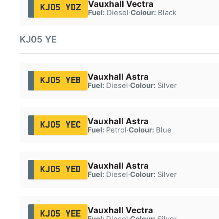
Vauxhall Vectra
KJ05 YDZ
Fuel:
Diesel
·
Colour:
Black
KJ05 YE
Vauxhall Astra
KJ05 YEB
Fuel:
Diesel
·
Colour:
Silver
Vauxhall Astra
KJ05 YEC
Fuel:
Petrol
·
Colour:
Blue
Vauxhall Astra
KJ05 YED
Fuel:
Diesel
·
Colour:
Silver
Vauxhall Vectra
KJ05 YEE
Fuel:
Diesel
·
Colour:
Silver