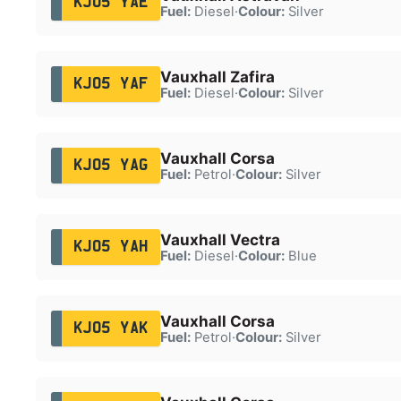
KJ05 YAE
Fuel:
Diesel
·
Colour:
Silver
Vauxhall Zafira
KJ05 YAF
Fuel:
Diesel
·
Colour:
Silver
Vauxhall Corsa
KJ05 YAG
Fuel:
Petrol
·
Colour:
Silver
Vauxhall Vectra
KJ05 YAH
Fuel:
Diesel
·
Colour:
Blue
Vauxhall Corsa
KJ05 YAK
Fuel:
Petrol
·
Colour:
Silver