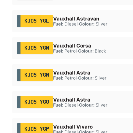
Vauxhall Astravan
KJ05 YGL
Fuel:
Diesel
·
Colour:
Silver
Vauxhall Corsa
KJ05 YGM
Fuel:
Petrol
·
Colour:
Black
Vauxhall Astra
KJ05 YGN
Fuel:
Petrol
·
Colour:
Silver
Vauxhall Astra
KJ05 YGO
Fuel:
Diesel
·
Colour:
Silver
Vauxhall Vivaro
KJ05 YGP
Fuel:
Diesel
·
Colour:
Silver