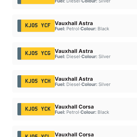
Fuel:
Diesel
·
Colour:
Silver
Vauxhall Astra
KJ05 YCF
Fuel:
Petrol
·
Colour:
Black
Vauxhall Astra
KJ05 YCG
Fuel:
Diesel
·
Colour:
Silver
Vauxhall Astra
KJ05 YCH
Fuel:
Diesel
·
Colour:
Silver
Vauxhall Corsa
KJ05 YCK
Fuel:
Petrol
·
Colour:
Black
Vauxhall Corsa
KJ05 YCL