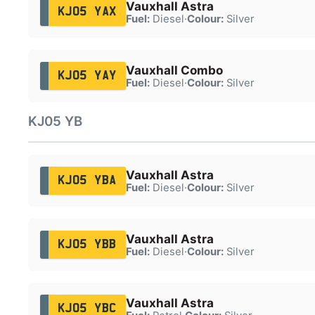
Vauxhall Astra
KJ05 YAX
Fuel:
Diesel
·
Colour:
Silver
Vauxhall Combo
KJ05 YAY
Fuel:
Diesel
·
Colour:
Silver
KJ05 YB
Vauxhall Astra
KJ05 YBA
Fuel:
Diesel
·
Colour:
Silver
Vauxhall Astra
KJ05 YBB
Fuel:
Diesel
·
Colour:
Silver
Vauxhall Astra
KJ05 YBC