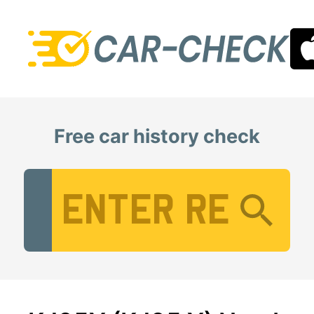
Free car history check
Vehicle Registration Number