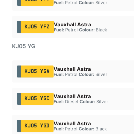
Fuel:
Petrol
·
Colour:
Silver
Vauxhall Astra
KJ05 YFZ
Fuel:
Petrol
·
Colour:
Black
KJ05 YG
Vauxhall Astra
KJ05 YGA
Fuel:
Petrol
·
Colour:
Silver
Vauxhall Astra
KJ05 YGC
Fuel:
Diesel
·
Colour:
Silver
Vauxhall Astra
KJ05 YGD
Fuel:
Petrol
·
Colour:
Black