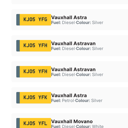
Vauxhall Astra
KJ05 YFG
Fuel:
Diesel
·
Colour:
Silver
Vauxhall Astravan
KJ05 YFH
Fuel:
Diesel
·
Colour:
Silver
Vauxhall Astravan
KJ05 YFH
Fuel:
Diesel
·
Colour:
Silver
Vauxhall Astra
KJ05 YFK
Fuel:
Petrol
·
Colour:
Silver
Vauxhall Movano
KJ05 YFL
Fuel:
Diesel
·
Colour:
White