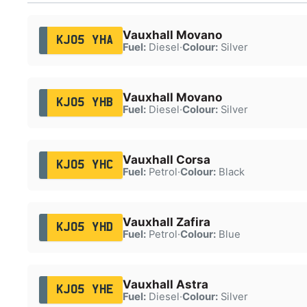
Vauxhall Movano
KJ05 YHA
Fuel:
Diesel
·
Colour:
Silver
Vauxhall Movano
KJ05 YHB
Fuel:
Diesel
·
Colour:
Silver
Vauxhall Corsa
KJ05 YHC
Fuel:
Petrol
·
Colour:
Black
Vauxhall Zafira
KJ05 YHD
Fuel:
Petrol
·
Colour:
Blue
Vauxhall Astra
KJ05 YHE
Fuel:
Diesel
·
Colour:
Silver