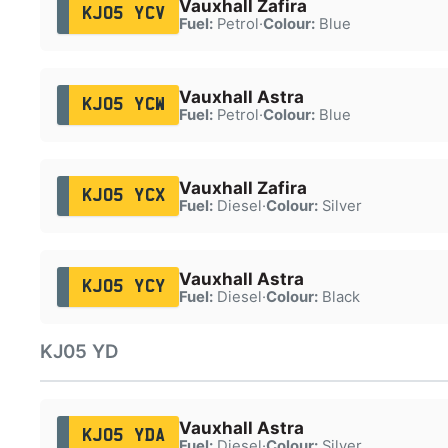
Vauxhall Zafira
KJ05 YCV
Fuel:
Petrol
·
Colour:
Blue
Vauxhall Astra
KJ05 YCW
Fuel:
Petrol
·
Colour:
Blue
Vauxhall Zafira
KJ05 YCX
Fuel:
Diesel
·
Colour:
Silver
Vauxhall Astra
KJ05 YCY
Fuel:
Diesel
·
Colour:
Black
KJ05 YD
Vauxhall Astra
KJ05 YDA
Fuel:
Diesel
·
Colour:
Silver