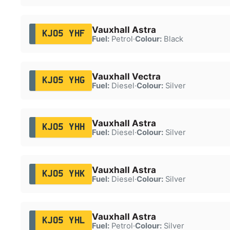
Vauxhall Astra
KJ05 YHF
Fuel:
Petrol
·
Colour:
Black
Vauxhall Vectra
KJ05 YHG
Fuel:
Diesel
·
Colour:
Silver
Vauxhall Astra
KJ05 YHH
Fuel:
Diesel
·
Colour:
Silver
Vauxhall Astra
KJ05 YHK
Fuel:
Diesel
·
Colour:
Silver
Vauxhall Astra
KJ05 YHL
Fuel:
Petrol
·
Colour:
Silver