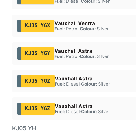
Fuel:
Diesel
·
Colour:
Silver
Vauxhall Vectra
KJ05 YGX
Fuel:
Petrol
·
Colour:
Silver
Vauxhall Astra
KJ05 YGY
Fuel:
Petrol
·
Colour:
Silver
Vauxhall Astra
KJ05 YGZ
Fuel:
Diesel
·
Colour:
Silver
Vauxhall Astra
KJ05 YGZ
Fuel:
Diesel
·
Colour:
Silver
KJ05 YH