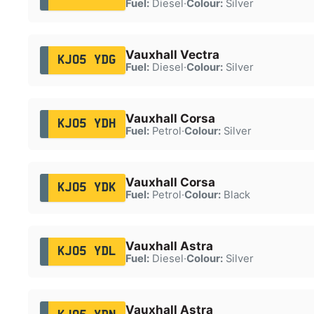
Fuel:
Diesel
·
Colour:
Silver
Vauxhall Vectra
KJ05 YDG
Fuel:
Diesel
·
Colour:
Silver
Vauxhall Corsa
KJ05 YDH
Fuel:
Petrol
·
Colour:
Silver
Vauxhall Corsa
KJ05 YDK
Fuel:
Petrol
·
Colour:
Black
Vauxhall Astra
KJ05 YDL
Fuel:
Diesel
·
Colour:
Silver
Vauxhall Astra