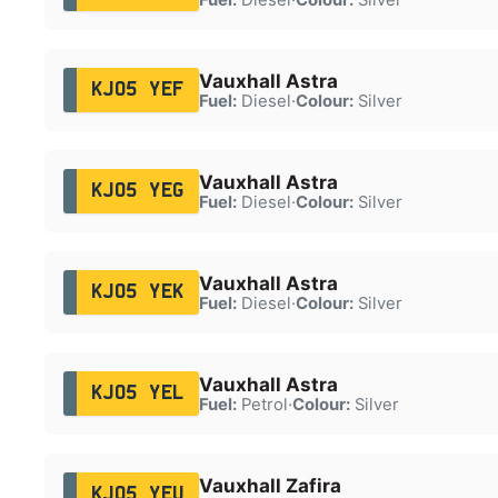
Vauxhall Astra
KJ05 YEF
Fuel:
Diesel
·
Colour:
Silver
Vauxhall Astra
KJ05 YEG
Fuel:
Diesel
·
Colour:
Silver
Vauxhall Astra
KJ05 YEK
Fuel:
Diesel
·
Colour:
Silver
Vauxhall Astra
KJ05 YEL
Fuel:
Petrol
·
Colour:
Silver
Vauxhall Zafira
KJ05 YEU