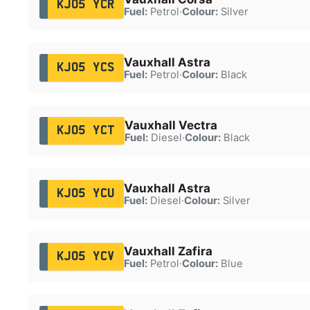
KJ05 YCR
Fuel:
Petrol
·
Colour:
Silver
Vauxhall Astra
KJ05 YCS
Fuel:
Petrol
·
Colour:
Black
Vauxhall Vectra
KJ05 YCT
Fuel:
Diesel
·
Colour:
Black
Vauxhall Astra
KJ05 YCU
Fuel:
Diesel
·
Colour:
Silver
Vauxhall Zafira
KJ05 YCV
Fuel:
Petrol
·
Colour:
Blue