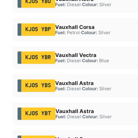
KJ05 YBO
Fuel:
Diesel
·
Colour:
Silver
Vauxhall Corsa
KJ05 YBP
Fuel:
Petrol
·
Colour:
Silver
Vauxhall Vectra
KJ05 YBR
Fuel:
Diesel
·
Colour:
Blue
Vauxhall Astra
KJ05 YBS
Fuel:
Diesel
·
Colour:
Silver
Vauxhall Astra
KJ05 YBT
Fuel:
Diesel
·
Colour:
Silver