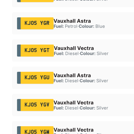
Vauxhall Astra
KJ05 YGR
Fuel:
Petrol
·
Colour:
Blue
Vauxhall Vectra
KJ05 YGT
Fuel:
Diesel
·
Colour:
Silver
Vauxhall Astra
KJ05 YGU
Fuel:
Diesel
·
Colour:
Silver
Vauxhall Vectra
KJ05 YGV
Fuel:
Diesel
·
Colour:
Silver
Vauxhall Vectra
KJ05 YGW