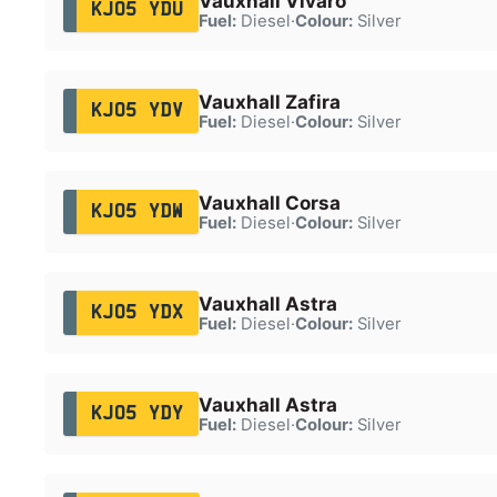
Vauxhall Vivaro
KJ05 YDU
Fuel:
Diesel
·
Colour:
Silver
Vauxhall Zafira
KJ05 YDV
Fuel:
Diesel
·
Colour:
Silver
Vauxhall Corsa
KJ05 YDW
Fuel:
Diesel
·
Colour:
Silver
Vauxhall Astra
KJ05 YDX
Fuel:
Diesel
·
Colour:
Silver
Vauxhall Astra
KJ05 YDY
Fuel:
Diesel
·
Colour:
Silver