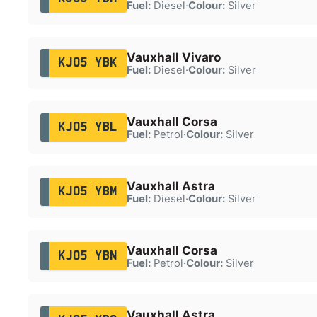
Fuel:
Diesel
·
Colour:
Silver
Vauxhall Vivaro
KJ05 YBK
Fuel:
Diesel
·
Colour:
Silver
Vauxhall Corsa
KJ05 YBL
Fuel:
Petrol
·
Colour:
Silver
Vauxhall Astra
KJ05 YBM
Fuel:
Diesel
·
Colour:
Silver
Vauxhall Corsa
KJ05 YBN
Fuel:
Petrol
·
Colour:
Silver
Vauxhall Astra