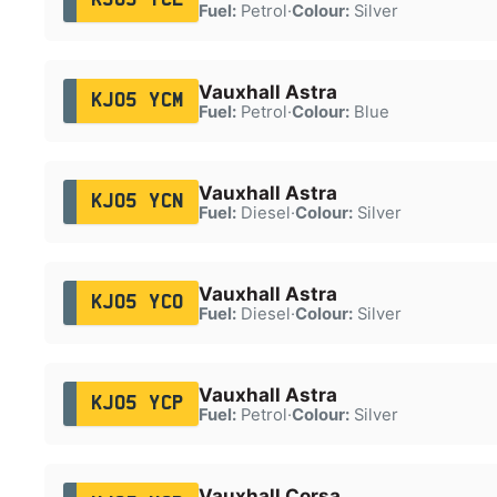
Fuel:
Petrol
·
Colour:
Silver
Vauxhall Astra
KJ05 YCM
Fuel:
Petrol
·
Colour:
Blue
Vauxhall Astra
KJ05 YCN
Fuel:
Diesel
·
Colour:
Silver
Vauxhall Astra
KJ05 YCO
Fuel:
Diesel
·
Colour:
Silver
Vauxhall Astra
KJ05 YCP
Fuel:
Petrol
·
Colour:
Silver
Vauxhall Corsa