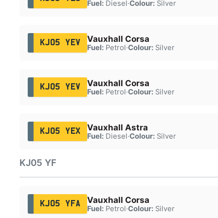
Fuel:
Diesel
·
Colour:
Silver
Vauxhall Corsa
KJ05 YEV
Fuel:
Petrol
·
Colour:
Silver
Vauxhall Corsa
KJ05 YEV
Fuel:
Petrol
·
Colour:
Silver
Vauxhall Astra
KJ05 YEX
Fuel:
Diesel
·
Colour:
Silver
KJ05 YF
Vauxhall Corsa
KJ05 YFA
Fuel:
Petrol
·
Colour:
Silver