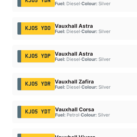
KJ05 YDN
Fuel:
Diesel
·
Colour:
Silver
Vauxhall Astra
KJ05 YDO
Fuel:
Diesel
·
Colour:
Silver
Vauxhall Astra
KJ05 YDP
Fuel:
Diesel
·
Colour:
Silver
Vauxhall Zafira
KJ05 YDR
Fuel:
Diesel
·
Colour:
Silver
Vauxhall Corsa
KJ05 YDT
Fuel:
Petrol
·
Colour:
Silver