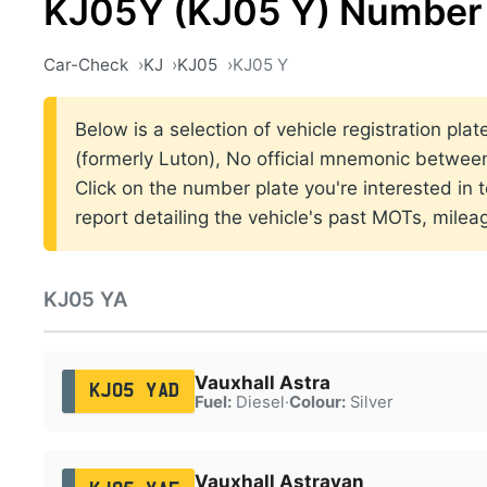
KJ05Y (KJ05 Y) Number 
Car-Check
KJ
KJ05
KJ05 Y
Below is a selection of vehicle registration pla
(formerly Luton), No official mnemonic betwe
Click on the number plate you're interested in
report detailing the vehicle's past MOTs, milea
KJ05 YA
Vauxhall Astra
KJ05 YAD
Fuel:
Diesel
·
Colour:
Silver
Vauxhall Astravan