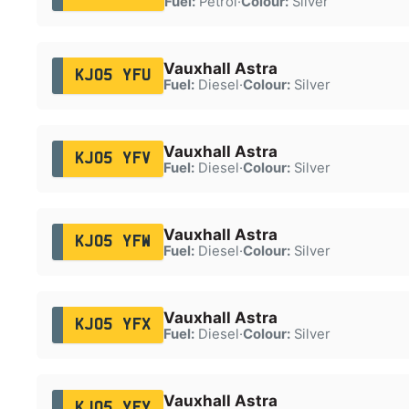
Fuel:
Petrol
·
Colour:
Silver
Vauxhall Astra
KJ05 YFU
Fuel:
Diesel
·
Colour:
Silver
Vauxhall Astra
KJ05 YFV
Fuel:
Diesel
·
Colour:
Silver
Vauxhall Astra
KJ05 YFW
Fuel:
Diesel
·
Colour:
Silver
Vauxhall Astra
KJ05 YFX
Fuel:
Diesel
·
Colour:
Silver
Vauxhall Astra
KJ05 YFY