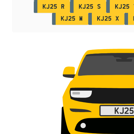
KJ25 R
KJ25 S
KJ25 
KJ25 W
KJ25 X