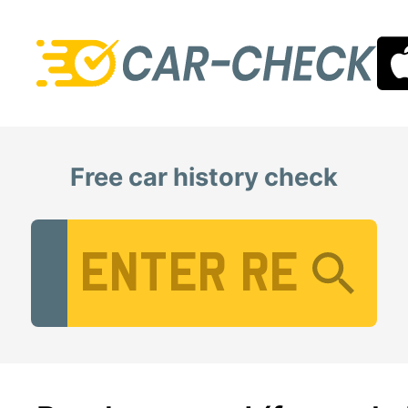
Free car history check
Vehicle Registration Number