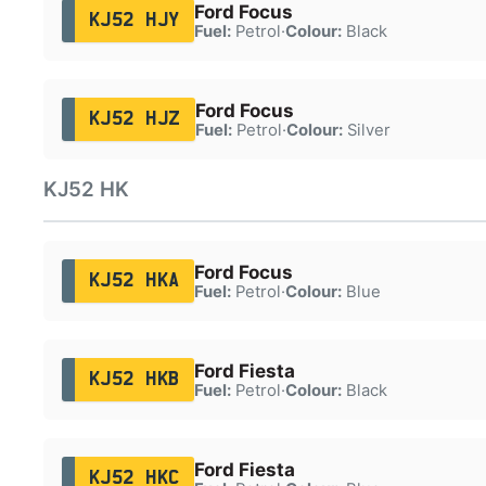
Ford Focus
KJ52 HJY
Fuel:
Petrol
·
Colour:
Black
Ford Focus
KJ52 HJZ
Fuel:
Petrol
·
Colour:
Silver
KJ52 HK
Ford Focus
KJ52 HKA
Fuel:
Petrol
·
Colour:
Blue
Ford Fiesta
KJ52 HKB
Fuel:
Petrol
·
Colour:
Black
Ford Fiesta
KJ52 HKC