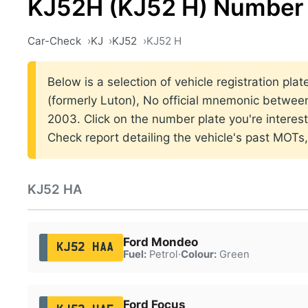
KJ52H (KJ52 H) Number 
Car-Check
KJ
KJ52
KJ52 H
Below is a selection of vehicle registration pla
(formerly Luton), No official mnemonic betwe
2003. Click on the number plate you're interes
Check report detailing the vehicle's past MOTs
KJ52 HA
Ford Mondeo
KJ52 HAA
Fuel:
Petrol
·
Colour:
Green
Ford Focus