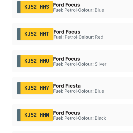
Ford Focus
KJ52 HHS
Fuel:
Petrol
·
Colour:
Blue
Ford Focus
KJ52 HHT
Fuel:
Petrol
·
Colour:
Red
Ford Focus
KJ52 HHU
Fuel:
Petrol
·
Colour:
Silver
Ford Fiesta
KJ52 HHV
Fuel:
Petrol
·
Colour:
Blue
Ford Focus
KJ52 HHW
Fuel:
Petrol
·
Colour:
Black