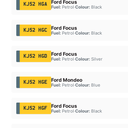
Ford Focus
KJ52 HGA
Fuel:
Petrol
·
Colour:
Black
Ford Focus
KJ52 HGC
Fuel:
Petrol
·
Colour:
Black
Ford Focus
KJ52 HGD
Fuel:
Petrol
·
Colour:
Silver
Ford Mondeo
KJ52 HGE
Fuel:
Petrol
·
Colour:
Blue
Ford Focus
KJ52 HGF
Fuel:
Petrol
·
Colour:
Black