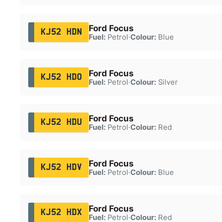
Ford Focus
KJ52 HDN
Fuel:
Petrol
·
Colour:
Blue
Ford Focus
KJ52 HDO
Fuel:
Petrol
·
Colour:
Silver
Ford Focus
KJ52 HDU
Fuel:
Petrol
·
Colour:
Red
Ford Focus
KJ52 HDV
Fuel:
Petrol
·
Colour:
Blue
Ford Focus
KJ52 HDX
Fuel:
Petrol
·
Colour:
Red