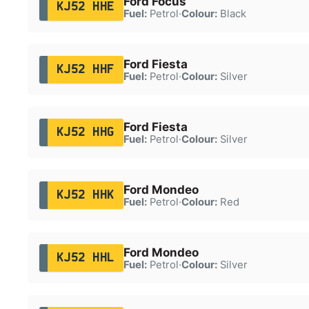
Ford Focus
KJ52 HHE
Fuel:
Petrol
·
Colour:
Black
Ford Fiesta
KJ52 HHF
Fuel:
Petrol
·
Colour:
Silver
Ford Fiesta
KJ52 HHG
Fuel:
Petrol
·
Colour:
Silver
Ford Mondeo
KJ52 HHK
Fuel:
Petrol
·
Colour:
Red
Ford Mondeo
KJ52 HHL
Fuel:
Petrol
·
Colour:
Silver