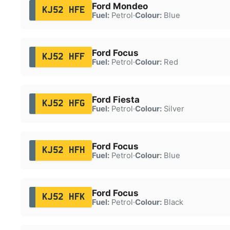
Ford Mondeo
KJ52 HFE
Fuel:
Petrol
·
Colour:
Blue
Ford Focus
KJ52 HFF
Fuel:
Petrol
·
Colour:
Red
Ford Fiesta
KJ52 HFG
Fuel:
Petrol
·
Colour:
Silver
Ford Focus
KJ52 HFH
Fuel:
Petrol
·
Colour:
Blue
Ford Focus
KJ52 HFK
Fuel:
Petrol
·
Colour:
Black