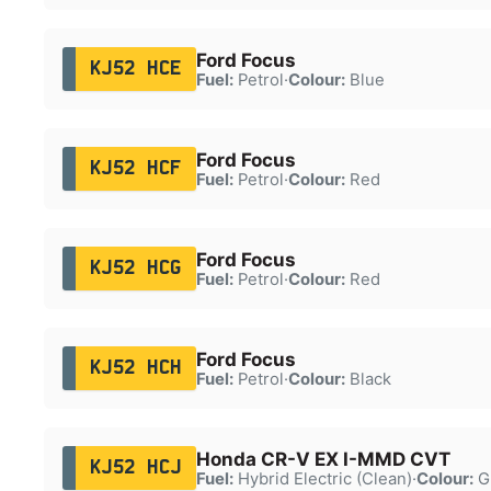
Ford Focus
KJ52 HCE
Fuel:
Petrol
·
Colour:
Blue
Ford Focus
KJ52 HCF
Fuel:
Petrol
·
Colour:
Red
Ford Focus
KJ52 HCG
Fuel:
Petrol
·
Colour:
Red
Ford Focus
KJ52 HCH
Fuel:
Petrol
·
Colour:
Black
Honda CR-V EX I-MMD CVT
KJ52 HCJ
Fuel:
Hybrid Electric (Clean)
·
Colour:
G