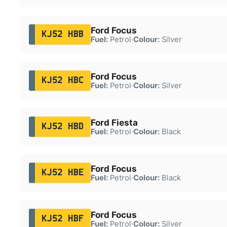
Ford Focus
KJ52 HBB
Fuel:
Petrol
·
Colour:
Silver
Ford Focus
KJ52 HBC
Fuel:
Petrol
·
Colour:
Silver
Ford Fiesta
KJ52 HBD
Fuel:
Petrol
·
Colour:
Black
Ford Focus
KJ52 HBE
Fuel:
Petrol
·
Colour:
Black
Ford Focus
KJ52 HBF
Fuel:
Petrol
·
Colour:
Silver