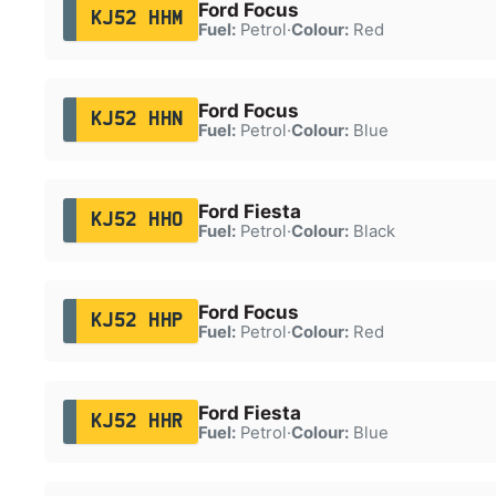
Ford Focus
KJ52 HHM
Fuel:
Petrol
·
Colour:
Red
Ford Focus
KJ52 HHN
Fuel:
Petrol
·
Colour:
Blue
Ford Fiesta
KJ52 HHO
Fuel:
Petrol
·
Colour:
Black
Ford Focus
KJ52 HHP
Fuel:
Petrol
·
Colour:
Red
Ford Fiesta
KJ52 HHR
Fuel:
Petrol
·
Colour:
Blue