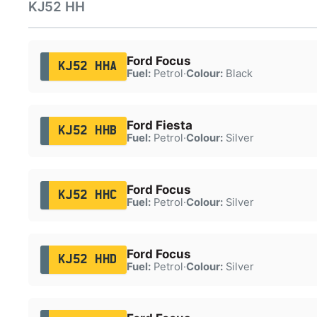
KJ52 HH
Ford Focus
KJ52 HHA
Fuel:
Petrol
·
Colour:
Black
Ford Fiesta
KJ52 HHB
Fuel:
Petrol
·
Colour:
Silver
Ford Focus
KJ52 HHC
Fuel:
Petrol
·
Colour:
Silver
Ford Focus
KJ52 HHD
Fuel:
Petrol
·
Colour:
Silver