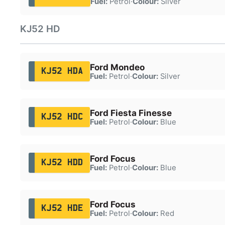
Fuel:
Petrol
·
Colour:
Silver
KJ52 HD
Ford Mondeo
KJ52 HDA
Fuel:
Petrol
·
Colour:
Silver
Ford Fiesta Finesse
KJ52 HDC
Fuel:
Petrol
·
Colour:
Blue
Ford Focus
KJ52 HDD
Fuel:
Petrol
·
Colour:
Blue
Ford Focus
KJ52 HDE
Fuel:
Petrol
·
Colour:
Red