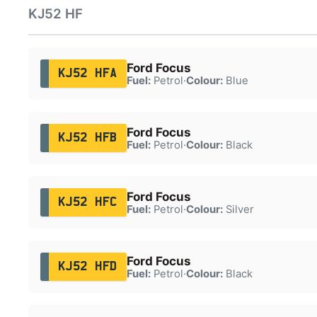
KJ52 HF
Ford Focus
KJ52 HFA
Fuel:
Petrol
·
Colour:
Blue
Ford Focus
KJ52 HFB
Fuel:
Petrol
·
Colour:
Black
Ford Focus
KJ52 HFC
Fuel:
Petrol
·
Colour:
Silver
Ford Focus
KJ52 HFD
Fuel:
Petrol
·
Colour:
Black