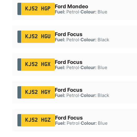
Ford Mondeo
KJ52 HGP
Fuel:
Petrol
·
Colour:
Blue
Ford Focus
KJ52 HGU
Fuel:
Petrol
·
Colour:
Black
Ford Focus
KJ52 HGX
Fuel:
Petrol
·
Colour:
Blue
Ford Focus
KJ52 HGY
Fuel:
Petrol
·
Colour:
Black
Ford Focus
KJ52 HGZ
Fuel:
Petrol
·
Colour:
Blue