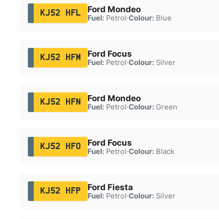
Ford Mondeo
KJ52 HFL
Fuel:
Petrol
·
Colour:
Blue
Ford Focus
KJ52 HFM
Fuel:
Petrol
·
Colour:
Silver
Ford Mondeo
KJ52 HFN
Fuel:
Petrol
·
Colour:
Green
Ford Focus
KJ52 HFO
Fuel:
Petrol
·
Colour:
Black
Ford Fiesta
KJ52 HFP
Fuel:
Petrol
·
Colour:
Silver