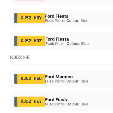
Ford Fiesta
KJ52 HDY
Fuel:
Petrol
·
Colour:
Blue
Ford Fiesta
KJ52 HDZ
Fuel:
Petrol
·
Colour:
Blue
KJ52 HE
Ford Mondeo
KJ52 HEU
Fuel:
Petrol
·
Colour:
Blue
Ford Fiesta
KJ52 HEV
Fuel:
Petrol
·
Colour:
Blue