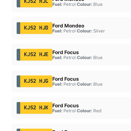
KJ52 HJC
Fuel:
Petrol
·
Colour:
Blue
Ford Mondeo
KJ52 HJD
Fuel:
Petrol
·
Colour:
Silver
Ford Focus
KJ52 HJE
Fuel:
Petrol
·
Colour:
Blue
Ford Focus
KJ52 HJG
Fuel:
Petrol
·
Colour:
Blue
Ford Focus
KJ52 HJK
Fuel:
Petrol
·
Colour:
Red