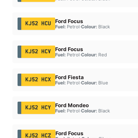
Ford Focus
KJ52 HCU
Fuel:
Petrol
·
Colour:
Black
Ford Focus
KJ52 HCV
Fuel:
Petrol
·
Colour:
Red
Ford Fiesta
KJ52 HCX
Fuel:
Petrol
·
Colour:
Blue
Ford Mondeo
KJ52 HCY
Fuel:
Petrol
·
Colour:
Black
Ford Focus
KJ52 HCZ