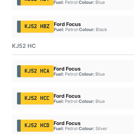
Fuel:
Petrol
·
Colour:
Blue
Ford Focus
KJ52 HBZ
Fuel:
Petrol
·
Colour:
Black
KJ52 HC
Ford Focus
KJ52 HCA
Fuel:
Petrol
·
Colour:
Blue
Ford Focus
KJ52 HCC
Fuel:
Petrol
·
Colour:
Blue
Ford Focus
KJ52 HCD
Fuel:
Petrol
·
Colour:
Silver