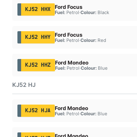
Ford Focus
KJ52 HHX
Fuel:
Petrol
·
Colour:
Black
Ford Focus
KJ52 HHY
Fuel:
Petrol
·
Colour:
Red
Ford Mondeo
KJ52 HHZ
Fuel:
Petrol
·
Colour:
Blue
KJ52 HJ
Ford Mondeo
KJ52 HJA
Fuel:
Petrol
·
Colour:
Blue
Ford Mondeo