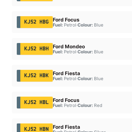
Ford Focus
KJ52 HBG
Fuel:
Petrol
·
Colour:
Blue
Ford Mondeo
KJ52 HBH
Fuel:
Petrol
·
Colour:
Blue
Ford Fiesta
KJ52 HBK
Fuel:
Petrol
·
Colour:
Blue
Ford Focus
KJ52 HBL
Fuel:
Petrol
·
Colour:
Red
Ford Fiesta
KJ52 HBN