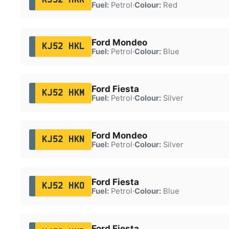
Fuel:
Petrol
·
Colour:
Red
Ford Mondeo
KJ52 HKL
Fuel:
Petrol
·
Colour:
Blue
Ford Fiesta
KJ52 HKM
Fuel:
Petrol
·
Colour:
Silver
Ford Mondeo
KJ52 HKN
Fuel:
Petrol
·
Colour:
Silver
Ford Fiesta
KJ52 HKO
Fuel:
Petrol
·
Colour:
Blue
Ford Fiesta