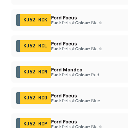
Ford Focus
KJ52 HCK
Fuel:
Petrol
·
Colour:
Black
Ford Focus
KJ52 HCL
Fuel:
Petrol
·
Colour:
Black
Ford Mondeo
KJ52 HCN
Fuel:
Petrol
·
Colour:
Red
Ford Focus
KJ52 HCO
Fuel:
Petrol
·
Colour:
Blue
Ford Focus
KJ52 HCP
Fuel:
Petrol
·
Colour:
Black