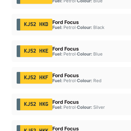
Fuel:
Petrol
·
Colour:
Blue
Ford Focus
KJ52 HKD
Fuel:
Petrol
·
Colour:
Black
Ford Focus
KJ52 HKE
Fuel:
Petrol
·
Colour:
Blue
Ford Focus
KJ52 HKF
Fuel:
Petrol
·
Colour:
Red
Ford Focus
KJ52 HKG
Fuel:
Petrol
·
Colour:
Silver
Ford Focus
KJ52 HKK