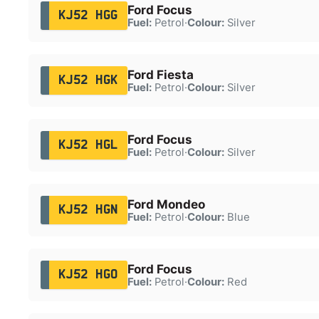
Ford Focus
KJ52 HGG
Fuel:
Petrol
·
Colour:
Silver
Ford Fiesta
KJ52 HGK
Fuel:
Petrol
·
Colour:
Silver
Ford Focus
KJ52 HGL
Fuel:
Petrol
·
Colour:
Silver
Ford Mondeo
KJ52 HGN
Fuel:
Petrol
·
Colour:
Blue
Ford Focus
KJ52 HGO
Fuel:
Petrol
·
Colour:
Red