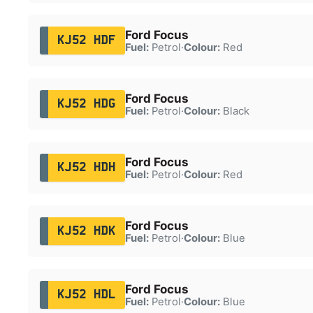
Ford Focus
KJ52 HDF
Fuel:
Petrol
·
Colour:
Red
Ford Focus
KJ52 HDG
Fuel:
Petrol
·
Colour:
Black
Ford Focus
KJ52 HDH
Fuel:
Petrol
·
Colour:
Red
Ford Focus
KJ52 HDK
Fuel:
Petrol
·
Colour:
Blue
Ford Focus
KJ52 HDL
Fuel:
Petrol
·
Colour:
Blue