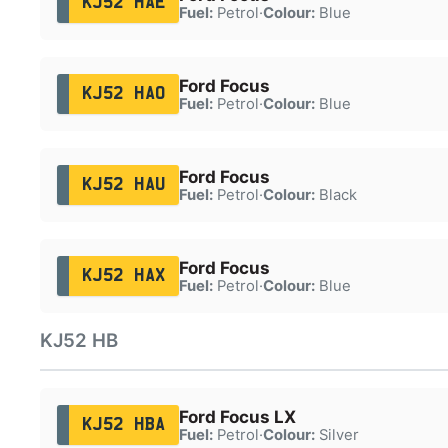
KJ52 HAE
Fuel:
Petrol
·
Colour:
Blue
Ford Focus
KJ52 HAO
Fuel:
Petrol
·
Colour:
Blue
Ford Focus
KJ52 HAU
Fuel:
Petrol
·
Colour:
Black
Ford Focus
KJ52 HAX
Fuel:
Petrol
·
Colour:
Blue
KJ52 HB
Ford Focus LX
KJ52 HBA
Fuel:
Petrol
·
Colour:
Silver