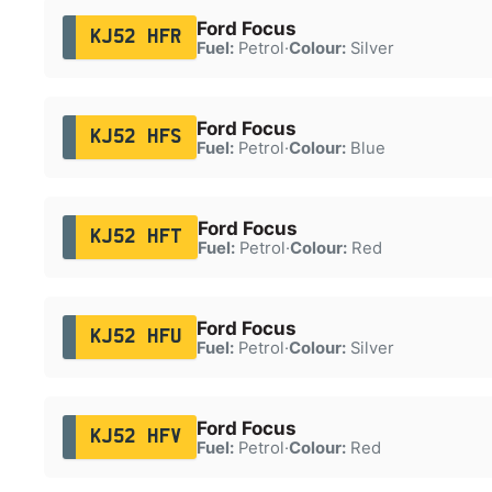
Ford Focus
KJ52 HFR
Fuel:
Petrol
·
Colour:
Silver
Ford Focus
KJ52 HFS
Fuel:
Petrol
·
Colour:
Blue
Ford Focus
KJ52 HFT
Fuel:
Petrol
·
Colour:
Red
Ford Focus
KJ52 HFU
Fuel:
Petrol
·
Colour:
Silver
Ford Focus
KJ52 HFV
Fuel:
Petrol
·
Colour:
Red