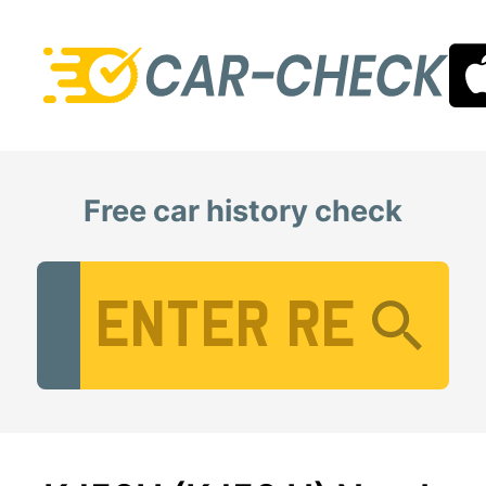
Free car history check
Vehicle Registration Number