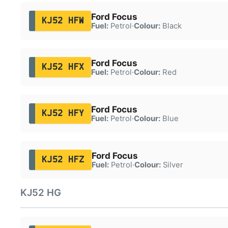
Ford Focus
KJ52 HFW
Fuel:
Petrol
·
Colour:
Black
Ford Focus
KJ52 HFX
Fuel:
Petrol
·
Colour:
Red
Ford Focus
KJ52 HFY
Fuel:
Petrol
·
Colour:
Blue
Ford Focus
KJ52 HFZ
Fuel:
Petrol
·
Colour:
Silver
KJ52 HG