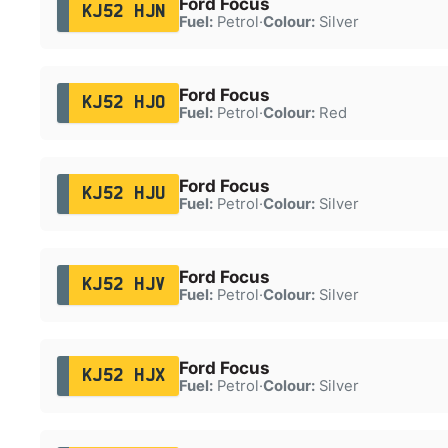
Ford Focus
KJ52 HJN
Fuel:
Petrol
·
Colour:
Silver
Ford Focus
KJ52 HJO
Fuel:
Petrol
·
Colour:
Red
Ford Focus
KJ52 HJU
Fuel:
Petrol
·
Colour:
Silver
Ford Focus
KJ52 HJV
Fuel:
Petrol
·
Colour:
Silver
Ford Focus
KJ52 HJX
Fuel:
Petrol
·
Colour:
Silver