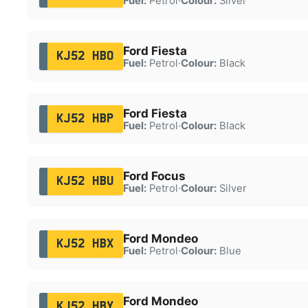
Fuel:
Petrol
·
Colour:
Silver
Ford Fiesta
KJ52 HBO
Fuel:
Petrol
·
Colour:
Black
Ford Fiesta
KJ52 HBP
Fuel:
Petrol
·
Colour:
Black
Ford Focus
KJ52 HBU
Fuel:
Petrol
·
Colour:
Silver
Ford Mondeo
KJ52 HBX
Fuel:
Petrol
·
Colour:
Blue
Ford Mondeo
KJ52 HBY