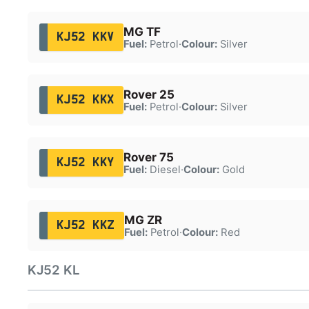
MG TF
KJ52 KKV
Fuel:
Petrol
·
Colour:
Silver
Rover 25
KJ52 KKX
Fuel:
Petrol
·
Colour:
Silver
Rover 75
KJ52 KKY
Fuel:
Diesel
·
Colour:
Gold
MG ZR
KJ52 KKZ
Fuel:
Petrol
·
Colour:
Red
KJ52 KL