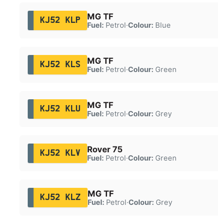
MG TF
KJ52 KLP
Fuel:
Petrol
·
Colour:
Blue
MG TF
KJ52 KLS
Fuel:
Petrol
·
Colour:
Green
MG TF
KJ52 KLU
Fuel:
Petrol
·
Colour:
Grey
Rover 75
KJ52 KLV
Fuel:
Petrol
·
Colour:
Green
MG TF
KJ52 KLZ
Fuel:
Petrol
·
Colour:
Grey