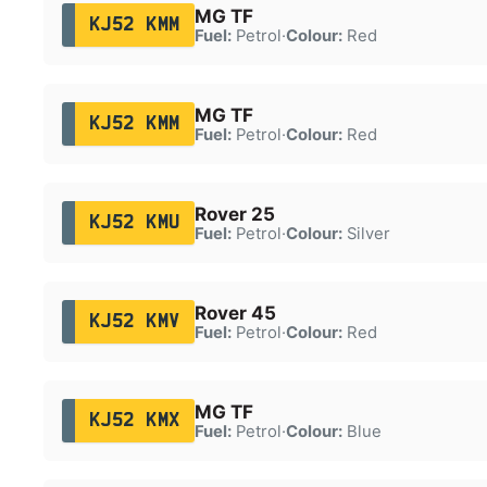
MG TF
KJ52 KMM
Fuel:
Petrol
·
Colour:
Red
MG TF
KJ52 KMM
Fuel:
Petrol
·
Colour:
Red
Rover 25
KJ52 KMU
Fuel:
Petrol
·
Colour:
Silver
Rover 45
KJ52 KMV
Fuel:
Petrol
·
Colour:
Red
MG TF
KJ52 KMX
Fuel:
Petrol
·
Colour:
Blue