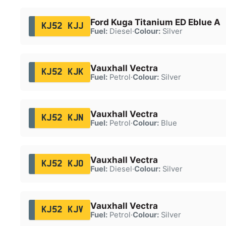
Ford Kuga Titanium ED Eblue A
KJ52 KJJ
Fuel:
Diesel
·
Colour:
Silver
Vauxhall Vectra
KJ52 KJK
Fuel:
Petrol
·
Colour:
Silver
Vauxhall Vectra
KJ52 KJN
Fuel:
Petrol
·
Colour:
Blue
Vauxhall Vectra
KJ52 KJO
Fuel:
Diesel
·
Colour:
Silver
Vauxhall Vectra
KJ52 KJV
Fuel:
Petrol
·
Colour:
Silver