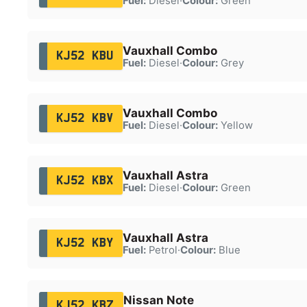
Fuel:
Diesel
·
Colour:
Green
Vauxhall Combo
KJ52 KBU
Fuel:
Diesel
·
Colour:
Grey
Vauxhall Combo
KJ52 KBV
Fuel:
Diesel
·
Colour:
Yellow
Vauxhall Astra
KJ52 KBX
Fuel:
Diesel
·
Colour:
Green
Vauxhall Astra
KJ52 KBY
Fuel:
Petrol
·
Colour:
Blue
Nissan Note
KJ52 KBZ