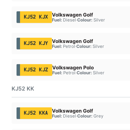
Volkswagen Golf
KJ52 KJX
Fuel:
Diesel
·
Colour:
Silver
Volkswagen Golf
KJ52 KJY
Fuel:
Petrol
·
Colour:
Silver
Volkswagen Polo
KJ52 KJZ
Fuel:
Petrol
·
Colour:
Silver
KJ52 KK
Volkswagen Golf
KJ52 KKA
Fuel:
Diesel
·
Colour:
Grey