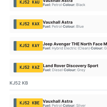
Vauxhall Astra
KJ52 KAU
Fuel:
Petrol
·
Colour:
Black
Vauxhall Astra
KJ52 KAX
Fuel:
Petrol
·
Colour:
Blue
Jeep Avenger THE North Face 
KJ52 KAY
Fuel:
Hybrid Electric (Clean)
·
Colour:
G
Land Rover Discovery Sport
KJ52 KAZ
Fuel:
Diesel
·
Colour:
Grey
KJ52 KB
Vauxhall Astra
KJ52 KBE
Fuel:
Petrol
·
Colour:
Silver