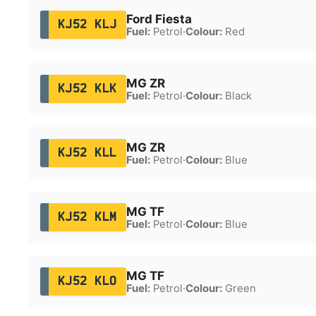
Ford Fiesta
KJ52 KLJ
Fuel:
Petrol
·
Colour:
Red
MG ZR
KJ52 KLK
Fuel:
Petrol
·
Colour:
Black
MG ZR
KJ52 KLL
Fuel:
Petrol
·
Colour:
Blue
MG TF
KJ52 KLM
Fuel:
Petrol
·
Colour:
Blue
MG TF
KJ52 KLO
Fuel:
Petrol
·
Colour:
Green