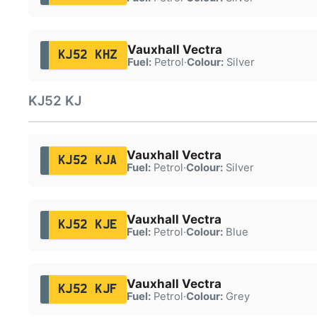
Vauxhall Vectra
KJ52 KHZ
Fuel:
Petrol
·
Colour:
Silver
KJ52 KJ
Vauxhall Vectra
KJ52 KJA
Fuel:
Petrol
·
Colour:
Silver
Vauxhall Vectra
KJ52 KJE
Fuel:
Petrol
·
Colour:
Blue
Vauxhall Vectra
KJ52 KJF
Fuel:
Petrol
·
Colour:
Grey