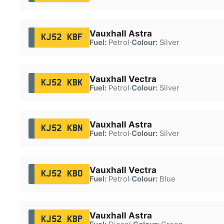
Vauxhall Astra
KJ52 KBF
Fuel:
Petrol
·
Colour:
Silver
Vauxhall Vectra
KJ52 KBK
Fuel:
Petrol
·
Colour:
Silver
Vauxhall Astra
KJ52 KBN
Fuel:
Petrol
·
Colour:
Silver
Vauxhall Vectra
KJ52 KBO
Fuel:
Petrol
·
Colour:
Blue
Vauxhall Astra
KJ52 KBP