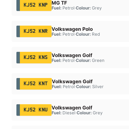
MG TF
KJ52 KNP
Fuel:
Petrol
·
Colour:
Grey
Volkswagen Polo
KJ52 KNR
Fuel:
Petrol
·
Colour:
Red
Volkswagen Golf
KJ52 KNS
Fuel:
Petrol
·
Colour:
Green
Volkswagen Golf
KJ52 KNT
Fuel:
Petrol
·
Colour:
Silver
Volkswagen Golf
KJ52 KNU
Fuel:
Diesel
·
Colour:
Grey