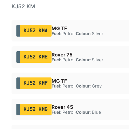
KJ52 KM
MG TF
KJ52 KMA
Fuel:
Petrol
·
Colour:
Silver
Rover 75
KJ52 KME
Fuel:
Petrol
·
Colour:
Silver
MG TF
KJ52 KMF
Fuel:
Petrol
·
Colour:
Grey
Rover 45
KJ52 KMG
Fuel:
Petrol
·
Colour:
Blue