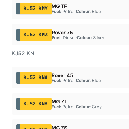
MG TF
KJ52 KMY
Fuel:
Petrol
·
Colour:
Blue
Rover 75
KJ52 KMZ
Fuel:
Diesel
·
Colour:
Silver
KJ52 KN
Rover 45
KJ52 KNA
Fuel:
Petrol
·
Colour:
Blue
MG ZT
KJ52 KNB
Fuel:
Petrol
·
Colour:
Grey
MG ZS