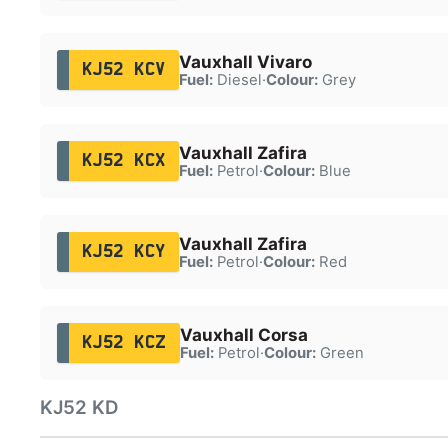
Vauxhall Vivaro
KJ52 KCV
Fuel:
Diesel
·
Colour:
Grey
Vauxhall Zafira
KJ52 KCX
Fuel:
Petrol
·
Colour:
Blue
Vauxhall Zafira
KJ52 KCY
Fuel:
Petrol
·
Colour:
Red
Vauxhall Corsa
KJ52 KCZ
Fuel:
Petrol
·
Colour:
Green
KJ52 KD