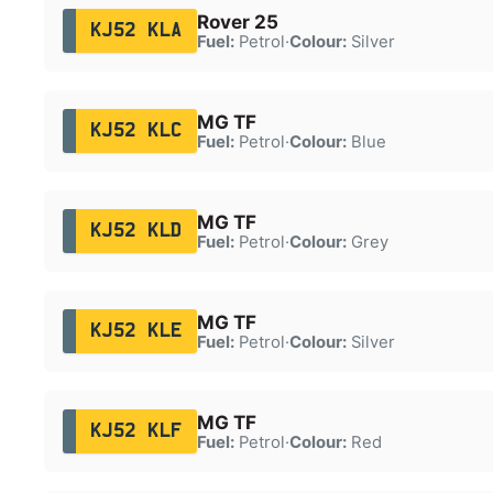
Rover 25
KJ52 KLA
Fuel:
Petrol
·
Colour:
Silver
MG TF
KJ52 KLC
Fuel:
Petrol
·
Colour:
Blue
MG TF
KJ52 KLD
Fuel:
Petrol
·
Colour:
Grey
MG TF
KJ52 KLE
Fuel:
Petrol
·
Colour:
Silver
MG TF
KJ52 KLF
Fuel:
Petrol
·
Colour:
Red