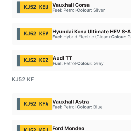
Vauxhall Corsa
KJ52 KEU
Fuel:
Petrol
·
Colour:
Silver
Hyundai Kona Ultimate HEV S-A
KJ52 KEV
Fuel:
Hybrid Electric (Clean)
·
Colour:
G
Audi TT
KJ52 KEZ
Fuel:
Petrol
·
Colour:
Grey
KJ52 KF
Vauxhall Astra
KJ52 KFA
Fuel:
Petrol
·
Colour:
Blue
Ford Mondeo
KJ52 KFJ