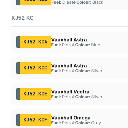
Fuel:
Diesel
·
Colour:
Black
KJ52 KC
Vauxhall Astra
KJ52 KCA
Fuel:
Petrol
·
Colour:
Blue
Vauxhall Astra
KJ52 KCC
Fuel:
Petrol
·
Colour:
Silver
Vauxhall Vectra
KJ52 KCE
Fuel:
Petrol
·
Colour:
Silver
Vauxhall Omega
KJ52 KCF
Fuel:
Petrol
·
Colour:
Grey