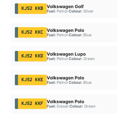
Volkswagen Golf
KJ52 KKB
Fuel:
Petrol
·
Colour:
Silver
Volkswagen Polo
KJ52 KKC
Fuel:
Petrol
·
Colour:
Blue
Volkswagen Lupo
KJ52 KKD
Fuel:
Petrol
·
Colour:
Green
Volkswagen Polo
KJ52 KKE
Fuel:
Petrol
·
Colour:
Blue
Volkswagen Polo
KJ52 KKF
Fuel:
Diesel
·
Colour:
Green