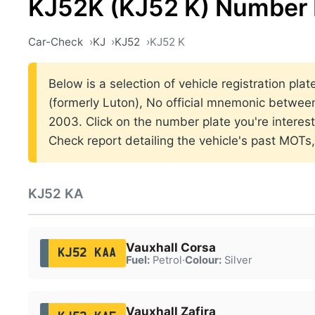
KJ52K (KJ52 K) Number 
Car-Check
KJ
KJ52
KJ52 K
Below is a selection of vehicle registration pla
(formerly Luton), No official mnemonic betwe
2003. Click on the number plate you're interes
Check report detailing the vehicle's past MOTs
KJ52 KA
Vauxhall Corsa
KJ52 KAA
Fuel:
Petrol
·
Colour:
Silver
Vauxhall Zafira