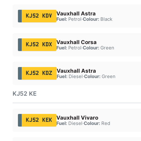
Vauxhall Astra
KJ52 KDV
Fuel:
Petrol
·
Colour:
Black
Vauxhall Corsa
KJ52 KDX
Fuel:
Petrol
·
Colour:
Green
Vauxhall Astra
KJ52 KDZ
Fuel:
Diesel
·
Colour:
Green
KJ52 KE
Vauxhall Vivaro
KJ52 KEK
Fuel:
Diesel
·
Colour:
Red