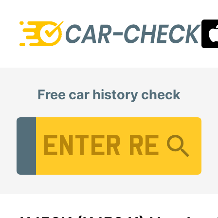
Free car history check
Vehicle Registration Number