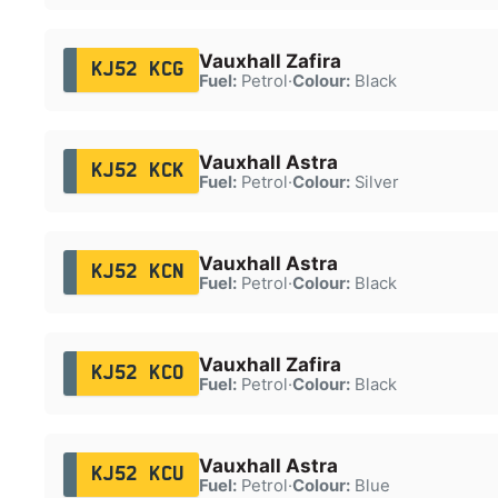
Vauxhall Zafira
KJ52 KCG
Fuel:
Petrol
·
Colour:
Black
Vauxhall Astra
KJ52 KCK
Fuel:
Petrol
·
Colour:
Silver
Vauxhall Astra
KJ52 KCN
Fuel:
Petrol
·
Colour:
Black
Vauxhall Zafira
KJ52 KCO
Fuel:
Petrol
·
Colour:
Black
Vauxhall Astra
KJ52 KCU
Fuel:
Petrol
·
Colour:
Blue