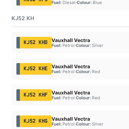
Fuel:
Diesel
·
Colour:
Blue
KJ52 KH
Vauxhall Vectra
KJ52 KHD
Fuel:
Petrol
·
Colour:
Silver
Vauxhall Vectra
KJ52 KHE
Fuel:
Petrol
·
Colour:
Red
Vauxhall Vectra
KJ52 KHF
Fuel:
Petrol
·
Colour:
Red
Vauxhall Vectra
KJ52 KHG
Fuel:
Petrol
·
Colour:
Silver