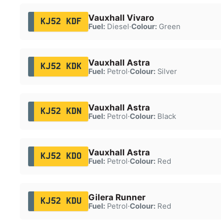
Vauxhall Vivaro
KJ52 KDF
Fuel:
Diesel
·
Colour:
Green
Vauxhall Astra
KJ52 KDK
Fuel:
Petrol
·
Colour:
Silver
Vauxhall Astra
KJ52 KDN
Fuel:
Petrol
·
Colour:
Black
Vauxhall Astra
KJ52 KDO
Fuel:
Petrol
·
Colour:
Red
Gilera Runner
KJ52 KDU
Fuel:
Petrol
·
Colour:
Red