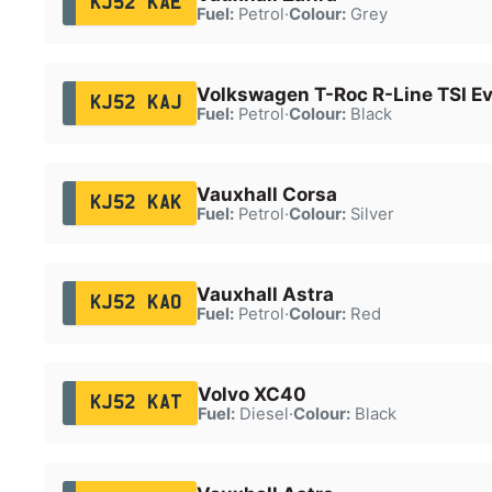
KJ52 KAE
Fuel:
Petrol
·
Colour:
Grey
Volkswagen T-Roc R-Line TSI E
KJ52 KAJ
Fuel:
Petrol
·
Colour:
Black
Vauxhall Corsa
KJ52 KAK
Fuel:
Petrol
·
Colour:
Silver
Vauxhall Astra
KJ52 KAO
Fuel:
Petrol
·
Colour:
Red
Volvo XC40
KJ52 KAT
Fuel:
Diesel
·
Colour:
Black