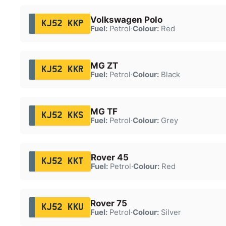
Volkswagen Polo
KJ52 KKP
Fuel:
Petrol
·
Colour:
Red
MG ZT
KJ52 KKR
Fuel:
Petrol
·
Colour:
Black
MG TF
KJ52 KKS
Fuel:
Petrol
·
Colour:
Grey
Rover 45
KJ52 KKT
Fuel:
Petrol
·
Colour:
Red
Rover 75
KJ52 KKU
Fuel:
Petrol
·
Colour:
Silver