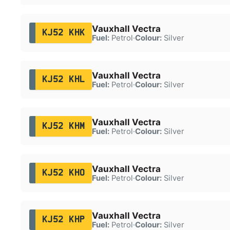
Vauxhall Vectra
KJ52 KHK
Fuel:
Petrol
·
Colour:
Silver
Vauxhall Vectra
KJ52 KHL
Fuel:
Petrol
·
Colour:
Silver
Vauxhall Vectra
KJ52 KHM
Fuel:
Petrol
·
Colour:
Silver
Vauxhall Vectra
KJ52 KHO
Fuel:
Petrol
·
Colour:
Silver
Vauxhall Vectra
KJ52 KHP
Fuel:
Petrol
·
Colour:
Silver