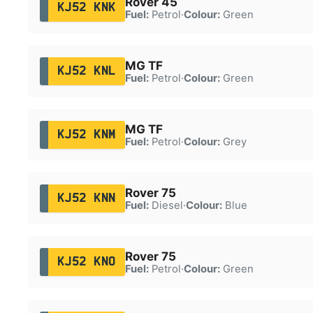
Rover 45
KJ52 KNK
Fuel:
Petrol
·
Colour:
Green
MG TF
KJ52 KNL
Fuel:
Petrol
·
Colour:
Green
MG TF
KJ52 KNM
Fuel:
Petrol
·
Colour:
Grey
Rover 75
KJ52 KNN
Fuel:
Diesel
·
Colour:
Blue
Rover 75
KJ52 KNO
Fuel:
Petrol
·
Colour:
Green