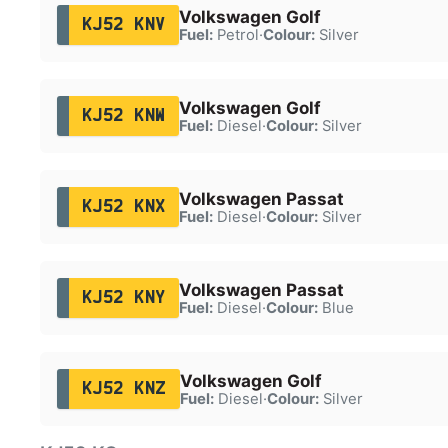
Volkswagen Golf
KJ52 KNV
Fuel:
Petrol
·
Colour:
Silver
Volkswagen Golf
KJ52 KNW
Fuel:
Diesel
·
Colour:
Silver
Volkswagen Passat
KJ52 KNX
Fuel:
Diesel
·
Colour:
Silver
Volkswagen Passat
KJ52 KNY
Fuel:
Diesel
·
Colour:
Blue
Volkswagen Golf
KJ52 KNZ
Fuel:
Diesel
·
Colour:
Silver