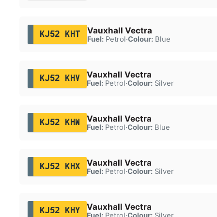
Vauxhall Vectra
KJ52 KHT
Fuel:
Petrol
·
Colour:
Blue
Vauxhall Vectra
KJ52 KHV
Fuel:
Petrol
·
Colour:
Silver
Vauxhall Vectra
KJ52 KHW
Fuel:
Petrol
·
Colour:
Blue
Vauxhall Vectra
KJ52 KHX
Fuel:
Petrol
·
Colour:
Silver
Vauxhall Vectra
KJ52 KHY
Fuel:
Petrol
·
Colour:
Silver