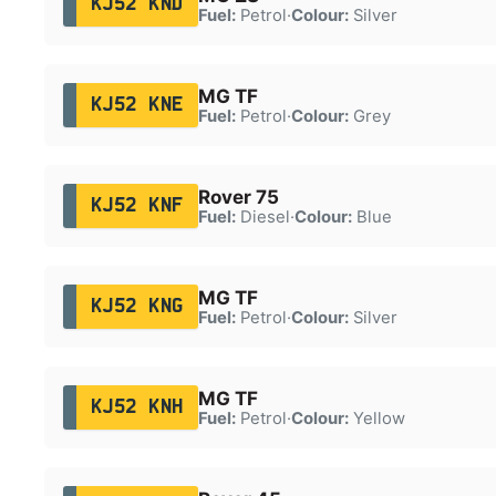
KJ52 KND
Fuel:
Petrol
·
Colour:
Silver
MG TF
KJ52 KNE
Fuel:
Petrol
·
Colour:
Grey
Rover 75
KJ52 KNF
Fuel:
Diesel
·
Colour:
Blue
MG TF
KJ52 KNG
Fuel:
Petrol
·
Colour:
Silver
MG TF
KJ52 KNH
Fuel:
Petrol
·
Colour:
Yellow