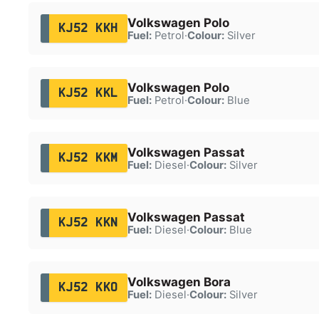
Volkswagen Polo
KJ52 KKH
Fuel:
Petrol
·
Colour:
Silver
Volkswagen Polo
KJ52 KKL
Fuel:
Petrol
·
Colour:
Blue
Volkswagen Passat
KJ52 KKM
Fuel:
Diesel
·
Colour:
Silver
Volkswagen Passat
KJ52 KKN
Fuel:
Diesel
·
Colour:
Blue
Volkswagen Bora
KJ52 KKO
Fuel:
Diesel
·
Colour:
Silver