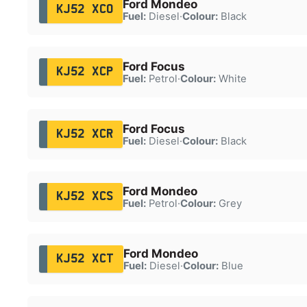
Ford Mondeo
KJ52 XCO
Fuel:
Diesel
·
Colour:
Black
Ford Focus
KJ52 XCP
Fuel:
Petrol
·
Colour:
White
Ford Focus
KJ52 XCR
Fuel:
Diesel
·
Colour:
Black
Ford Mondeo
KJ52 XCS
Fuel:
Petrol
·
Colour:
Grey
Ford Mondeo
KJ52 XCT
Fuel:
Diesel
·
Colour:
Blue