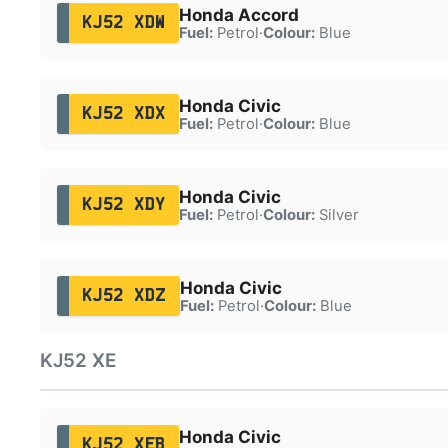
Honda Accord
KJ52 XDW
Fuel:
Petrol
·
Colour:
Blue
Honda Civic
KJ52 XDX
Fuel:
Petrol
·
Colour:
Blue
Honda Civic
KJ52 XDY
Fuel:
Petrol
·
Colour:
Silver
Honda Civic
KJ52 XDZ
Fuel:
Petrol
·
Colour:
Blue
KJ52 XE
Honda Civic
KJ52 XEB