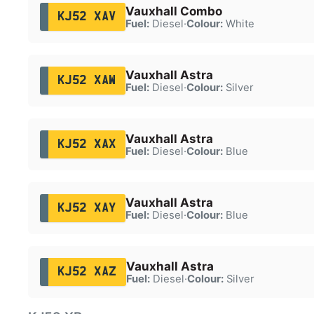
Vauxhall Combo
KJ52 XAV
Fuel:
Diesel
·
Colour:
White
Vauxhall Astra
KJ52 XAW
Fuel:
Diesel
·
Colour:
Silver
Vauxhall Astra
KJ52 XAX
Fuel:
Diesel
·
Colour:
Blue
Vauxhall Astra
KJ52 XAY
Fuel:
Diesel
·
Colour:
Blue
Vauxhall Astra
KJ52 XAZ
Fuel:
Diesel
·
Colour:
Silver