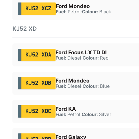
Ford Mondeo
KJ52 XCZ
Fuel:
Petrol
·
Colour:
Black
KJ52 XD
Ford Focus LX TD DI
KJ52 XDA
Fuel:
Diesel
·
Colour:
Red
Ford Mondeo
KJ52 XDB
Fuel:
Diesel
·
Colour:
Blue
Ford KA
KJ52 XDC
Fuel:
Petrol
·
Colour:
Silver
Ford Galaxy