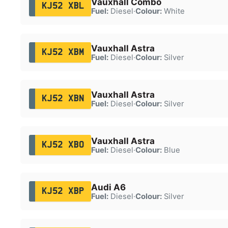
Vauxhall Combo
KJ52 XBL
Fuel:
Diesel
·
Colour:
White
Vauxhall Astra
KJ52 XBM
Fuel:
Diesel
·
Colour:
Silver
Vauxhall Astra
KJ52 XBN
Fuel:
Diesel
·
Colour:
Silver
Vauxhall Astra
KJ52 XBO
Fuel:
Diesel
·
Colour:
Blue
Audi A6
KJ52 XBP
Fuel:
Diesel
·
Colour:
Silver