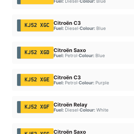
Fuel:
Diesel
·
Colour:
Blue
Citroën C3
KJ52 XGC
Fuel:
Diesel
·
Colour:
Blue
Citroën Saxo
KJ52 XGD
Fuel:
Petrol
·
Colour:
Blue
Citroën C3
KJ52 XGE
Fuel:
Petrol
·
Colour:
Purple
Citroën Relay
KJ52 XGF
Fuel:
Diesel
·
Colour:
White
Citroën Saxo