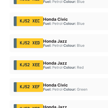
Fuel:
Petrol
·
Colour:
Blue
Honda Civic
KJ52 XEC
Fuel:
Petrol
·
Colour:
Blue
Honda Jazz
KJ52 XED
Fuel:
Petrol
·
Colour:
Blue
Honda Jazz
KJ52 XEE
Fuel:
Petrol
·
Colour:
Red
Honda Civic
KJ52 XEF
Fuel:
Petrol
·
Colour:
Green
Honda Jazz