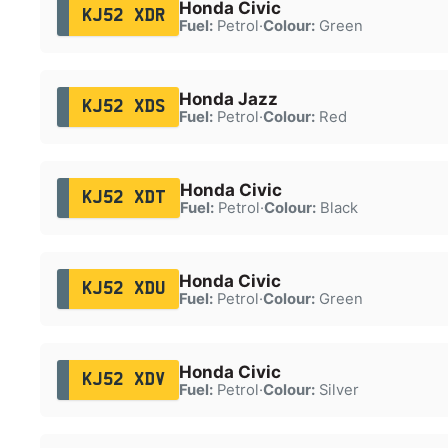
Honda Civic
KJ52 XDR
Fuel:
Petrol
·
Colour:
Green
Honda Jazz
KJ52 XDS
Fuel:
Petrol
·
Colour:
Red
Honda Civic
KJ52 XDT
Fuel:
Petrol
·
Colour:
Black
Honda Civic
KJ52 XDU
Fuel:
Petrol
·
Colour:
Green
Honda Civic
KJ52 XDV
Fuel:
Petrol
·
Colour:
Silver