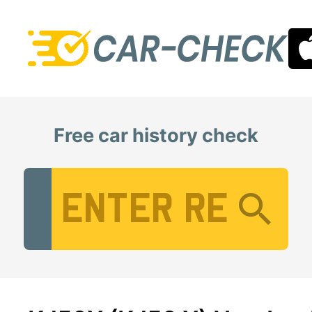
Free car history check
Vehicle Registration Number