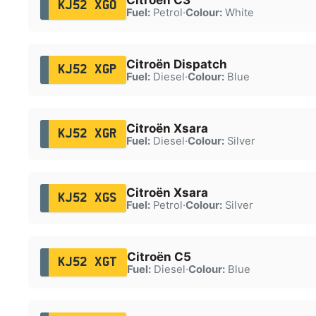
KJ52 XGO
Fuel:
Petrol
·
Colour:
White
Citroën Dispatch
KJ52 XGP
Fuel:
Diesel
·
Colour:
Blue
Citroën Xsara
KJ52 XGR
Fuel:
Diesel
·
Colour:
Silver
Citroën Xsara
KJ52 XGS
Fuel:
Petrol
·
Colour:
Silver
Citroën C5
KJ52 XGT
Fuel:
Diesel
·
Colour:
Blue