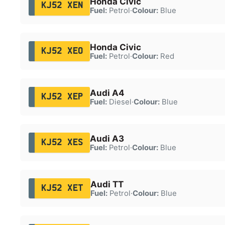
Honda Civic
KJ52 XEN
Fuel:
Petrol
·
Colour:
Blue
Honda Civic
KJ52 XEO
Fuel:
Petrol
·
Colour:
Red
Audi A4
KJ52 XEP
Fuel:
Diesel
·
Colour:
Blue
Audi A3
KJ52 XES
Fuel:
Petrol
·
Colour:
Blue
Audi TT
KJ52 XET
Fuel:
Petrol
·
Colour:
Blue