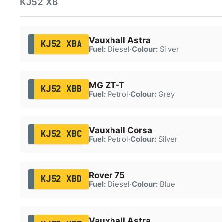
KJ52 XB
Vauxhall Astra
KJ52 XBA
Fuel:
Diesel
·
Colour:
Silver
MG ZT-T
KJ52 XBB
Fuel:
Petrol
·
Colour:
Grey
Vauxhall Corsa
KJ52 XBC
Fuel:
Petrol
·
Colour:
Silver
Rover 75
KJ52 XBD
Fuel:
Diesel
·
Colour:
Blue
Vauxhall Astra