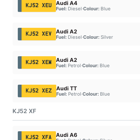
Audi A4
KJ52 XEU
Fuel:
Diesel
·
Colour:
Blue
Audi A2
KJ52 XEV
Fuel:
Diesel
·
Colour:
Silver
Audi A2
KJ52 XEW
Fuel:
Petrol
·
Colour:
Blue
Audi TT
KJ52 XEZ
Fuel:
Petrol
·
Colour:
Blue
KJ52 XF
Audi A6
KJ52 XFA