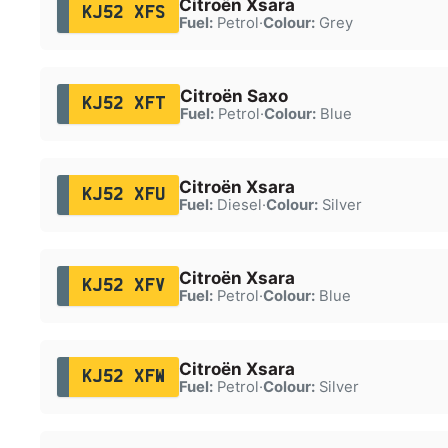
Citroën Xsara
KJ52 XFS
Fuel:
Petrol
·
Colour:
Grey
Citroën Saxo
KJ52 XFT
Fuel:
Petrol
·
Colour:
Blue
Citroën Xsara
KJ52 XFU
Fuel:
Diesel
·
Colour:
Silver
Citroën Xsara
KJ52 XFV
Fuel:
Petrol
·
Colour:
Blue
Citroën Xsara
KJ52 XFW
Fuel:
Petrol
·
Colour:
Silver