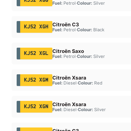
KJ52 XGG
Fuel:
Petrol
·
Colour:
Silver
Citroën C3
KJ52 XGH
Fuel:
Petrol
·
Colour:
Black
Citroën Saxo
KJ52 XGL
Fuel:
Petrol
·
Colour:
Silver
Citroën Xsara
KJ52 XGM
Fuel:
Diesel
·
Colour:
Red
Citroën Xsara
KJ52 XGN
Fuel:
Diesel
·
Colour:
Silver
Citroën C3