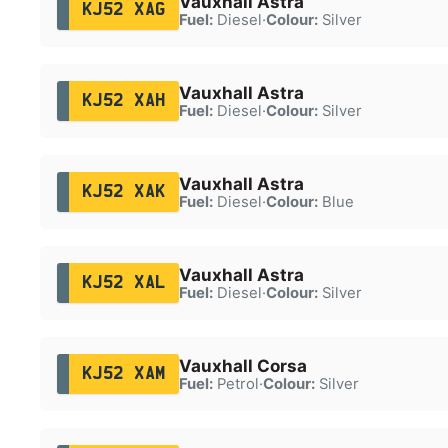
Vauxhall Astra
KJ52 XAG
Fuel:
Diesel
·
Colour:
Silver
Vauxhall Astra
KJ52 XAH
Fuel:
Diesel
·
Colour:
Silver
Vauxhall Astra
KJ52 XAK
Fuel:
Diesel
·
Colour:
Blue
Vauxhall Astra
KJ52 XAL
Fuel:
Diesel
·
Colour:
Silver
Vauxhall Corsa
KJ52 XAM
Fuel:
Petrol
·
Colour:
Silver