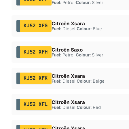
Fuel:
Petrol
·
Colour:
Silver
Citroën Xsara
KJ52 XFG
Fuel:
Diesel
·
Colour:
Blue
Citroën Saxo
KJ52 XFH
Fuel:
Petrol
·
Colour:
Silver
Citroën Xsara
KJ52 XFK
Fuel:
Diesel
·
Colour:
Beige
Citroën Xsara
KJ52 XFL
Fuel:
Diesel
·
Colour:
Red
Citroën Xsara