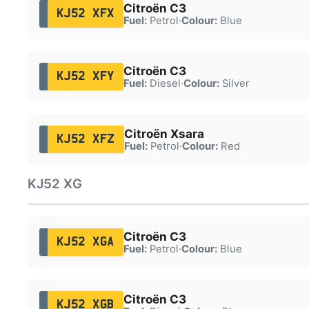
Citroën C3
KJ52 XFX
Fuel:
Petrol
·
Colour:
Blue
Citroën C3
KJ52 XFY
Fuel:
Diesel
·
Colour:
Silver
Citroën Xsara
KJ52 XFZ
Fuel:
Petrol
·
Colour:
Red
KJ52 XG
Citroën C3
KJ52 XGA
Fuel:
Petrol
·
Colour:
Blue
Citroën C3
KJ52 XGB