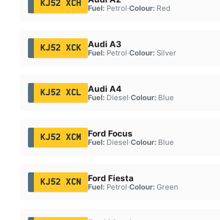
KJ52 XCH
Fuel:
Petrol
·
Colour:
Red
Audi A3
KJ52 XCK
Fuel:
Petrol
·
Colour:
Silver
Audi A4
KJ52 XCL
Fuel:
Diesel
·
Colour:
Blue
Ford Focus
KJ52 XCM
Fuel:
Diesel
·
Colour:
Blue
Ford Fiesta
KJ52 XCN
Fuel:
Petrol
·
Colour:
Green