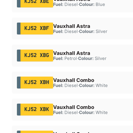
KJ52 XBE
Fuel:
Diesel
·
Colour:
Blue
Vauxhall Astra
KJ52 XBF
Fuel:
Diesel
·
Colour:
Silver
Vauxhall Astra
KJ52 XBG
Fuel:
Petrol
·
Colour:
Silver
Vauxhall Combo
KJ52 XBH
Fuel:
Diesel
·
Colour:
White
Vauxhall Combo
KJ52 XBK
Fuel:
Diesel
·
Colour:
White