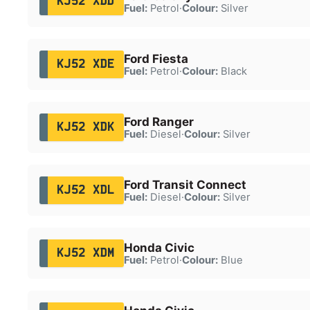
KJ52 XDD
Fuel:
Petrol
·
Colour:
Silver
Ford Fiesta
KJ52 XDE
Fuel:
Petrol
·
Colour:
Black
Ford Ranger
KJ52 XDK
Fuel:
Diesel
·
Colour:
Silver
Ford Transit Connect
KJ52 XDL
Fuel:
Diesel
·
Colour:
Silver
Honda Civic
KJ52 XDM
Fuel:
Petrol
·
Colour:
Blue