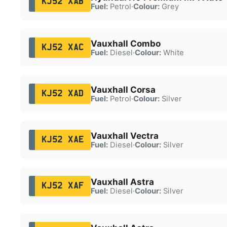
KJ52 XAB
Fuel:
Petrol
·
Colour:
Grey
Vauxhall Combo
KJ52 XAC
Fuel:
Diesel
·
Colour:
White
Vauxhall Corsa
KJ52 XAD
Fuel:
Petrol
·
Colour:
Silver
Vauxhall Vectra
KJ52 XAE
Fuel:
Diesel
·
Colour:
Silver
Vauxhall Astra
KJ52 XAF
Fuel:
Diesel
·
Colour:
Silver