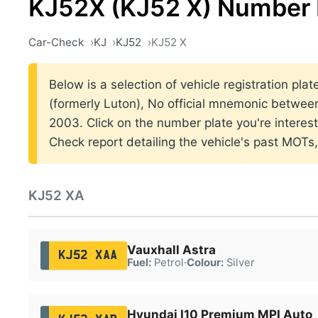
KJ52X (KJ52 X) Number 
Car-Check
KJ
KJ52
KJ52 X
Below is a selection of vehicle registration pla
(formerly Luton), No official mnemonic betwe
2003. Click on the number plate you're interes
Check report detailing the vehicle's past MOTs
KJ52 XA
Vauxhall Astra
KJ52 XAA
Fuel:
Petrol
·
Colour:
Silver
Hyundai I10 Premium MPI Auto