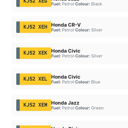
KJ52 XEG
Fuel:
Petrol
·
Colour:
Black
Honda CR-V
KJ52 XEH
Fuel:
Petrol
·
Colour:
Silver
Honda Civic
KJ52 XEK
Fuel:
Petrol
·
Colour:
Silver
Honda Civic
KJ52 XEL
Fuel:
Petrol
·
Colour:
Blue
Honda Jazz
KJ52 XEM
Fuel:
Petrol
·
Colour:
Green