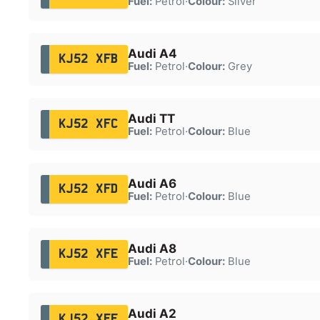
Fuel:
Petrol
·
Colour:
Silver
Audi A4
KJ52 XFB
Fuel:
Petrol
·
Colour:
Grey
Audi TT
KJ52 XFC
Fuel:
Petrol
·
Colour:
Blue
Audi A6
KJ52 XFD
Fuel:
Petrol
·
Colour:
Blue
Audi A8
KJ52 XFE
Fuel:
Petrol
·
Colour:
Blue
Audi A2
KJ52 XFF