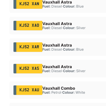
Vauxhall Astra
KJ52 XAN
Fuel:
Diesel
·
Colour:
Blue
Vauxhall Astra
KJ52 XAO
Fuel:
Diesel
·
Colour:
Silver
Vauxhall Astra
KJ52 XAR
Fuel:
Diesel
·
Colour:
Blue
Vauxhall Astra
KJ52 XAS
Fuel:
Diesel
·
Colour:
Silver
Vauxhall Combo
KJ52 XAU
Fuel:
Petrol
·
Colour:
White