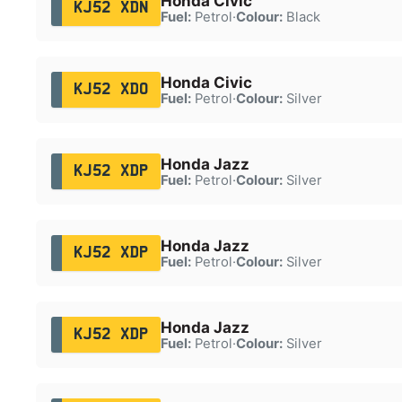
Honda Civic
KJ52 XDN
Fuel:
Petrol
·
Colour:
Black
Honda Civic
KJ52 XDO
Fuel:
Petrol
·
Colour:
Silver
Honda Jazz
KJ52 XDP
Fuel:
Petrol
·
Colour:
Silver
Honda Jazz
KJ52 XDP
Fuel:
Petrol
·
Colour:
Silver
Honda Jazz
KJ52 XDP
Fuel:
Petrol
·
Colour:
Silver