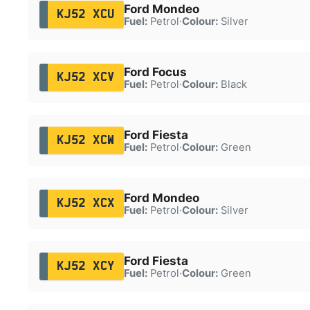
Ford Mondeo
KJ52 XCU
Fuel:
Petrol
·
Colour:
Silver
Ford Focus
KJ52 XCV
Fuel:
Petrol
·
Colour:
Black
Ford Fiesta
KJ52 XCW
Fuel:
Petrol
·
Colour:
Green
Ford Mondeo
KJ52 XCX
Fuel:
Petrol
·
Colour:
Silver
Ford Fiesta
KJ52 XCY
Fuel:
Petrol
·
Colour:
Green