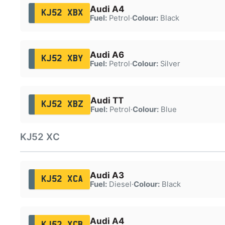
Audi A4
KJ52 XBX
Fuel:
Petrol
·
Colour:
Black
Audi A6
KJ52 XBY
Fuel:
Petrol
·
Colour:
Silver
Audi TT
KJ52 XBZ
Fuel:
Petrol
·
Colour:
Blue
KJ52 XC
Audi A3
KJ52 XCA
Fuel:
Diesel
·
Colour:
Black
Audi A4
KJ52 XCB