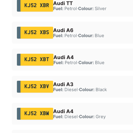
Audi TT
KJ52 XBR
Fuel:
Petrol
·
Colour:
Silver
Audi A6
KJ52 XBS
Fuel:
Petrol
·
Colour:
Blue
Audi A4
KJ52 XBT
Fuel:
Petrol
·
Colour:
Blue
Audi A3
KJ52 XBV
Fuel:
Diesel
·
Colour:
Black
Audi A4
KJ52 XBW
Fuel:
Diesel
·
Colour:
Grey