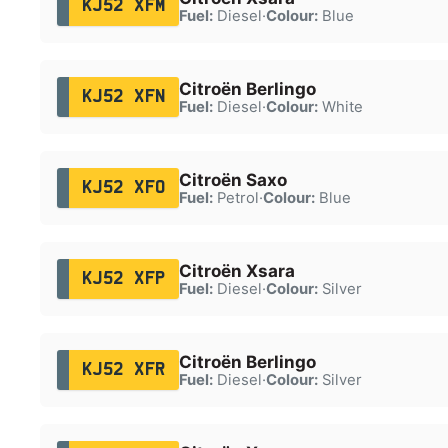
KJ52 XFM
Fuel:
Diesel
·
Colour:
Blue
Citroën Berlingo
KJ52 XFN
Fuel:
Diesel
·
Colour:
White
Citroën Saxo
KJ52 XFO
Fuel:
Petrol
·
Colour:
Blue
Citroën Xsara
KJ52 XFP
Fuel:
Diesel
·
Colour:
Silver
Citroën Berlingo
KJ52 XFR
Fuel:
Diesel
·
Colour:
Silver