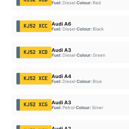
Fuel:
Diesel
·
Colour:
Red
Audi A6
KJ52 XCC
Fuel:
Diesel
·
Colour:
Black
Audi A3
KJ52 XCD
Fuel:
Diesel
·
Colour:
Green
Audi A4
KJ52 XCE
Fuel:
Diesel
·
Colour:
Blue
Audi A3
KJ52 XCG
Fuel:
Petrol
·
Colour:
Silver
Audi A2