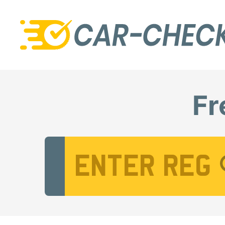
Fr
Vehicle Registration Number