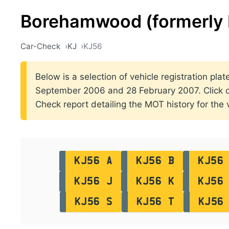
Borehamwood (formerly 
Car-Check
KJ
KJ56
Below is a selection of vehicle registration pl
September 2006 and 28 February 2007. Click on t
Check report detailing the MOT history for the v
KJ56 A
KJ56 B
KJ56
KJ56 J
KJ56 K
KJ56
KJ56 S
KJ56 T
KJ56