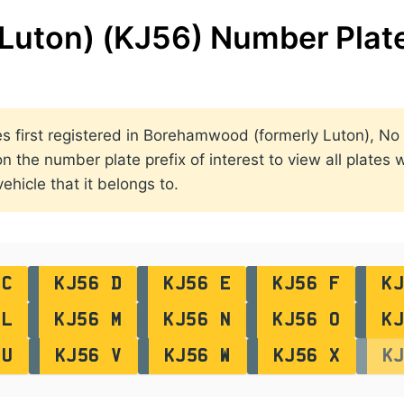
Luton) (KJ56) Number Plat
ates first registered in Borehamwood (formerly Luton), N
he number plate prefix of interest to view all plates wi
ehicle that it belongs to.
 C
KJ56 D
KJ56 E
KJ56 F
KJ
 L
KJ56 M
KJ56 N
KJ56 O
KJ
 U
KJ56 V
KJ56 W
KJ56 X
K