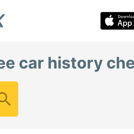
ee car history ch