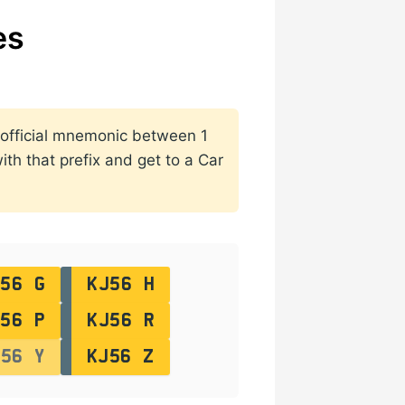
es
o official mnemonic between 1
th that prefix and get to a Car
56 G
KJ56 H
56 P
KJ56 R
J56 Y
KJ56 Z