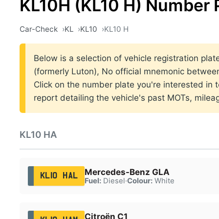
KL10H (KL10 H) Number 
Car-Check
KL
KL10
KL10 H
Below is a selection of vehicle registration pla
(formerly Luton), No official mnemonic betwe
Click on the number plate you're interested in
report detailing the vehicle's past MOTs, milea
KL10 HA
Mercedes-Benz GLA
KL10 HAL
Fuel:
Diesel
·
Colour:
White
Citroën C1