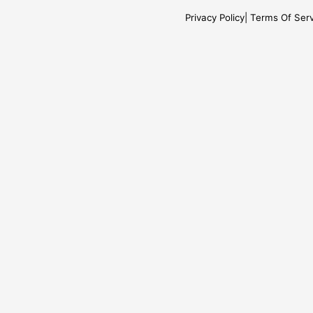
Privacy Policy
Terms Of Serv