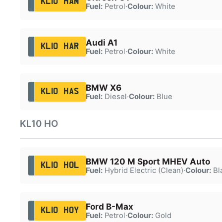
KL10 HAM
Fuel:
Petrol
·
Colour:
White
Audi A1
KL10 HAR
Fuel:
Petrol
·
Colour:
White
BMW X6
KL10 HAS
Fuel:
Diesel
·
Colour:
Blue
KL10 HO
BMW 120 M Sport MHEV Auto
KL10 HOL
Fuel:
Hybrid Electric (Clean)
·
Colour:
Bl
Ford B-Max
KL10 HOY
Fuel:
Petrol
·
Colour:
Gold