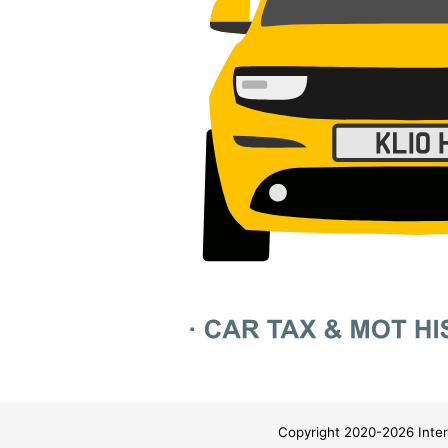
Copyright 2020-2026 Inter