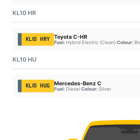
KL10 HR
Toyota C-HR
KL10 HRY
Fuel:
Hybrid Electric (Clean)
·
Colour:
Bl
KL10 HU
Mercedes-Benz C
KL10 HUG
Fuel:
Diesel
·
Colour:
Silver