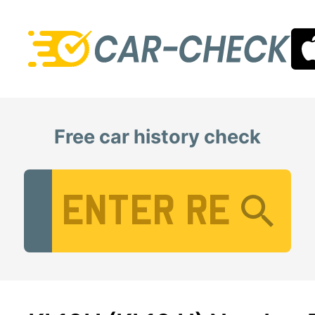
Free car history check
Vehicle Registration Number