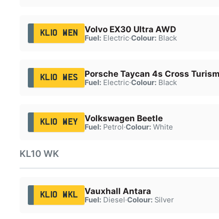
Volvo EX30 Ultra AWD
KL10 WEN
Fuel:
Electric
·
Colour:
Black
Porsche Taycan 4s Cross Turis
KL10 WES
Fuel:
Electric
·
Colour:
Black
Volkswagen Beetle
KL10 WEY
Fuel:
Petrol
·
Colour:
White
KL10 WK
Vauxhall Antara
KL10 WKL
Fuel:
Diesel
·
Colour:
Silver