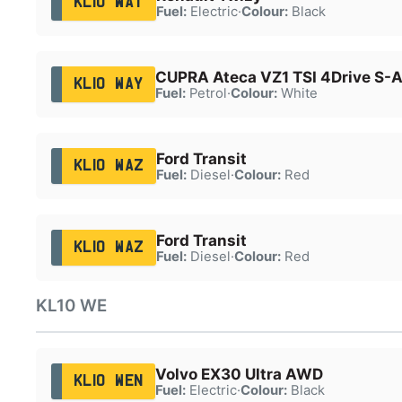
KL10 WAT
Fuel:
Electric
·
Colour:
Black
CUPRA Ateca VZ1 TSI 4Drive S-
KL10 WAY
Fuel:
Petrol
·
Colour:
White
Ford Transit
KL10 WAZ
Fuel:
Diesel
·
Colour:
Red
Ford Transit
KL10 WAZ
Fuel:
Diesel
·
Colour:
Red
KL10 WE
Volvo EX30 Ultra AWD
KL10 WEN
Fuel:
Electric
·
Colour:
Black