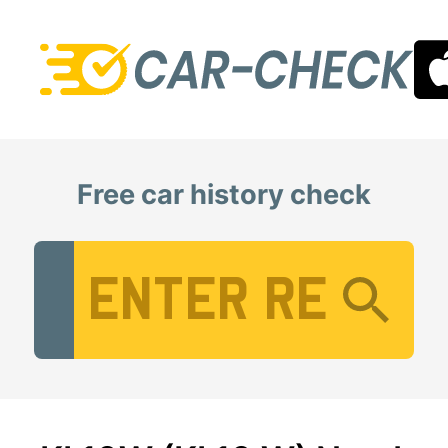
Free car history check
Vehicle Registration Number