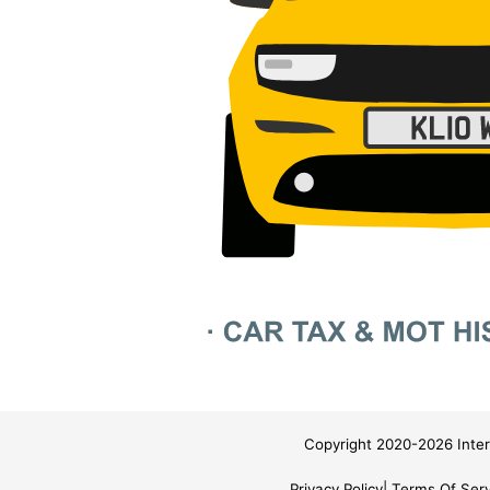
Copyright 2020-2026 Inter
Privacy Policy
Terms Of Serv