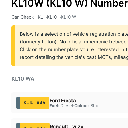
KL10W (KL10 W) Number 
Car-Check
KL
KL10
KL10 W
Below is a selection of vehicle registration pla
(formerly Luton), No official mnemonic betwe
Click on the number plate you're interested in
report detailing the vehicle's past MOTs, milea
KL10 WA
Ford Fiesta
KL10 WAR
Fuel:
Diesel
·
Colour:
Blue
Renault Twizy