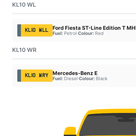
KL10 WL
Ford Fiesta ST-Line Edition T M
KL10 WLL
Fuel:
Petrol
·
Colour:
Red
KL10 WR
Mercedes-Benz E
KL10 WRY
Fuel:
Diesel
·
Colour:
Black