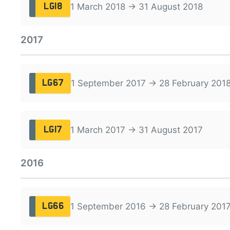
1 March 2018 → 31 August 2018
LG18
2017
1 September 2017 → 28 February 201
LG67
1 March 2017 → 31 August 2017
LG17
2016
1 September 2016 → 28 February 201
LG66