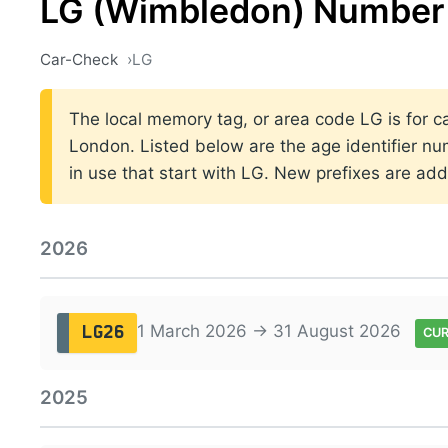
LG (Wimbledon) Number 
Car-Check
LG
The local memory tag, or area code LG is for ca
London. Listed below are the age identifier nu
in use that start with LG. New prefixes are a
2026
1 March 2026 → 31 August 2026
LG26
CU
2025