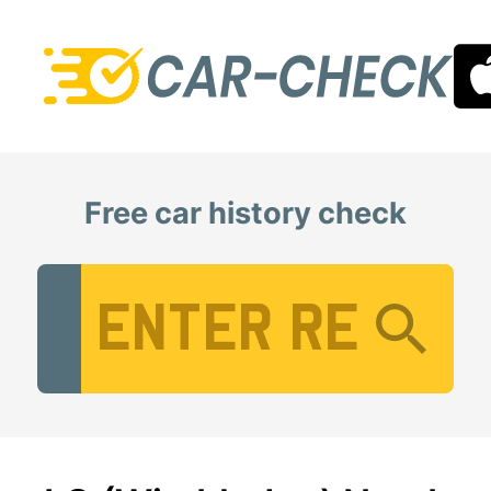
Free car history check
Vehicle Registration Number