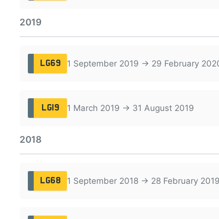
2019
1 September 2019 → 29 February 202
LG69
1 March 2019 → 31 August 2019
LG19
2018
1 September 2018 → 28 February 201
LG68