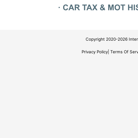
Copyright 2020-2026 Inter
Privacy Policy
Terms Of Serv