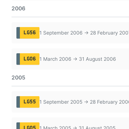
2006
1 September 2006 → 28 February 200
LG56
1 March 2006 → 31 August 2006
LG06
2005
1 September 2005 → 28 February 200
LG55
1 March 2005 → 31 August 2005
LG05