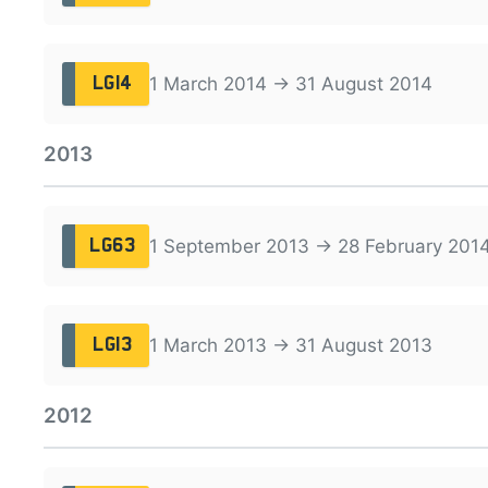
1 March 2014 → 31 August 2014
LG14
2013
1 September 2013 → 28 February 201
LG63
1 March 2013 → 31 August 2013
LG13
2012