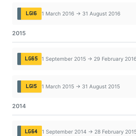
1 March 2016 → 31 August 2016
LG16
2015
1 September 2015 → 29 February 201
LG65
1 March 2015 → 31 August 2015
LG15
2014
1 September 2014 → 28 February 201
LG64