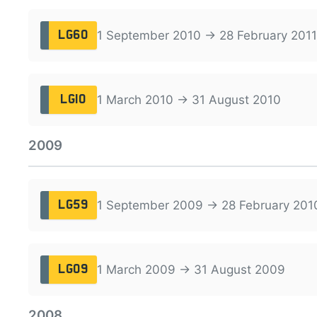
1 September 2010 → 28 February 2011
LG60
1 March 2010 → 31 August 2010
LG10
2009
1 September 2009 → 28 February 201
LG59
1 March 2009 → 31 August 2009
LG09
2008