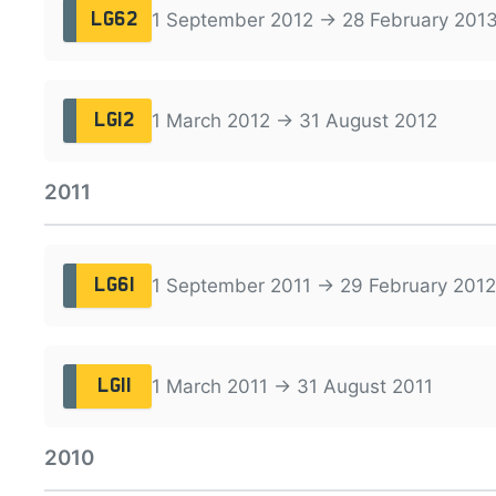
1 September 2012 → 28 February 201
LG62
1 March 2012 → 31 August 2012
LG12
2011
1 September 2011 → 29 February 2012
LG61
1 March 2011 → 31 August 2011
LG11
2010