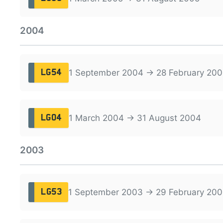
2004
1 September 2004 → 28 February 200
LG54
1 March 2004 → 31 August 2004
LG04
2003
1 September 2003 → 29 February 20
LG53