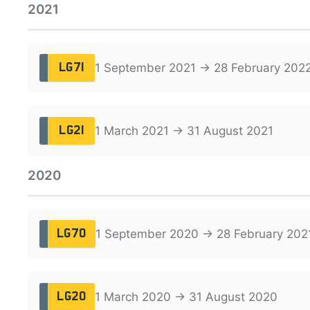
2021
1 September 2021 → 28 February 202
LG71
1 March 2021 → 31 August 2021
LG21
2020
1 September 2020 → 28 February 202
LG70
1 March 2020 → 31 August 2020
LG20