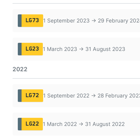
1 September 2023 → 29 February 202
LG73
1 March 2023 → 31 August 2023
LG23
2022
1 September 2022 → 28 February 202
LG72
1 March 2022 → 31 August 2022
LG22