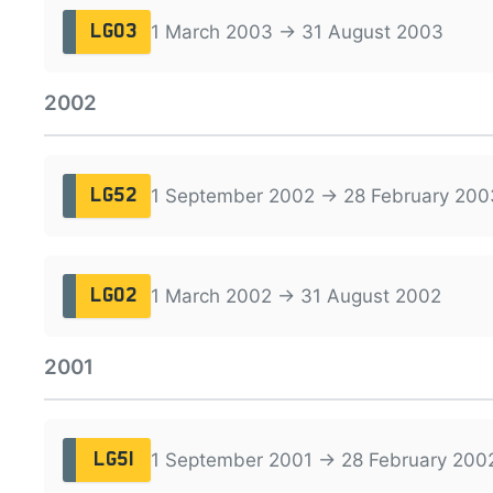
1 March 2003 → 31 August 2003
LG03
2002
1 September 2002 → 28 February 200
LG52
1 March 2002 → 31 August 2002
LG02
2001
1 September 2001 → 28 February 200
LG51