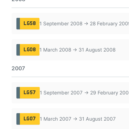
1 September 2008 → 28 February 200
LG58
1 March 2008 → 31 August 2008
LG08
2007
1 September 2007 → 29 February 200
LG57
1 March 2007 → 31 August 2007
LG07