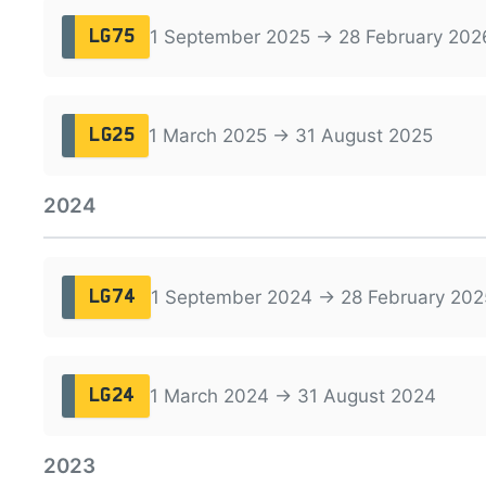
1 September 2025 → 28 February 202
LG75
1 March 2025 → 31 August 2025
LG25
2024
1 September 2024 → 28 February 202
LG74
1 March 2024 → 31 August 2024
LG24
2023