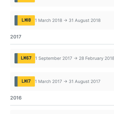
1 March 2018 → 31 August 2018
LM18
2017
1 September 2017 → 28 February 201
LM67
1 March 2017 → 31 August 2017
LM17
2016