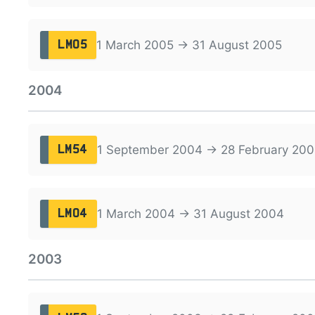
1 March 2005 → 31 August 2005
LM05
2004
1 September 2004 → 28 February 200
LM54
1 March 2004 → 31 August 2004
LM04
2003