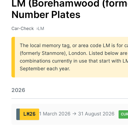
LM (Borehamwood (forme
Number Plates
Car-Check
LM
The local memory tag, or area code LM is for c
(formerly Stanmore), London. Listed below are 
combinations currently in use that start with 
September each year.
2026
1 March 2026 → 31 August 2026
LM26
CU