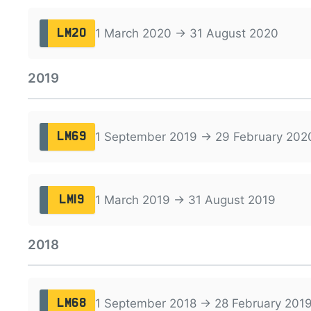
1 March 2020 → 31 August 2020
LM20
2019
1 September 2019 → 29 February 202
LM69
1 March 2019 → 31 August 2019
LM19
2018
1 September 2018 → 28 February 201
LM68