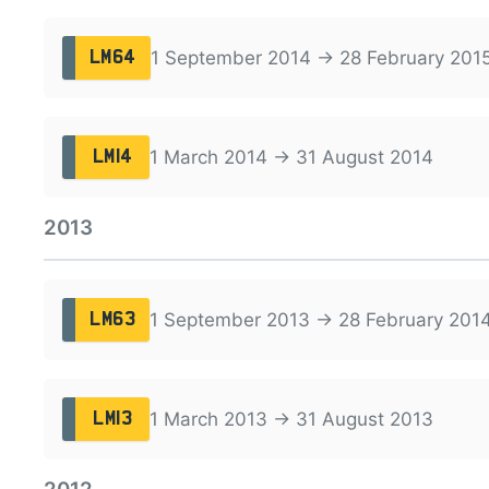
1 September 2014 → 28 February 201
LM64
1 March 2014 → 31 August 2014
LM14
2013
1 September 2013 → 28 February 201
LM63
1 March 2013 → 31 August 2013
LM13