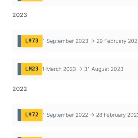
2023
1 September 2023 → 29 February 202
LM73
1 March 2023 → 31 August 2023
LM23
2022
1 September 2022 → 28 February 202
LM72