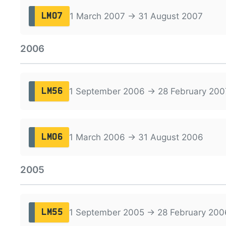
1 March 2007 → 31 August 2007
LM07
2006
1 September 2006 → 28 February 200
LM56
1 March 2006 → 31 August 2006
LM06
2005
1 September 2005 → 28 February 200
LM55