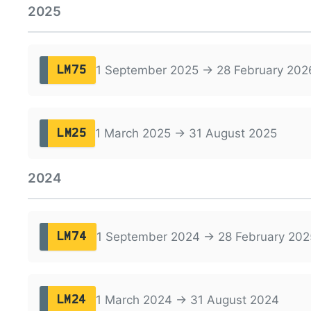
2025
1 September 2025 → 28 February 202
LM75
1 March 2025 → 31 August 2025
LM25
2024
1 September 2024 → 28 February 202
LM74
1 March 2024 → 31 August 2024
LM24