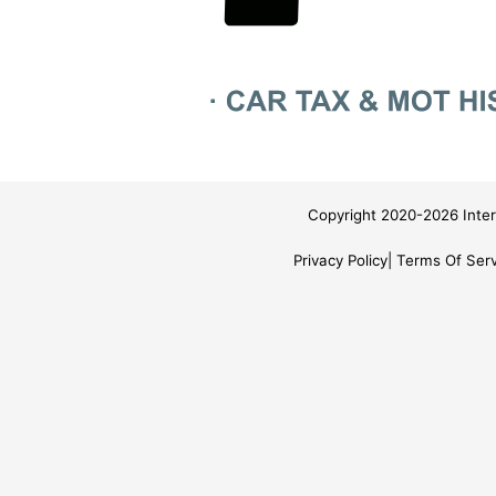
Copyright 2020-2026 Inter
Privacy Policy
Terms Of Serv