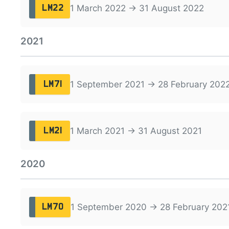
1 March 2022 → 31 August 2022
LM22
2021
1 September 2021 → 28 February 202
LM71
1 March 2021 → 31 August 2021
LM21
2020
1 September 2020 → 28 February 202
LM70