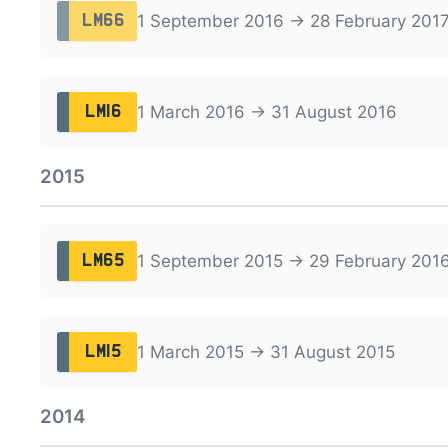
1 September 2016 → 28 February 201
LM66
1 March 2016 → 31 August 2016
LM16
2015
1 September 2015 → 29 February 201
LM65
1 March 2015 → 31 August 2015
LM15
2014