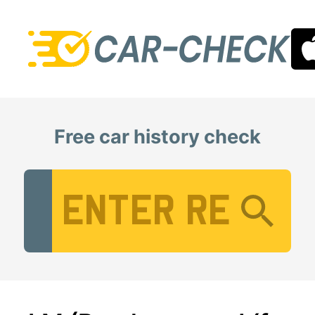
Free car history check
Vehicle Registration Number