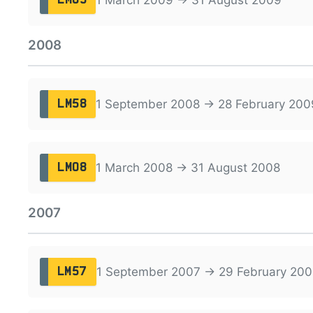
2008
1 September 2008 → 28 February 200
LM58
1 March 2008 → 31 August 2008
LM08
2007
1 September 2007 → 29 February 200
LM57