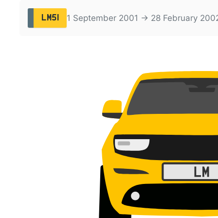
1 September 2001 → 28 February 200
LM51