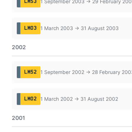
1 September 2003 → 29 February 20
LM53
1 March 2003 → 31 August 2003
LM03
2002
1 September 2002 → 28 February 200
LM52
1 March 2002 → 31 August 2002
LM02
2001