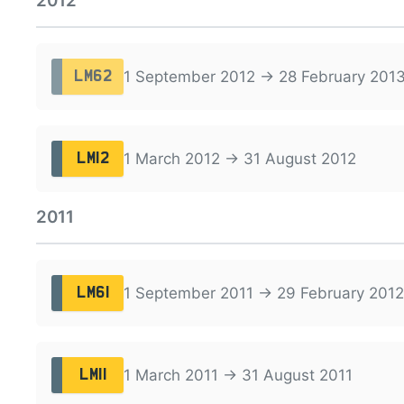
2012
1 September 2012 → 28 February 201
LM62
1 March 2012 → 31 August 2012
LM12
2011
1 September 2011 → 29 February 2012
LM61
1 March 2011 → 31 August 2011
LM11