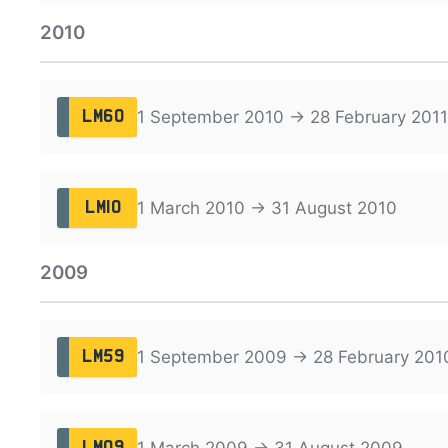
2010
1 September 2010 → 28 February 2011
LM60
1 March 2010 → 31 August 2010
LM10
2009
1 September 2009 → 28 February 201
LM59
1 March 2009 → 31 August 2009
LM09