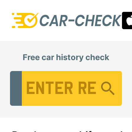
Free car history check
Vehicle Registration Number