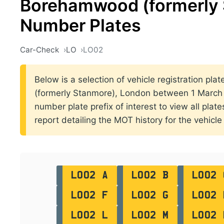
Borehamwood (formerly 
Number Plates
Car-Check
LO
LO02
Below is a selection of vehicle registration pla
(formerly Stanmore), London between 1 March 
number plate prefix of interest to view all plat
report detailing the MOT history for the vehicle 
LO02 A
LO02 B
LO02 
LO02 F
LO02 G
LO02 
LO02 L
LO02 M
LO02 