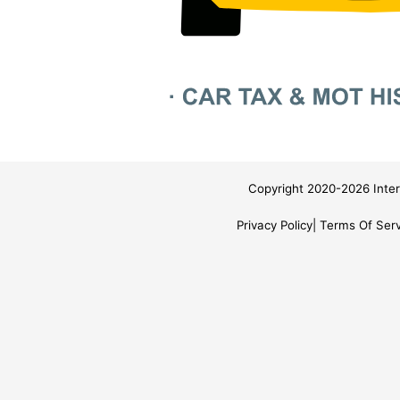
Copyright 2020-2026 Inter
Privacy Policy
Terms Of Serv