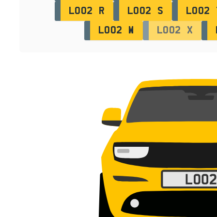
LO02 R
LO02 S
LO02 
LO02 W
LO02 X