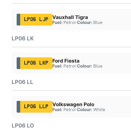
Vauxhall Tigra
LP06 LJP
Fuel:
Petrol
·
Colour:
Blue
LP06 LK
Ford Fiesta
LP06 LKP
Fuel:
Petrol
·
Colour:
Blue
LP06 LL
Volkswagen Polo
LP06 LLP
Fuel:
Petrol
·
Colour:
White
LP06 LO