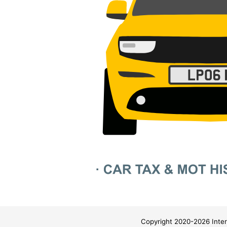
Copyright 2020-2026 Inter