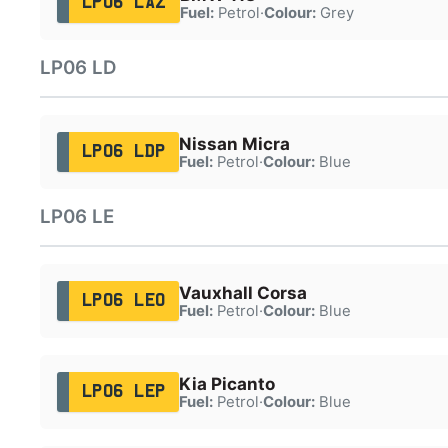
LP06 LAZ
Fuel:
Petrol
·
Colour:
Grey
LP06 LD
Nissan Micra
LP06 LDP
Fuel:
Petrol
·
Colour:
Blue
LP06 LE
Vauxhall Corsa
LP06 LEO
Fuel:
Petrol
·
Colour:
Blue
Kia Picanto
LP06 LEP
Fuel:
Petrol
·
Colour:
Blue