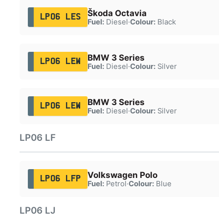
Škoda Octavia
LP06 LES
Fuel:
Diesel
·
Colour:
Black
BMW 3 Series
LP06 LEW
Fuel:
Diesel
·
Colour:
Silver
BMW 3 Series
LP06 LEW
Fuel:
Diesel
·
Colour:
Silver
LP06 LF
Volkswagen Polo
LP06 LFP
Fuel:
Petrol
·
Colour:
Blue
LP06 LJ