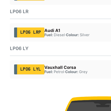
LP06 LR
Audi A1
LP06 LRP
Fuel:
Diesel
·
Colour:
Silver
LP06 LY
Vauxhall Corsa
LP06 LYL
Fuel:
Petrol
·
Colour:
Grey