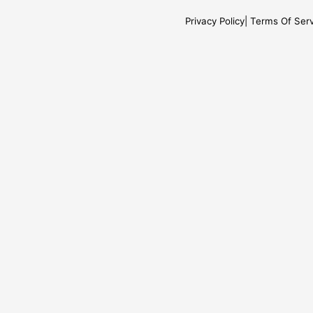
Privacy Policy
Terms Of Serv