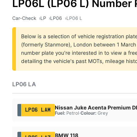
LP06L (LP06 L) Number 
Car-Check
LP
LP06
LP06 L
Below is a selection of vehicle registration pla
(formerly Stanmore), London between 1 March 
number plate you're interested in to view a fr
detailing the vehicle's past MOTs, mileage hist
LP06 LA
Nissan Juke Acenta Premium D
LP06 LAM
Fuel:
Petrol
·
Colour:
Grey
BMW 118