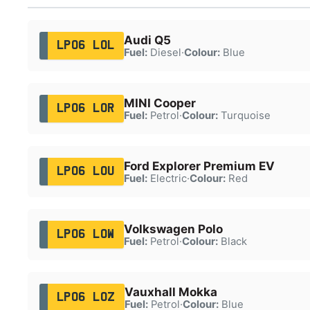
Audi Q5
LP06 LOL
Fuel:
Diesel
·
Colour:
Blue
MINI Cooper
LP06 LOR
Fuel:
Petrol
·
Colour:
Turquoise
Ford Explorer Premium EV
LP06 LOU
Fuel:
Electric
·
Colour:
Red
Volkswagen Polo
LP06 LOW
Fuel:
Petrol
·
Colour:
Black
Vauxhall Mokka
LP06 LOZ
Fuel:
Petrol
·
Colour:
Blue