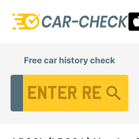
Free car history check
Vehicle Registration Number