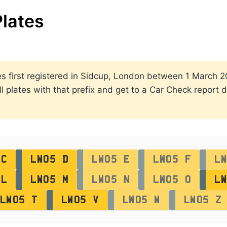
lates
ates first registered in Sidcup, London between 1 March
ll plates with that prefix and get to a Car Check report d
 C
LW05 D
LW05 E
LW05 F
LW
 L
LW05 M
LW05 N
LW05 O
LW
LW05 T
LW05 V
LW05 W
LW05 Z