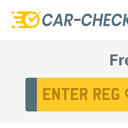
Fr
Vehicle Registration Number