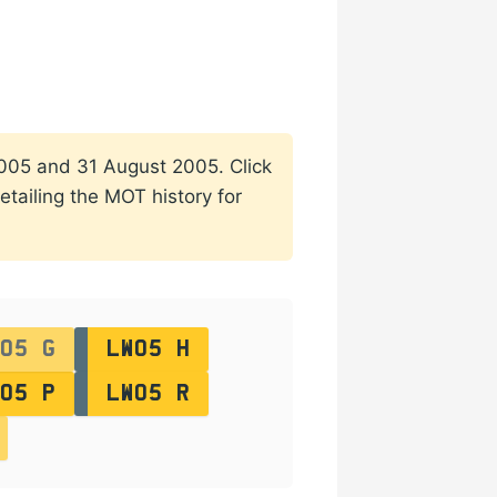
 2005 and 31 August 2005. Click
etailing the MOT history for
05 G
LW05 H
05 P
LW05 R