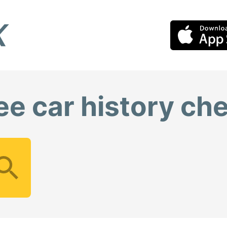
ee car history ch