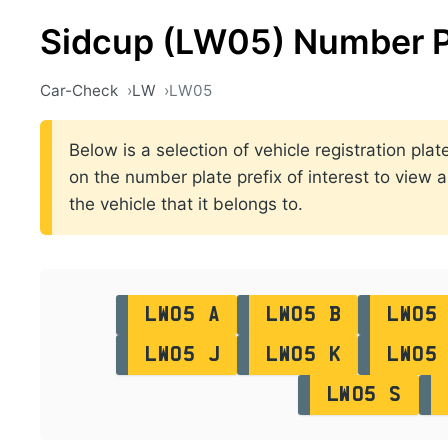
Sidcup (LW05) Number P
Car-Check
LW
LW05
Below is a selection of vehicle registration pl
on the number plate prefix of interest to view a
the vehicle that it belongs to.
LW05 A
LW05 B
LW05
LW05 J
LW05 K
LW05
LW05 S