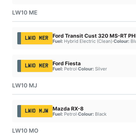
LW10 ME
Ford Transit Cust 320 MS-RT P
LW10 MER
Fuel:
Hybrid Electric (Clean)
·
Colour:
Bl
Ford Fiesta
LW10 MER
Fuel:
Petrol
·
Colour:
Silver
LW10 MJ
Mazda RX-8
LW10 MJW
Fuel:
Petrol
·
Colour:
Black
LW10 MO