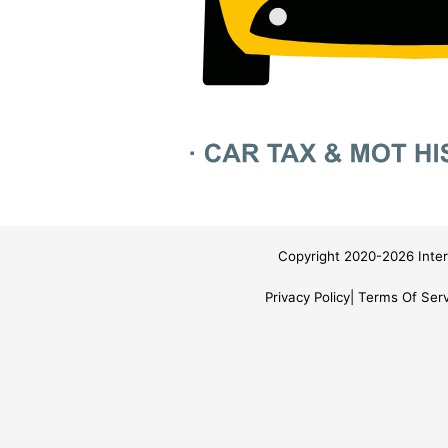
Copyright 2020-2026 Inter
Privacy Policy
Terms Of Serv