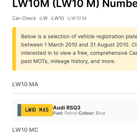
LW10M (LW10 M) Number
Car-Check
LW
LW10
LW10 M
Below is a selection of vehicle registration plat
between 1 March 2010 and 31 August 2010. Cli
interested in to view a free, comprehensive Car
past MOTs, mileage history, and more.
LW10 MA
Audi RSQ3
LW10 MAS
Fuel:
Petrol
·
Colour:
Blue
LW10 MC