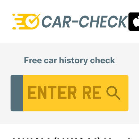
Free car history check
Vehicle Registration Number