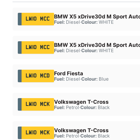
BMW X5 xDrive30d M Sport Aut
LW10 MCC
Fuel:
Diesel
·
Colour:
WHITE
BMW X5 xDrive30d M Sport Aut
LW10 MCC
Fuel:
Diesel
·
Colour:
WHITE
Ford Fiesta
LW10 MCD
Fuel:
Diesel
·
Colour:
Blue
Volkswagen T-Cross
LW10 MCK
Fuel:
Petrol
·
Colour:
Black
Volkswagen T-Cross
LW10 MCK
Fuel:
Petrol
·
Colour:
Black