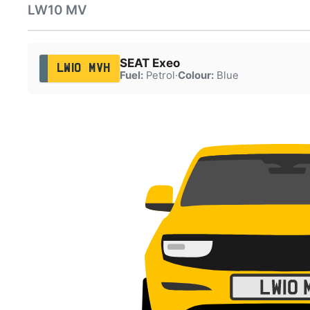
LW10 MV
SEAT Exeo
LW10 MVH
Fuel:
Petrol
·
Colour:
Blue