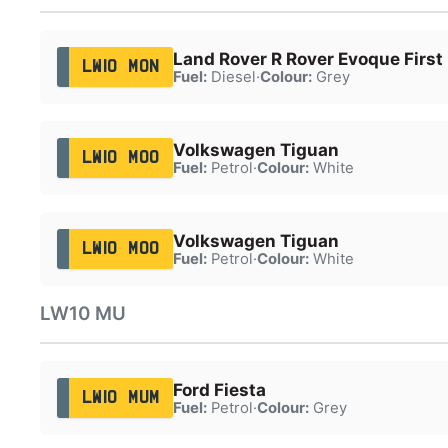
Land Rover R Rover Evoque First
LW10 MON
Fuel:
Diesel
·
Colour:
Grey
Volkswagen Tiguan
LW10 MOO
Fuel:
Petrol
·
Colour:
White
Volkswagen Tiguan
LW10 MOO
Fuel:
Petrol
·
Colour:
White
LW10 MU
Ford Fiesta
LW10 MUM
Fuel:
Petrol
·
Colour:
Grey