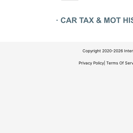
Copyright 2020-2026 Inter
Privacy Policy
Terms Of Serv