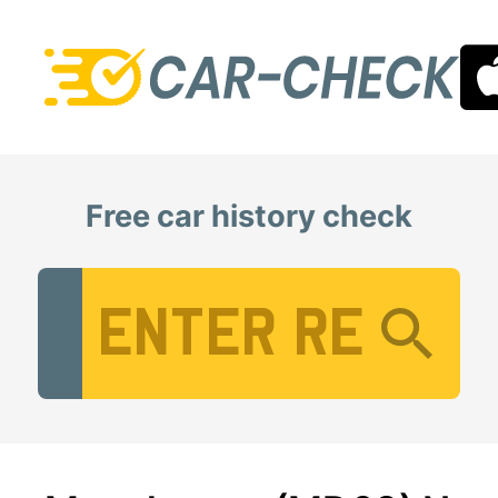
Free car history check
Vehicle Registration Number