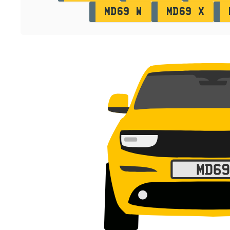
MD69 W
MD69 X