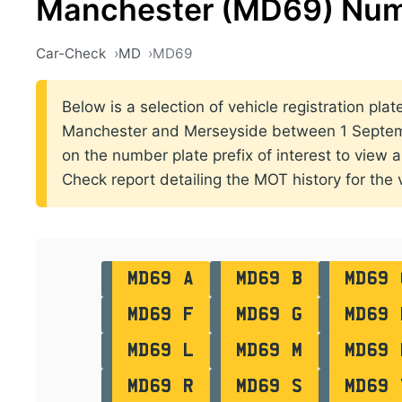
Manchester (MD69) Num
Car-Check
MD
MD69
Below is a selection of vehicle registration plat
Manchester and Merseyside between 1 Septem
on the number plate prefix of interest to view al
Check report detailing the MOT history for the v
MD69 A
MD69 B
MD69 
MD69 F
MD69 G
MD69 
MD69 L
MD69 M
MD69 
MD69 R
MD69 S
MD69 