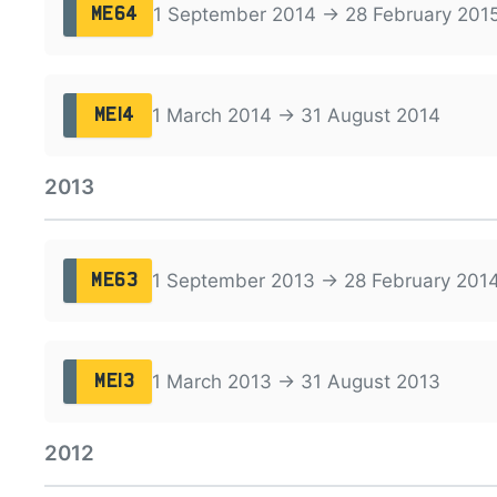
1 September 2014 → 28 February 201
ME64
1 March 2014 → 31 August 2014
ME14
2013
1 September 2013 → 28 February 201
ME63
1 March 2013 → 31 August 2013
ME13
2012