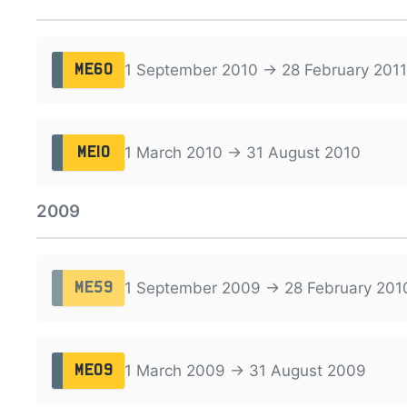
1 September 2010 → 28 February 2011
ME60
1 March 2010 → 31 August 2010
ME10
2009
1 September 2009 → 28 February 201
ME59
1 March 2009 → 31 August 2009
ME09