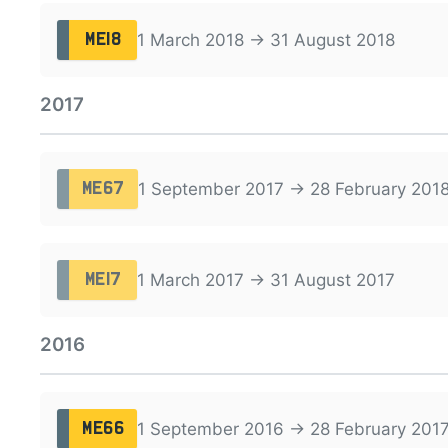
1 March 2018 → 31 August 2018
ME18
2017
1 September 2017 → 28 February 201
ME67
1 March 2017 → 31 August 2017
ME17
2016
1 September 2016 → 28 February 201
ME66