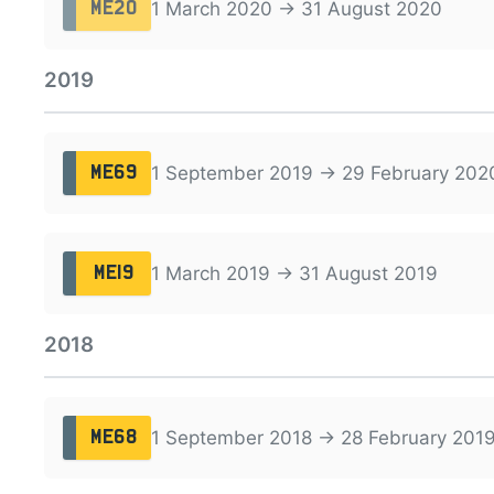
1 March 2020 → 31 August 2020
ME20
2019
1 September 2019 → 29 February 202
ME69
1 March 2019 → 31 August 2019
ME19
2018
1 September 2018 → 28 February 201
ME68