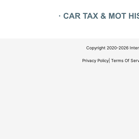
Copyright 2020-2026 Inter
Privacy Policy
Terms Of Serv