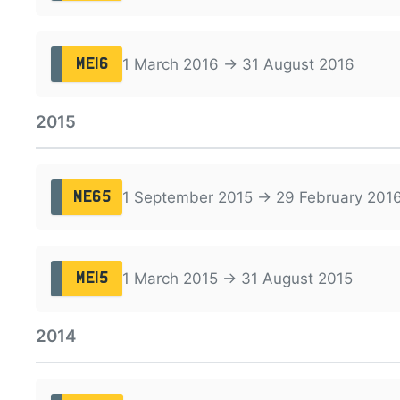
1 March 2016 → 31 August 2016
ME16
2015
1 September 2015 → 29 February 201
ME65
1 March 2015 → 31 August 2015
ME15
2014