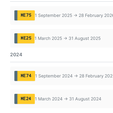
1 September 2025 → 28 February 202
ME75
1 March 2025 → 31 August 2025
ME25
2024
1 September 2024 → 28 February 202
ME74
1 March 2024 → 31 August 2024
ME24