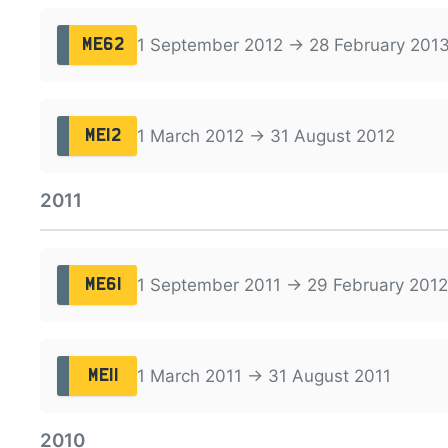
1 September 2012 → 28 February 201
ME62
1 March 2012 → 31 August 2012
ME12
2011
1 September 2011 → 29 February 2012
ME61
1 March 2011 → 31 August 2011
ME11
2010