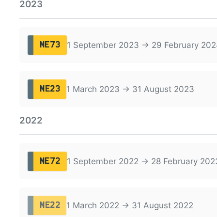
2023
1 September 2023 → 29 February 202
ME73
1 March 2023 → 31 August 2023
ME23
2022
1 September 2022 → 28 February 202
ME72
1 March 2022 → 31 August 2022
ME22