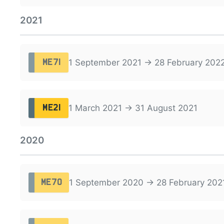
2021
1 September 2021 → 28 February 202
ME71
1 March 2021 → 31 August 2021
ME21
2020
1 September 2020 → 28 February 202
ME70