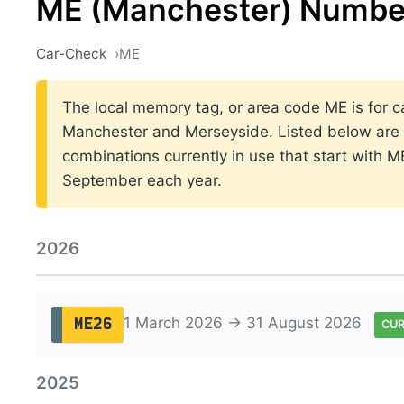
ME (Manchester) Number
Car-Check
ME
The local memory tag, or area code ME is for ca
Manchester and Merseyside. Listed below are t
combinations currently in use that start with 
September each year.
2026
1 March 2026 → 31 August 2026
ME26
CU
2025