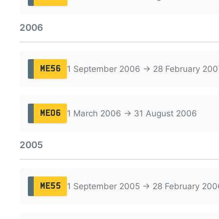
2006
1 September 2006 → 28 February 200
ME56
1 March 2006 → 31 August 2006
ME06
2005
1 September 2005 → 28 February 200
ME55