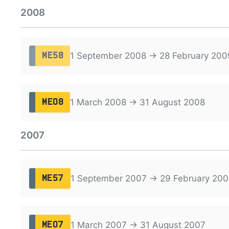
2008
1 September 2008 → 28 February 200
ME58
1 March 2008 → 31 August 2008
ME08
2007
1 September 2007 → 29 February 200
ME57
1 March 2007 → 31 August 2007
ME07