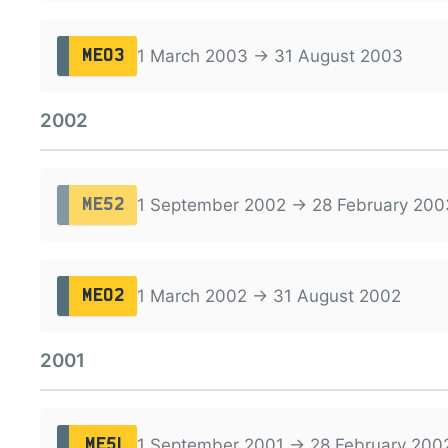
1 March 2003 → 31 August 2003
ME03
2002
1 September 2002 → 28 February 200
ME52
1 March 2002 → 31 August 2002
ME02
2001
1 September 2001 → 28 February 200
ME51