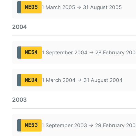
1 March 2005 → 31 August 2005
ME05
2004
1 September 2004 → 28 February 200
ME54
1 March 2004 → 31 August 2004
ME04
2003
1 September 2003 → 29 February 20
ME53