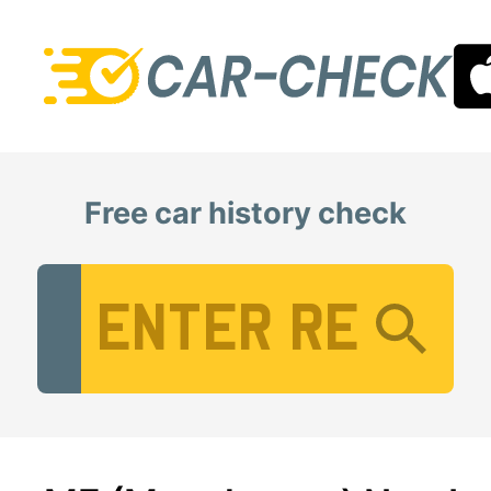
Free car history check
Vehicle Registration Number