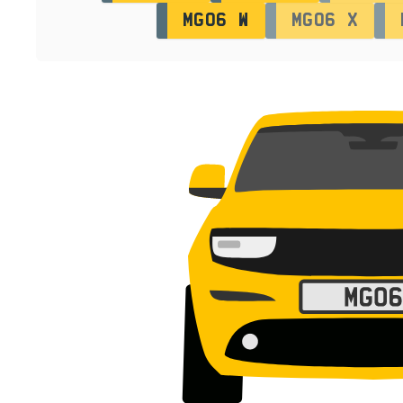
MG06 W
MG06 X