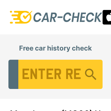
Free car history check
Vehicle Registration Number