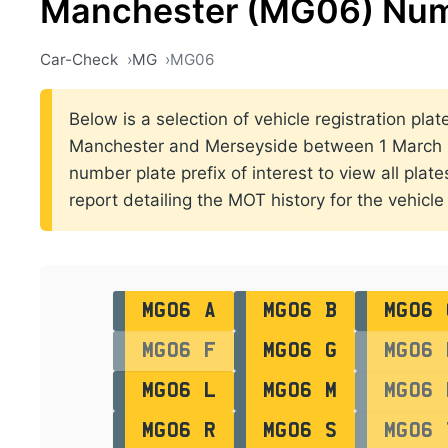
Manchester (MG06) Num
Car-Check
MG
MG06
Below is a selection of vehicle registration plat
Manchester and Merseyside between 1 March 2
number plate prefix of interest to view all plat
report detailing the MOT history for the vehicle 
MG06 A
MG06 B
MG06 
MG06 F
MG06 G
MG06 
MG06 L
MG06 M
MG06 
MG06 R
MG06 S
MG06 