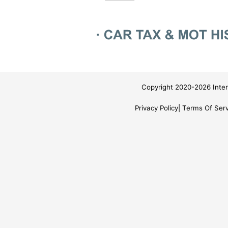
Copyright 2020-2026 Inter
Privacy Policy
Terms Of Serv