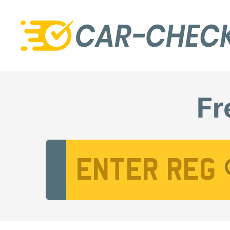
Fr
Vehicle Registration Number