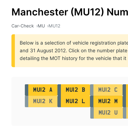
Manchester (MU12) Num
Car-Check
MU
MU12
Below is a selection of vehicle registration p
and 31 August 2012. Click on the number plate pr
detailing the MOT history for the vehicle that it
MU12 A
MU12 B
MU12 C
MU12 K
MU12 L
MU12 M
MU12 U