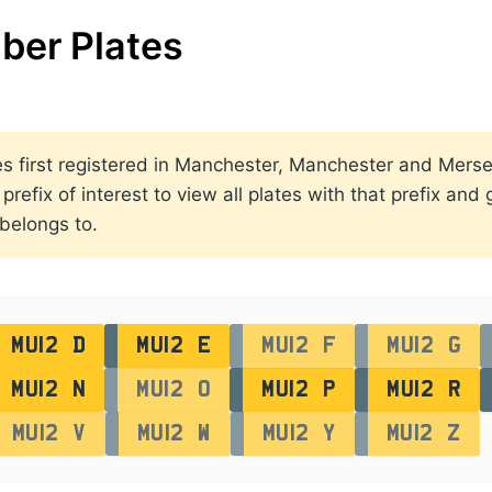
ber Plates
lates first registered in Manchester, Manchester and Me
efix of interest to view all plates with that prefix and
 belongs to.
MU12 D
MU12 E
MU12 F
MU12 G
MU12 N
MU12 O
MU12 P
MU12 R
MU12 V
MU12 W
MU12 Y
MU12 Z