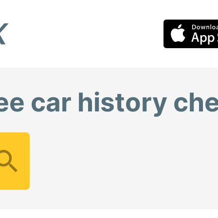
ee car history ch