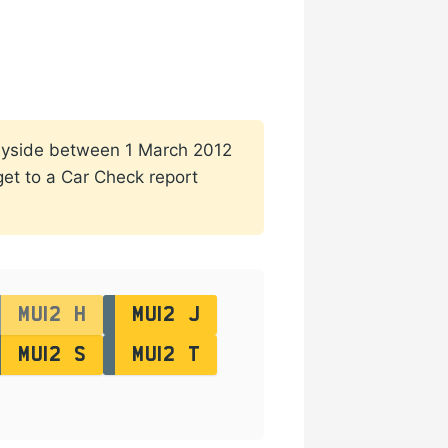
rseyside between 1 March 2012
 get to a Car Check report
MU12 H
MU12 J
MU12 S
MU12 T