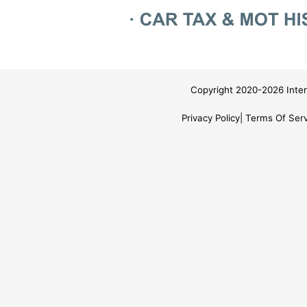
Copyright 2020-2026 Inter
Privacy Policy
Terms Of Serv