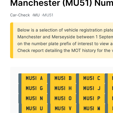
Manchester (MU51) Num
Car-Check
MU
MU51
Below is a selection of vehicle registration plat
Manchester and Merseyside between 1 Septem
on the number plate prefix of interest to view al
Check report detailing the MOT history for the v
MU51 A
MU51 B
MU51 C
MU51 G
MU51 H
MU51 J
MU51 N
MU51 O
MU51 P
MU51 U
MU51 V
MU51 W