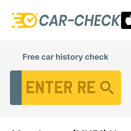
Free car history check
Vehicle Registration Number