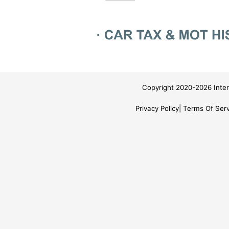
Copyright 2020-2026 Inter
Privacy Policy
Terms Of Serv