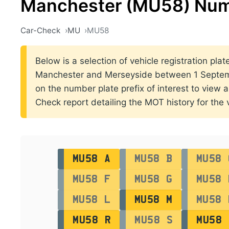
Manchester (MU58) Num
Car-Check
MU
MU58
Below is a selection of vehicle registration plat
Manchester and Merseyside between 1 Septem
on the number plate prefix of interest to view al
Check report detailing the MOT history for the v
MU58 A
MU58 B
MU58 
MU58 F
MU58 G
MU58 
MU58 L
MU58 M
MU58 
MU58 R
MU58 S
MU58 