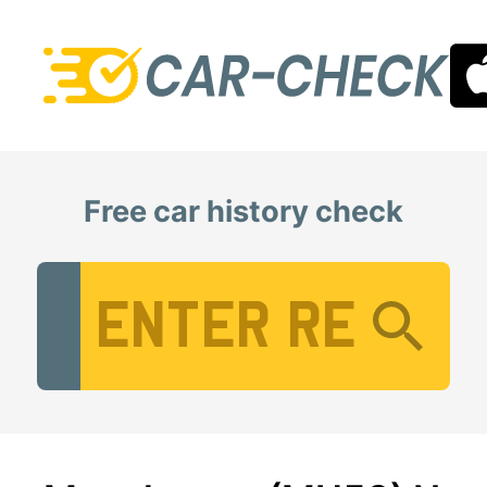
Free car history check
Vehicle Registration Number