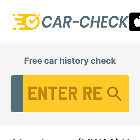
Free car history check
Vehicle Registration Number