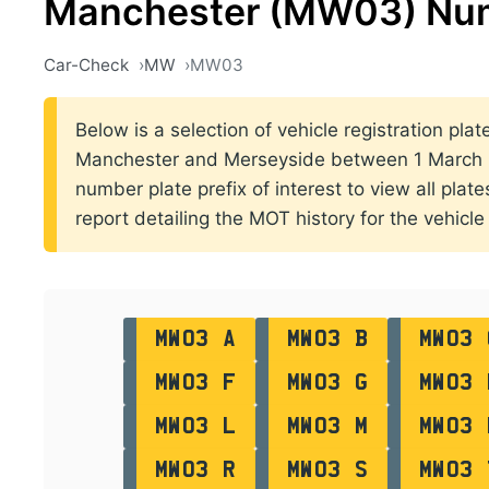
Manchester (MW03) Num
Car-Check
MW
MW03
Below is a selection of vehicle registration plat
Manchester and Merseyside between 1 March 2
number plate prefix of interest to view all plat
report detailing the MOT history for the vehicle 
MW03 A
MW03 B
MW03 
MW03 F
MW03 G
MW03 
MW03 L
MW03 M
MW03 
MW03 R
MW03 S
MW03 