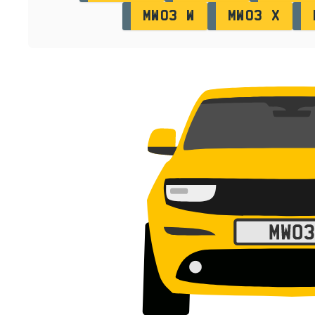
MW03 W
MW03 X