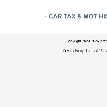
Copyright 2020-2026 Inter
Privacy Policy
Terms Of Serv