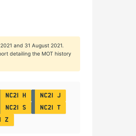
ch 2021 and 31 August 2021.
port detailing the MOT history
NC21 H
NC21 J
NC21 S
NC21 T
1 Z