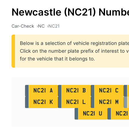
Newcastle (NC21) Numbe
Car-Check
NC
NC21
Below is a selection of vehicle registration pl
Click on the number plate prefix of interest to 
for the vehicle that it belongs to.
NC21 A
NC21 B
NC21 C
NC21 K
NC21 L
NC21 M
NC21 U
NC21