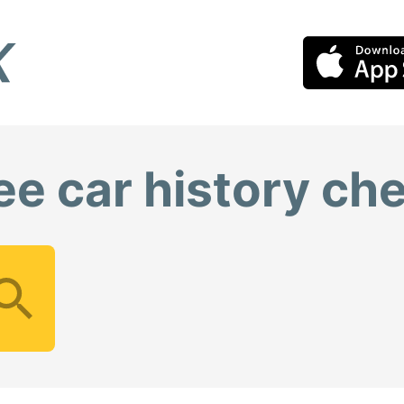
ee car history ch