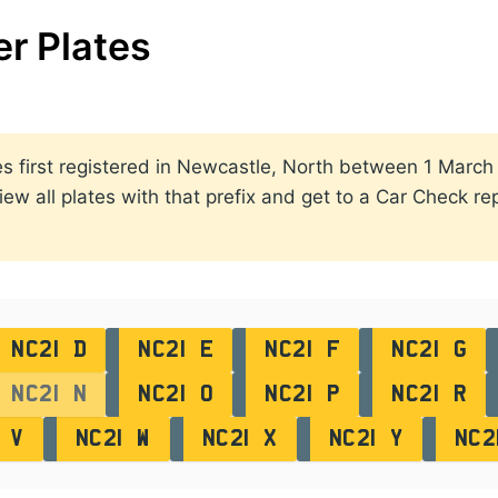
r Plates
ates first registered in Newcastle, North between 1 Mar
view all plates with that prefix and get to a Car Check re
NC21 D
NC21 E
NC21 F
NC21 G
NC21 N
NC21 O
NC21 P
NC21 R
 V
NC21 W
NC21 X
NC21 Y
NC2