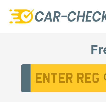
Fr
Vehicle Registration Number