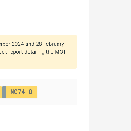
ptember 2024 and 28 February
heck report detailing the MOT
NC74 O