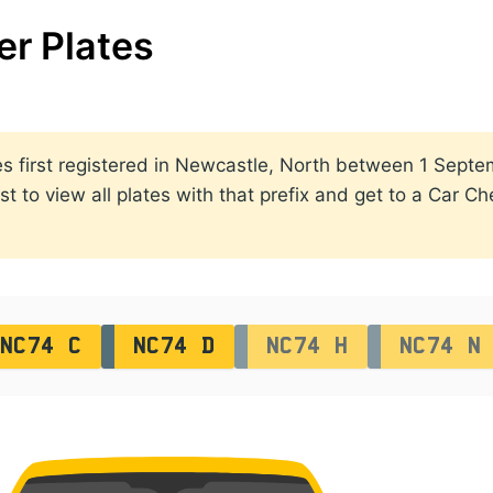
r Plates
lates first registered in Newcastle, North between 1 Se
st to view all plates with that prefix and get to a Car C
NC74 C
NC74 D
NC74 H
NC74 N