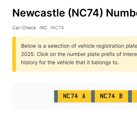
Newcastle (NC74) Numbe
Car-Check
NC
NC74
Below is a selection of vehicle registration p
2025. Click on the number plate prefix of intere
history for the vehicle that it belongs to.
NC74 A
NC74 B