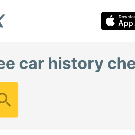
ee car history ch