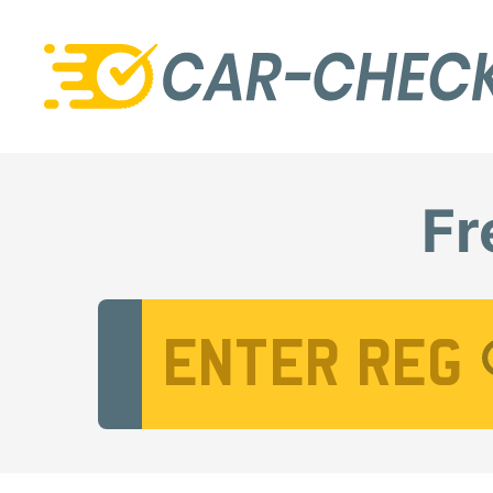
Fr
Vehicle Registration Number