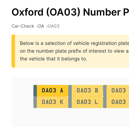
Oxford (OA03) Number P
Car-Check
OA
OA03
Below is a selection of vehicle registration pl
on the number plate prefix of interest to view a
the vehicle that it belongs to.
OA03 A
OA03 B
OA03
OA03 K
OA03 L
OA03