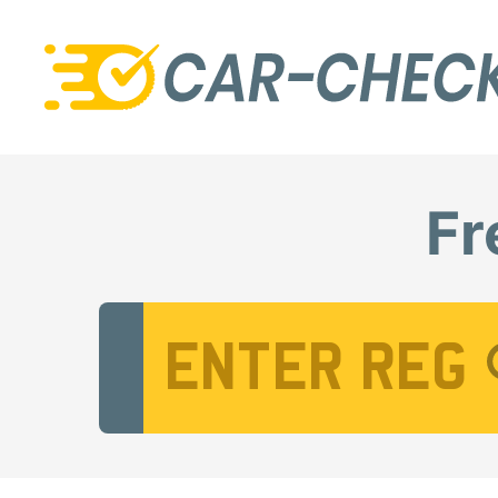
Fr
Vehicle Registration Number