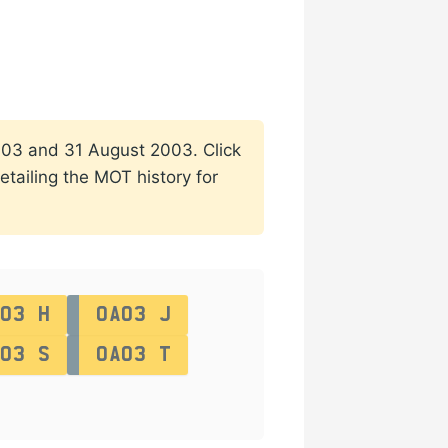
 2003 and 31 August 2003. Click
etailing the MOT history for
03 H
OA03 J
03 S
OA03 T