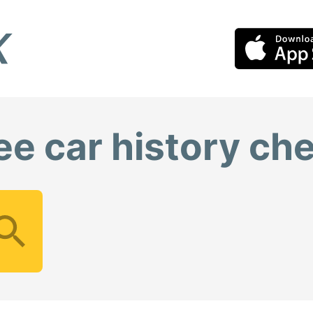
ee car history ch