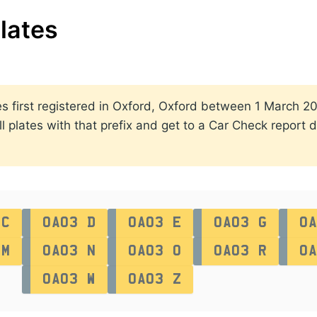
lates
ates first registered in Oxford, Oxford between 1 March
ll plates with that prefix and get to a Car Check report d
 C
OA03 D
OA03 E
OA03 G
OA
 M
OA03 N
OA03 O
OA03 R
OA
OA03 W
OA03 Z