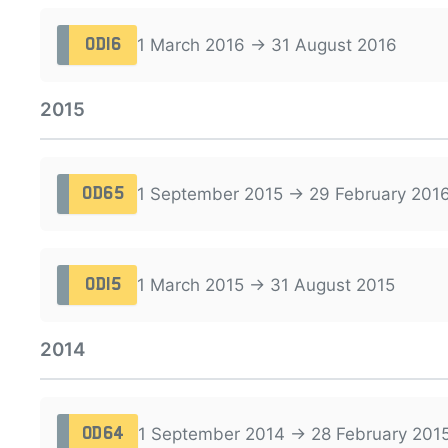
1 March 2016 → 31 August 2016
OD16
2015
1 September 2015 → 29 February 201
OD65
1 March 2015 → 31 August 2015
OD15
2014
1 September 2014 → 28 February 201
OD64