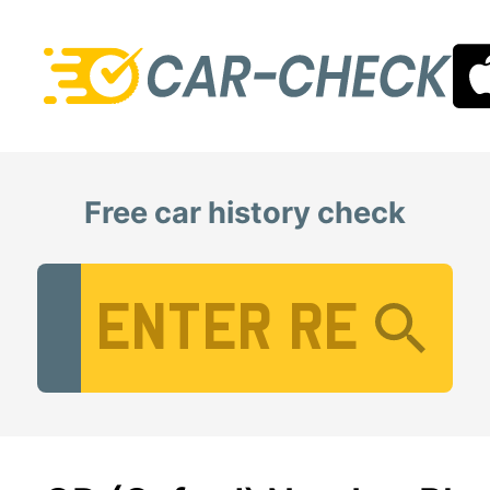
Free car history check
Vehicle Registration Number