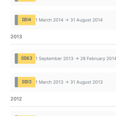
1 March 2014 → 31 August 2014
OD14
2013
1 September 2013 → 28 February 201
OD63
1 March 2013 → 31 August 2013
OD13
2012