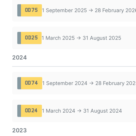
1 September 2025 → 28 February 202
OD75
1 March 2025 → 31 August 2025
OD25
2024
1 September 2024 → 28 February 202
OD74
1 March 2024 → 31 August 2024
OD24
2023