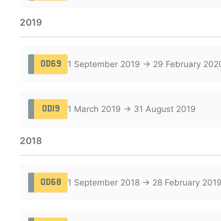
2019
1 September 2019 → 29 February 202
OD69
1 March 2019 → 31 August 2019
OD19
2018
1 September 2018 → 28 February 201
OD68