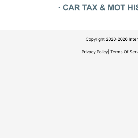
Copyright 2020-2026 Inter
Privacy Policy
Terms Of Serv