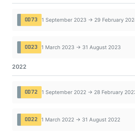
1 September 2023 → 29 February 202
OD73
1 March 2023 → 31 August 2023
OD23
2022
1 September 2022 → 28 February 202
OD72
1 March 2022 → 31 August 2022
OD22