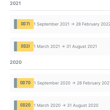
2021
1 September 2021 → 28 February 202
OD71
1 March 2021 → 31 August 2021
OD21
2020
1 September 2020 → 28 February 202
OD70
1 March 2020 → 31 August 2020
OD20