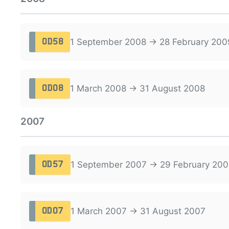
1 September 2008 → 28 February 200
OD58
1 March 2008 → 31 August 2008
OD08
2007
1 September 2007 → 29 February 200
OD57
1 March 2007 → 31 August 2007
OD07