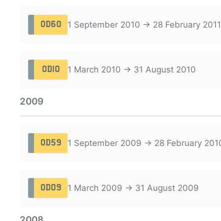
1 September 2010 → 28 February 2011
OD60
1 March 2010 → 31 August 2010
OD10
2009
1 September 2009 → 28 February 201
OD59
1 March 2009 → 31 August 2009
OD09
2008