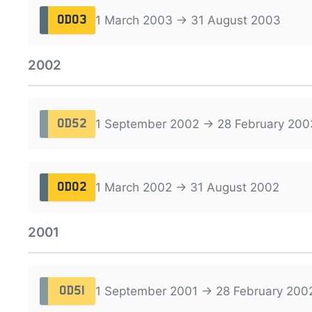
1 March 2003 → 31 August 2003
OD03
2002
1 September 2002 → 28 February 200
OD52
1 March 2002 → 31 August 2002
OD02
2001
1 September 2001 → 28 February 200
OD51