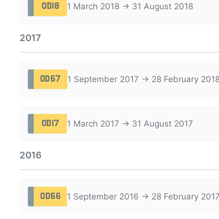
1 March 2018 → 31 August 2018
OD18
2017
1 September 2017 → 28 February 201
OD67
1 March 2017 → 31 August 2017
OD17
2016
1 September 2016 → 28 February 201
OD66