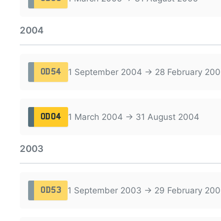
2004
1 September 2004 → 28 February 200
OD54
1 March 2004 → 31 August 2004
OD04
2003
1 September 2003 → 29 February 20
OD53