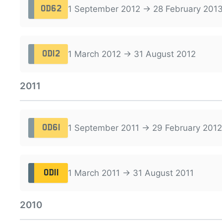
1 September 2012 → 28 February 201
OD62
1 March 2012 → 31 August 2012
OD12
2011
1 September 2011 → 29 February 2012
OD61
1 March 2011 → 31 August 2011
OD11
2010