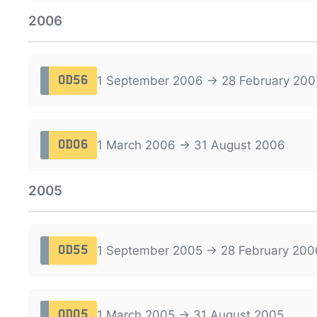
2006
1 September 2006 → 28 February 200
OD56
1 March 2006 → 31 August 2006
OD06
2005
1 September 2005 → 28 February 200
OD55
1 March 2005 → 31 August 2005
OD05