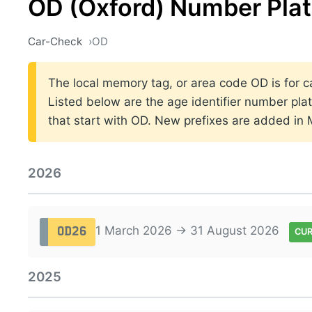
OD (Oxford) Number Pla
Car-Check
OD
The local memory tag, or area code OD is for ca
Listed below are the age identifier number plat
that start with OD. New prefixes are added in
2026
1 March 2026 → 31 August 2026
OD26
CU
2025