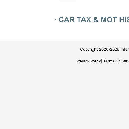
Copyright 2020-2026 Inter
Privacy Policy
Terms Of Serv