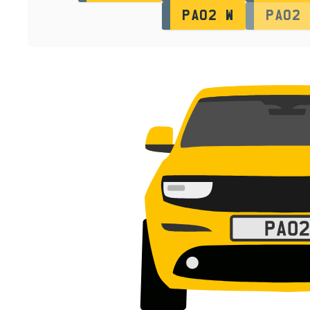
PA02 W
PA02 