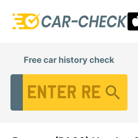
Free car history check
Vehicle Registration Number