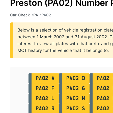
Preston (PA02) Number 
Car-Check
PA
PA02
Below is a selection of vehicle registration plat
between 1 March 2002 and 31 August 2002. Cli
interest to view all plates with that prefix and 
MOT history for the vehicle that it belongs to.
PA02 A
PA02 B
PA02 
PA02 F
PA02 G
PA02 
PA02 L
PA02 M
PA02 
PA02 R
PA02 S
PA02 