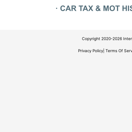
Copyright 2020-2026 Inter
Privacy Policy
Terms Of Serv