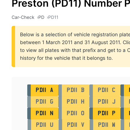
Preston (PD11) Number P
Car-Check
PD
PD11
Below is a selection of vehicle registration plat
between 1 March 2011 and 31 August 2011. Click
to view all plates with that prefix and get to a
history for the vehicle that it belongs to.
PD11 A
PD11 B
PD11 C
PD11 G
PD11 H
PD11 J
PD11 N
PD11 O
PD11 P
PD11 U
PD11 V
PD11 W