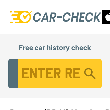
Free car history check
Vehicle Registration Number