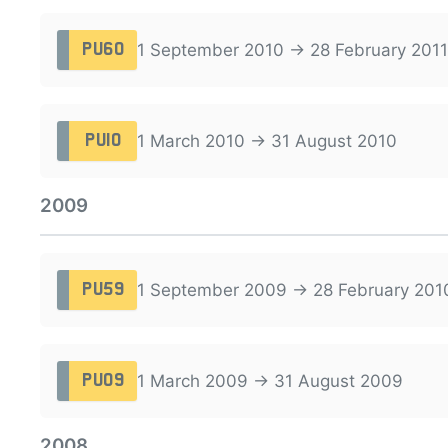
1 September 2010 → 28 February 2011
PU60
1 March 2010 → 31 August 2010
PU10
2009
1 September 2009 → 28 February 201
PU59
1 March 2009 → 31 August 2009
PU09
2008