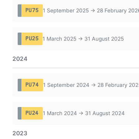
1 September 2025 → 28 February 202
PU75
1 March 2025 → 31 August 2025
PU25
2024
1 September 2024 → 28 February 202
PU74
1 March 2024 → 31 August 2024
PU24
2023