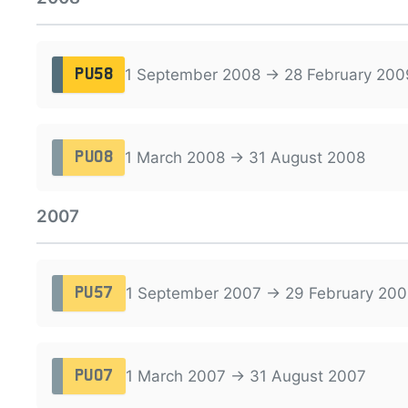
1 September 2008 → 28 February 200
PU58
1 March 2008 → 31 August 2008
PU08
2007
1 September 2007 → 29 February 200
PU57
1 March 2007 → 31 August 2007
PU07