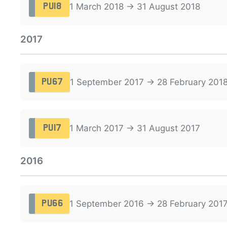
1 March 2018 → 31 August 2018
PU18
2017
1 September 2017 → 28 February 201
PU67
1 March 2017 → 31 August 2017
PU17
2016
1 September 2016 → 28 February 201
PU66