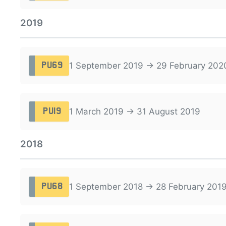
2019
1 September 2019 → 29 February 202
PU69
1 March 2019 → 31 August 2019
PU19
2018
1 September 2018 → 28 February 201
PU68