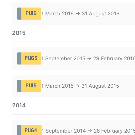
1 March 2016 → 31 August 2016
PU16
2015
1 September 2015 → 29 February 201
PU65
1 March 2015 → 31 August 2015
PU15
2014
1 September 2014 → 28 February 201
PU64