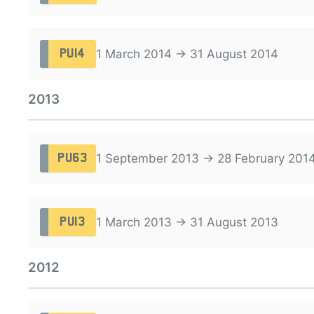
1 March 2014 → 31 August 2014
PU14
2013
1 September 2013 → 28 February 201
PU63
1 March 2013 → 31 August 2013
PU13
2012