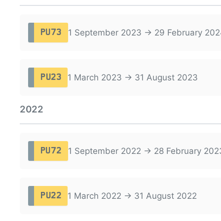
1 September 2023 → 29 February 202
PU73
1 March 2023 → 31 August 2023
PU23
2022
1 September 2022 → 28 February 202
PU72
1 March 2022 → 31 August 2022
PU22