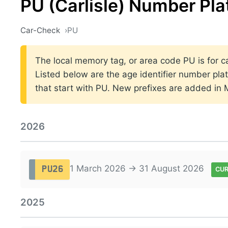
PU (Carlisle) Number Pla
Car-Check
PU
The local memory tag, or area code PU is for car
Listed below are the age identifier number plat
that start with PU. New prefixes are added in
2026
1 March 2026 → 31 August 2026
PU26
CU
2025