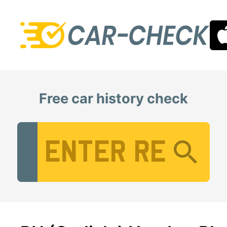
Free car history check
Vehicle Registration Number