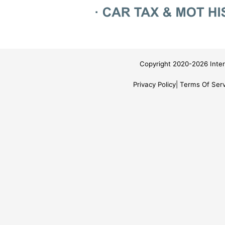
Copyright 2020-2026 Inter
Privacy Policy
Terms Of Serv