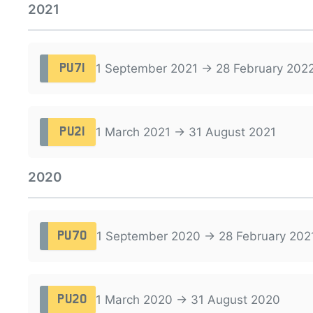
2021
1 September 2021 → 28 February 202
PU71
1 March 2021 → 31 August 2021
PU21
2020
1 September 2020 → 28 February 202
PU70
1 March 2020 → 31 August 2020
PU20