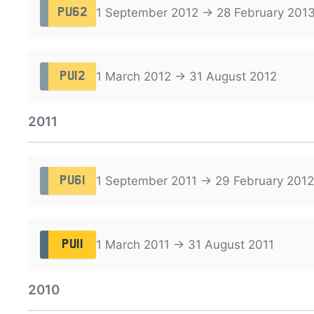
1 September 2012 → 28 February 201
PU62
1 March 2012 → 31 August 2012
PU12
2011
1 September 2011 → 29 February 2012
PU61
1 March 2011 → 31 August 2011
PU11
2010