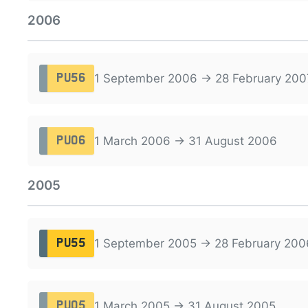
2006
1 September 2006 → 28 February 200
PU56
1 March 2006 → 31 August 2006
PU06
2005
1 September 2005 → 28 February 200
PU55
1 March 2005 → 31 August 2005
PU05