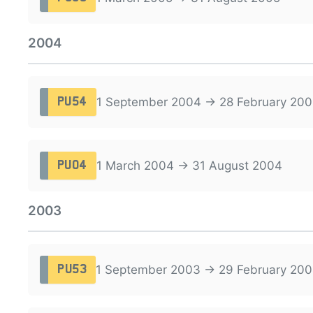
2004
1 September 2004 → 28 February 200
PU54
1 March 2004 → 31 August 2004
PU04
2003
1 September 2003 → 29 February 20
PU53