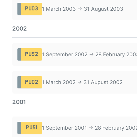
1 March 2003 → 31 August 2003
PU03
2002
1 September 2002 → 28 February 200
PU52
1 March 2002 → 31 August 2002
PU02
2001
1 September 2001 → 28 February 200
PU51