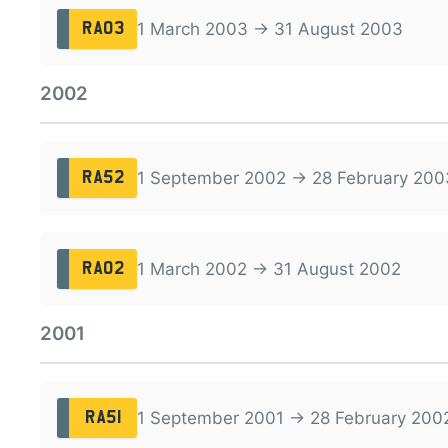
1 March 2003 → 31 August 2003
RA03
2002
1 September 2002 → 28 February 200
RA52
1 March 2002 → 31 August 2002
RA02
2001
1 September 2001 → 28 February 200
RA51