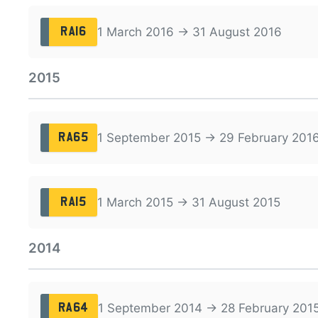
1 March 2016 → 31 August 2016
RA16
2015
1 September 2015 → 29 February 201
RA65
1 March 2015 → 31 August 2015
RA15
2014
1 September 2014 → 28 February 201
RA64