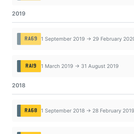
2019
1 September 2019 → 29 February 202
RA69
1 March 2019 → 31 August 2019
RA19
2018
1 September 2018 → 28 February 201
RA68