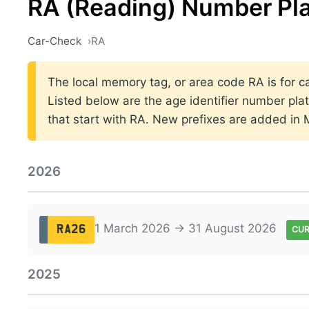
RA (Reading) Number Pl
Car-Check
RA
The local memory tag, or area code RA is for ca
Listed below are the age identifier number plat
that start with RA. New prefixes are added in
2026
1 March 2026 → 31 August 2026
RA26
CU
2025