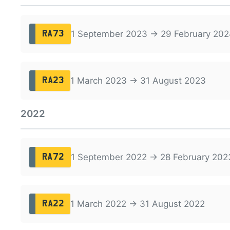
1 September 2023 → 29 February 202
RA73
1 March 2023 → 31 August 2023
RA23
2022
1 September 2022 → 28 February 202
RA72
1 March 2022 → 31 August 2022
RA22