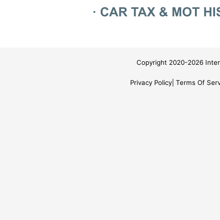
Copyright 2020-2026 Inter
Privacy Policy
Terms Of Serv