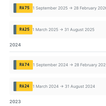
1 September 2025 → 28 February 202
RA75
1 March 2025 → 31 August 2025
RA25
2024
1 September 2024 → 28 February 202
RA74
1 March 2024 → 31 August 2024
RA24
2023