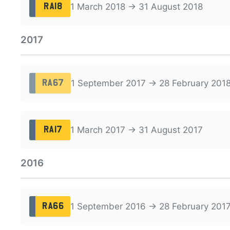
1 March 2018 → 31 August 2018
RA18
2017
1 September 2017 → 28 February 201
RA67
1 March 2017 → 31 August 2017
RA17
2016
1 September 2016 → 28 February 201
RA66