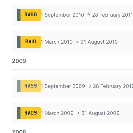
1 September 2010 → 28 February 2011
RA60
1 March 2010 → 31 August 2010
RA10
2009
1 September 2009 → 28 February 201
RA59
1 March 2009 → 31 August 2009
RA09
2008