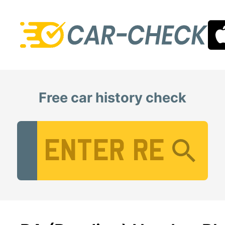
Free car history check
Vehicle Registration Number