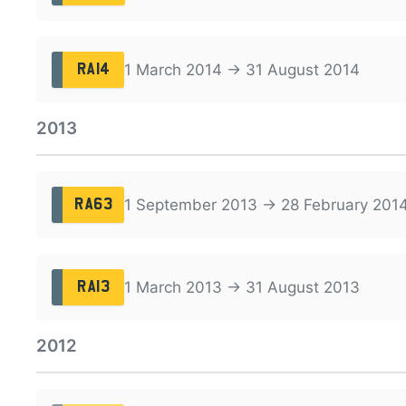
1 March 2014 → 31 August 2014
RA14
2013
1 September 2013 → 28 February 201
RA63
1 March 2013 → 31 August 2013
RA13
2012