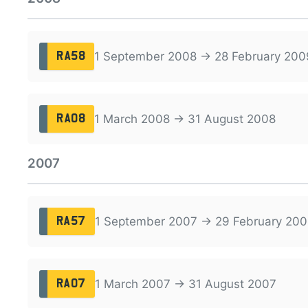
1 September 2008 → 28 February 200
RA58
1 March 2008 → 31 August 2008
RA08
2007
1 September 2007 → 29 February 200
RA57
1 March 2007 → 31 August 2007
RA07