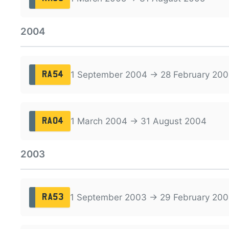
2004
1 September 2004 → 28 February 200
RA54
1 March 2004 → 31 August 2004
RA04
2003
1 September 2003 → 29 February 20
RA53