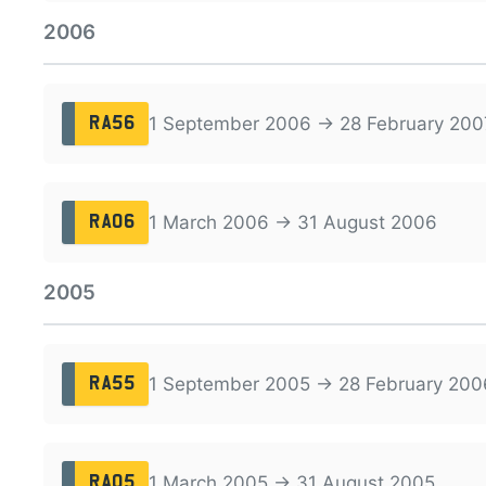
2006
1 September 2006 → 28 February 200
RA56
1 March 2006 → 31 August 2006
RA06
2005
1 September 2005 → 28 February 200
RA55
1 March 2005 → 31 August 2005
RA05