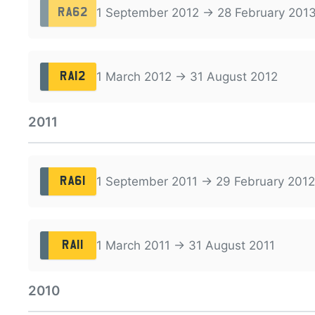
1 September 2012 → 28 February 201
RA62
1 March 2012 → 31 August 2012
RA12
2011
1 September 2011 → 29 February 2012
RA61
1 March 2011 → 31 August 2011
RA11
2010