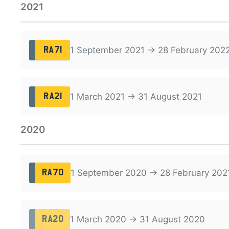
2021
1 September 2021 → 28 February 202
RA71
1 March 2021 → 31 August 2021
RA21
2020
1 September 2020 → 28 February 202
RA70
1 March 2020 → 31 August 2020
RA20