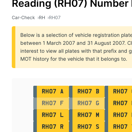
Reading (RH07) Number 
Car-Check
RH
RH07
Below is a selection of vehicle registration plat
between 1 March 2007 and 31 August 2007. Clic
interest to view all plates with that prefix and 
MOT history for the vehicle that it belongs to.
RH07 A
RH07 B
RH07 
RH07 F
RH07 G
RH07 
RH07 L
RH07 M
RH07 
RH07 R
RH07 S
RH07 