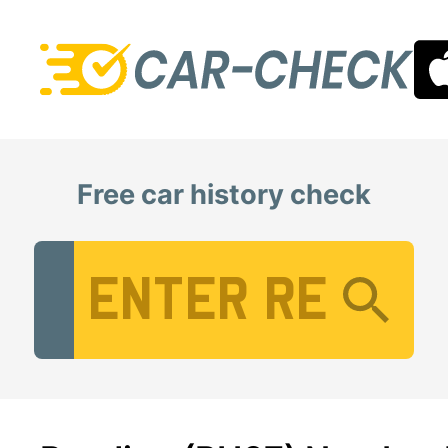
Free car history check
Vehicle Registration Number