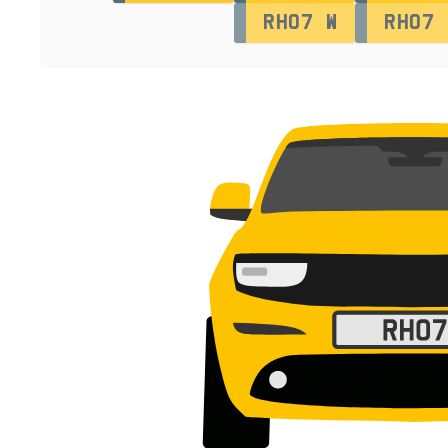
RH07 W
RH07 