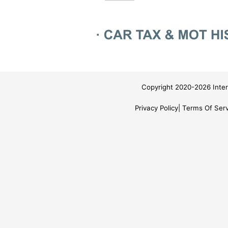
Copyright 2020-2026 Inter
Privacy Policy
Terms Of Serv