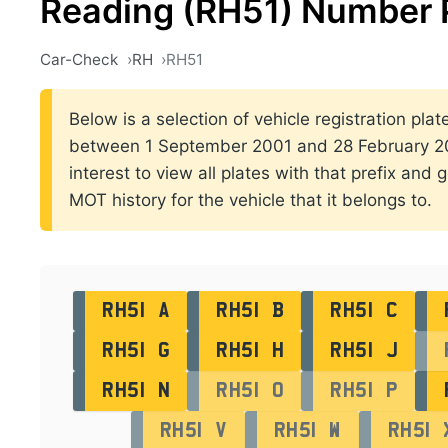
Reading (RH51) Number 
Car-Check
RH
RH51
Below is a selection of vehicle registration plat
between 1 September 2001 and 28 February 200
interest to view all plates with that prefix and 
MOT history for the vehicle that it belongs to.
RH51 A
RH51 B
RH51 C
RH51 G
RH51 H
RH51 J
RH51 N
RH51 O
RH51 P
RH51 V
RH51 W
RH51 