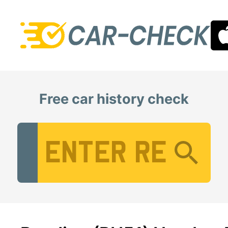
Free car history check
Vehicle Registration Number