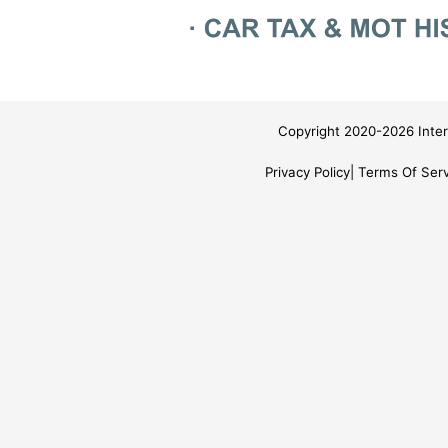
Copyright 2020-2026 Inter
Privacy Policy
Terms Of Serv