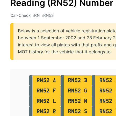
Reading (RN52) Number 
Car-Check
RN
RN52
Below is a selection of vehicle registration plat
between 1 September 2002 and 28 February 200
interest to view all plates with that prefix and 
MOT history for the vehicle that it belongs to.
RN52 A
RN52 B
RN52 
RN52 F
RN52 G
RN52 
RN52 L
RN52 M
RN52 
RN52 R
RN52 S
RN52 