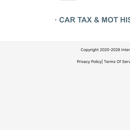
Copyright 2020-2026 Inter
Privacy Policy
Terms Of Serv