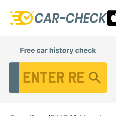
Free car history check
Vehicle Registration Number