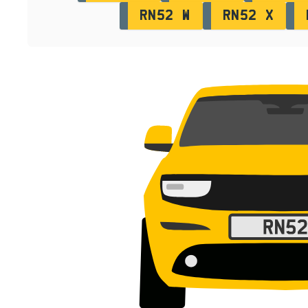
RN52 W
RN52 X