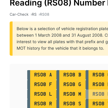
Reading (RS08) Number 
Car-Check
RS
RS08
Below is a selection of vehicle registration plat
between 1 March 2008 and 31 August 2008. Cli
interest to view all plates with that prefix and 
MOT history for the vehicle that it belongs to.
RS08 A
RS08 B
RS08 
RS08 F
RS08 G
RS08 
RS08 L
RS08 M
RS08 
RS08 R
RS08 S
RS08 