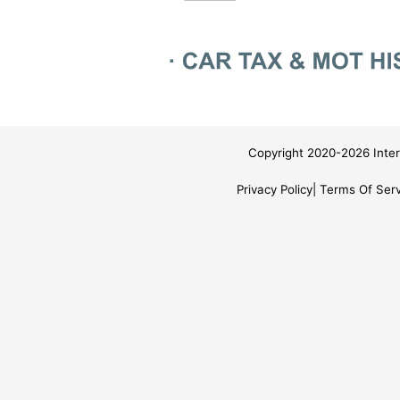
Copyright 2020-2026 Inter
Privacy Policy
Terms Of Serv