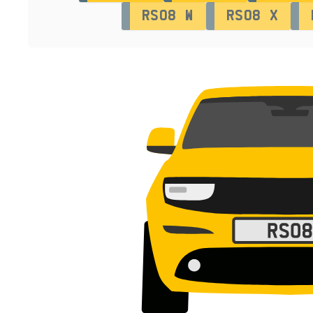
RS08 W
RS08 X