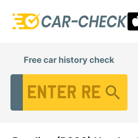
Free car history check
Vehicle Registration Number