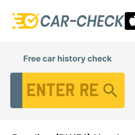
Free car history check
Vehicle Registration Number