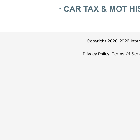
Copyright 2020-2026 Inter
Privacy Policy
Terms Of Serv