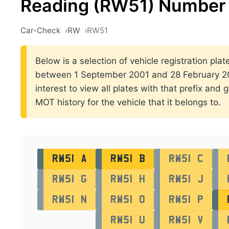
Reading (RW51) Number 
Car-Check
RW
RW51
Below is a selection of vehicle registration plat
between 1 September 2001 and 28 February 200
interest to view all plates with that prefix and 
MOT history for the vehicle that it belongs to.
RW51 A
RW51 B
RW51 C
RW51 G
RW51 H
RW51 J
RW51 N
RW51 O
RW51 P
RW51 U
RW51 V