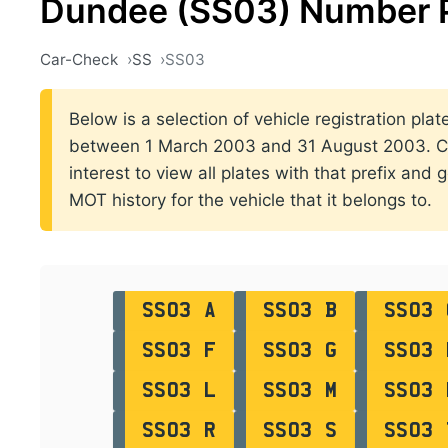
Dundee (SS03) Number 
Car-Check
SS
SS03
Below is a selection of vehicle registration pla
between 1 March 2003 and 31 August 2003. Cli
interest to view all plates with that prefix and 
MOT history for the vehicle that it belongs to.
SS03 A
SS03 B
SS03 
SS03 F
SS03 G
SS03 
SS03 L
SS03 M
SS03 
SS03 R
SS03 S
SS03 