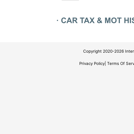
Copyright 2020-2026 Inter
Privacy Policy
Terms Of Serv