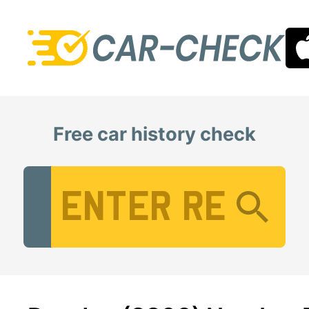
Free car history check
Vehicle Registration Number