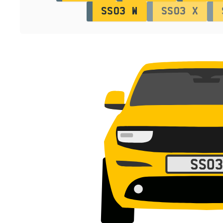
SS03 W
SS03 X