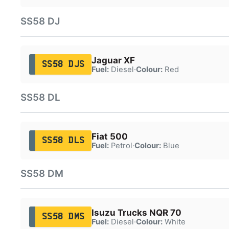
SS58 DJ
Jaguar XF
SS58 DJS
Fuel:
Diesel
·
Colour:
Red
SS58 DL
Fiat 500
SS58 DLS
Fuel:
Petrol
·
Colour:
Blue
SS58 DM
Isuzu Trucks NQR 70
SS58 DMS
Fuel:
Diesel
·
Colour:
White