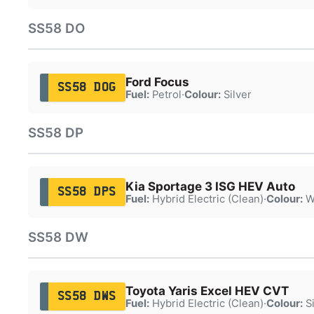
SS58 DO
Ford Focus
SS58 DOG
Fuel:
Petrol
·
Colour:
Silver
SS58 DP
Kia Sportage 3 ISG HEV Auto
SS58 DPS
Fuel:
Hybrid Electric (Clean)
·
Colour:
W
SS58 DW
Toyota Yaris Excel HEV CVT
SS58 DWS
Fuel:
Hybrid Electric (Clean)
·
Colour:
Si