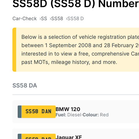
SS58D (SS58 D) Number 
Car-Check
SS
SS58
SS58 D
Below is a selection of vehicle registration pla
between 1 September 2008 and 28 February 200
interested in to view a free, comprehensive Car
past MOTs, mileage history, and more.
SS58 DA
BMW 120
SS58 DAN
Fuel:
Diesel
·
Colour:
Red
Jaguar XF