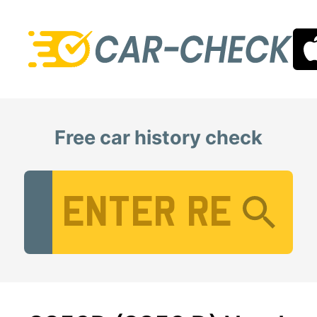
Free car history check
Vehicle Registration Number