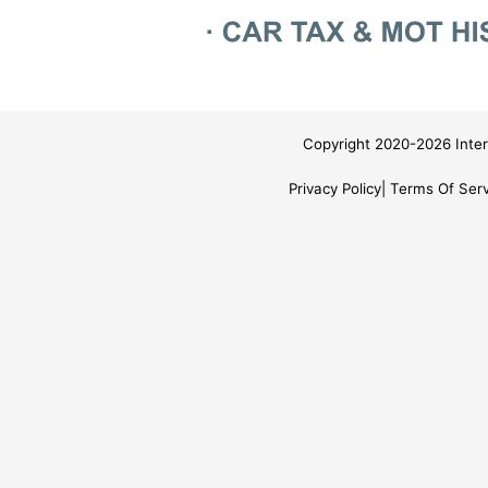
Copyright 2020-2026 Inter
Privacy Policy
Terms Of Serv