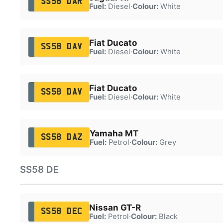
SS58 DAR
Fuel:
Diesel
·
Colour:
White
Fiat Ducato
SS58 DAV
Fuel:
Diesel
·
Colour:
White
Fiat Ducato
SS58 DAV
Fuel:
Diesel
·
Colour:
White
Yamaha MT
SS58 DAZ
Fuel:
Petrol
·
Colour:
Grey
SS58 DE
Nissan GT-R
SS58 DEC
Fuel:
Petrol
·
Colour:
Black