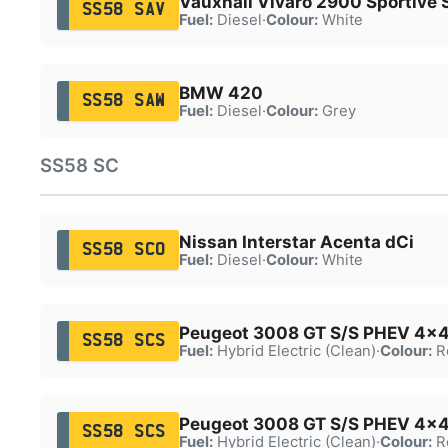
Vauxhall Vivaro 2900 Sportive 
SS58 SAV
Fuel:
Diesel
·
Colour:
White
BMW 420
SS58 SAW
Fuel:
Diesel
·
Colour:
Grey
SS58 SC
Nissan Interstar Acenta dCi
SS58 SCO
Fuel:
Diesel
·
Colour:
White
Peugeot 3008 GT S/S PHEV 4x4
SS58 SCS
Fuel:
Hybrid Electric (Clean)
·
Colour:
R
Peugeot 3008 GT S/S PHEV 4x4
SS58 SCS
Fuel:
Hybrid Electric (Clean)
·
Colour:
R