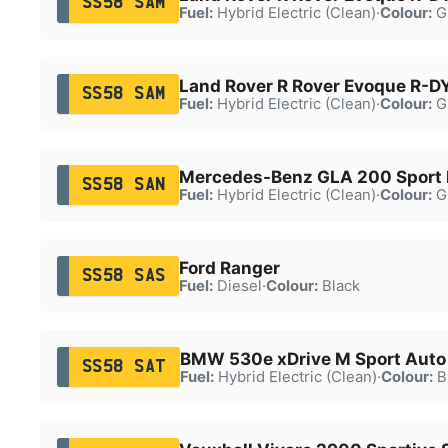
SS58 SAM
Fuel:
Hybrid Electric (Clean)
·
Colour:
G
Land Rover R Rover Evoque R-D
SS58 SAM
Fuel:
Hybrid Electric (Clean)
·
Colour:
G
Mercedes-Benz GLA 200 Sport 
SS58 SAN
Fuel:
Hybrid Electric (Clean)
·
Colour:
G
Ford Ranger
SS58 SAS
Fuel:
Diesel
·
Colour:
Black
BMW 530e xDrive M Sport Auto
SS58 SAT
Fuel:
Hybrid Electric (Clean)
·
Colour:
B