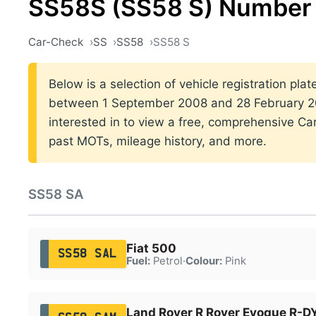
SS58S (SS58 S) Number 
Car-Check
SS
SS58
SS58 S
Below is a selection of vehicle registration pla
between 1 September 2008 and 28 February 200
interested in to view a free, comprehensive Car
past MOTs, mileage history, and more.
SS58 SA
Fiat 500
SS58 SAL
Fuel:
Petrol
·
Colour:
Pink
Land Rover R Rover Evoque R-D