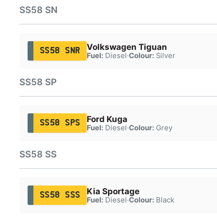
SS58 SN
Volkswagen Tiguan
SS58 SNR
Fuel:
Diesel
·
Colour:
Silver
SS58 SP
Ford Kuga
SS58 SPS
Fuel:
Diesel
·
Colour:
Grey
SS58 SS
Kia Sportage
SS58 SSS
Fuel:
Diesel
·
Colour:
Black