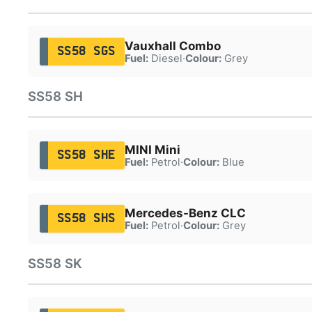
Vauxhall Combo
SS58 SGS
Fuel:
Diesel
·
Colour:
Grey
SS58 SH
MINI Mini
SS58 SHE
Fuel:
Petrol
·
Colour:
Blue
Mercedes-Benz CLC
SS58 SHS
Fuel:
Petrol
·
Colour:
Grey
SS58 SK