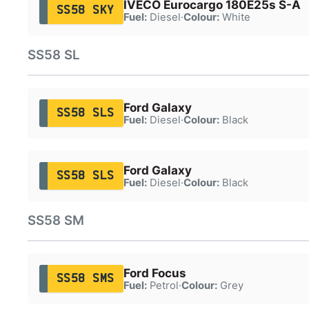
IVECO Eurocargo 180E25s S-A
SS58 SKY
Fuel:
Diesel
·
Colour:
White
SS58 SL
Ford Galaxy
SS58 SLS
Fuel:
Diesel
·
Colour:
Black
Ford Galaxy
SS58 SLS
Fuel:
Diesel
·
Colour:
Black
SS58 SM
Ford Focus
SS58 SMS
Fuel:
Petrol
·
Colour:
Grey