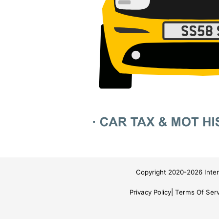
Copyright 2020-2026 Inter
Privacy Policy
Terms Of Serv