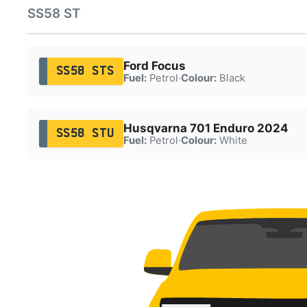
SS58 ST
Ford Focus
SS58 STS
Fuel:
Petrol
·
Colour:
Black
Husqvarna 701 Enduro 2024
SS58 STU
Fuel:
Petrol
·
Colour:
White