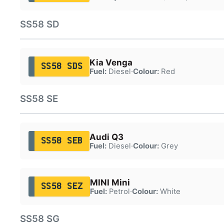
SS58 SD
Kia Venga
SS58 SDS
Fuel:
Diesel
·
Colour:
Red
SS58 SE
Audi Q3
SS58 SEB
Fuel:
Diesel
·
Colour:
Grey
MINI Mini
SS58 SEZ
Fuel:
Petrol
·
Colour:
White
SS58 SG