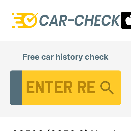
Free car history check
Vehicle Registration Number