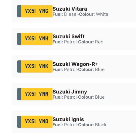
Suzuki Vitara
VX51 VNG
Fuel:
Diesel
·
Colour:
White
Suzuki Swift
VX51 VNH
Fuel:
Petrol
·
Colour:
Red
Suzuki Wagon-R+
VX51 VNK
Fuel:
Petrol
·
Colour:
Blue
Suzuki Jimny
VX51 VNN
Fuel:
Petrol
·
Colour:
Blue
Suzuki Ignis
VX51 VNO
Fuel:
Petrol
·
Colour:
Black