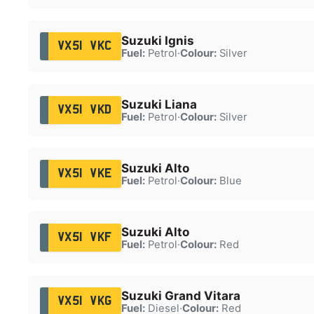
Suzuki Ignis
VX51 VKC
Fuel:
Petrol
·
Colour:
Silver
Suzuki Liana
VX51 VKD
Fuel:
Petrol
·
Colour:
Silver
Suzuki Alto
VX51 VKE
Fuel:
Petrol
·
Colour:
Blue
Suzuki Alto
VX51 VKF
Fuel:
Petrol
·
Colour:
Red
Suzuki Grand Vitara
VX51 VKG
Fuel:
Diesel
·
Colour:
Red