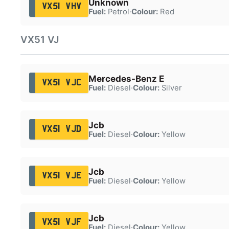
Unknown
VX51 VHV
Fuel:
Petrol
·
Colour:
Red
VX51 VJ
Mercedes-Benz E
VX51 VJC
Fuel:
Diesel
·
Colour:
Silver
Jcb
VX51 VJD
Fuel:
Diesel
·
Colour:
Yellow
Jcb
VX51 VJE
Fuel:
Diesel
·
Colour:
Yellow
Jcb
VX51 VJF
Fuel:
Diesel
·
Colour:
Yellow