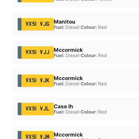
Manitou
VX51 VJG
Fuel:
Diesel
·
Colour:
Red
Mccormick
VX51 VJJ
Fuel:
Diesel
·
Colour:
Red
Mccormick
VX51 VJK
Fuel:
Diesel
·
Colour:
Red
Case Ih
VX51 VJL
Fuel:
Diesel
·
Colour:
Red
Mccormick
VX51 VJM