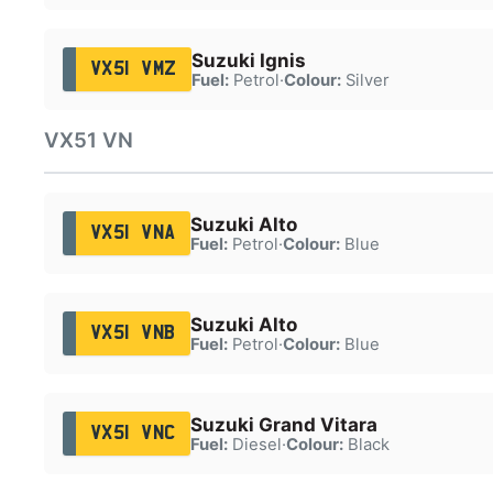
Suzuki Ignis
VX51 VMZ
Fuel:
Petrol
·
Colour:
Silver
VX51 VN
Suzuki Alto
VX51 VNA
Fuel:
Petrol
·
Colour:
Blue
Suzuki Alto
VX51 VNB
Fuel:
Petrol
·
Colour:
Blue
Suzuki Grand Vitara
VX51 VNC
Fuel:
Diesel
·
Colour:
Black