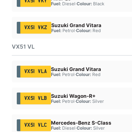
VX51 VKY
Fuel:
Diesel
·
Colour:
Black
Suzuki Grand Vitara
VX51 VKZ
Fuel:
Petrol
·
Colour:
Red
VX51 VL
Suzuki Grand Vitara
VX51 VLA
Fuel:
Petrol
·
Colour:
Red
Suzuki Wagon-R+
VX51 VLB
Fuel:
Petrol
·
Colour:
Silver
Mercedes-Benz S-Class
VX51 VLC
Fuel:
Diesel
·
Colour:
Silver