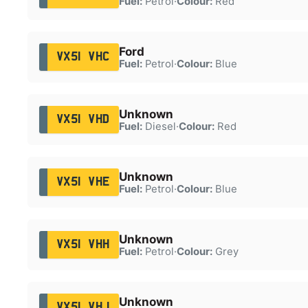
Fuel:
Petrol
·
Colour:
Red
Ford
VX51 VHC
Fuel:
Petrol
·
Colour:
Blue
Unknown
VX51 VHD
Fuel:
Diesel
·
Colour:
Red
Unknown
VX51 VHE
Fuel:
Petrol
·
Colour:
Blue
Unknown
VX51 VHH
Fuel:
Petrol
·
Colour:
Grey
Unknown
VX51 VHJ