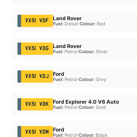
Land Rover
VX51 VDF
Fuel:
Diesel
·
Colour:
Red
Land Rover
VX51 VDG
Fuel:
Petrol
·
Colour:
Silver
Ford
VX51 VDJ
Fuel:
Petrol
·
Colour:
Grey
Ford Explorer 4.0 V6 Auto
VX51 VDK
Fuel:
Petrol
·
Colour:
Gold
Ford
VX51 VDM
Fuel:
Petrol
·
Colour:
Black