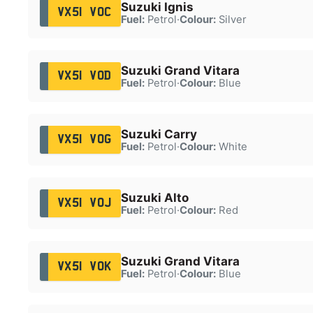
Suzuki Ignis
VX51 VOC
Fuel:
Petrol
·
Colour:
Silver
Suzuki Grand Vitara
VX51 VOD
Fuel:
Petrol
·
Colour:
Blue
Suzuki Carry
VX51 VOG
Fuel:
Petrol
·
Colour:
White
Suzuki Alto
VX51 VOJ
Fuel:
Petrol
·
Colour:
Red
Suzuki Grand Vitara
VX51 VOK
Fuel:
Petrol
·
Colour:
Blue