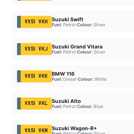
Suzuki Swift
VX51 VKH
Fuel:
Petrol
·
Colour:
Silver
Suzuki Grand Vitara
VX51 VKJ
Fuel:
Petrol
·
Colour:
Silver
BMW 116
VX51 VKK
Fuel:
Diesel
·
Colour:
White
Suzuki Alto
VX51 VKL
Fuel:
Petrol
·
Colour:
Blue
Suzuki Wagon-R+
VX51 VKM
Fuel:
Petrol
·
Colour:
Silver