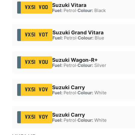
Suzuki Vitara
VX51 VOO
Fuel:
Petrol
·
Colour:
Black
Suzuki Grand Vitara
VX51 VOT
Fuel:
Petrol
·
Colour:
Blue
Suzuki Wagon-R+
VX51 VOU
Fuel:
Petrol
·
Colour:
Silver
Suzuki Carry
VX51 VOV
Fuel:
Petrol
·
Colour:
White
Suzuki Carry
VX51 VOY
Fuel:
Petrol
·
Colour:
White