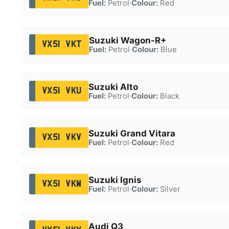
Fuel:
Petrol
·
Colour:
Red
Suzuki Wagon-R+
VX51 VKT
Fuel:
Petrol
·
Colour:
Blue
Suzuki Alto
VX51 VKU
Fuel:
Petrol
·
Colour:
Black
Suzuki Grand Vitara
VX51 VKV
Fuel:
Petrol
·
Colour:
Red
Suzuki Ignis
VX51 VKW
Fuel:
Petrol
·
Colour:
Silver
Audi Q3