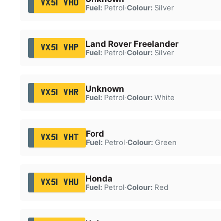
VX51 VHO
Fuel:
Petrol
·
Colour:
Silver
Land Rover Freelander
VX51 VHP
Fuel:
Petrol
·
Colour:
Silver
Unknown
VX51 VHR
Fuel:
Petrol
·
Colour:
White
Ford
VX51 VHT
Fuel:
Petrol
·
Colour:
Green
Honda
VX51 VHU
Fuel:
Petrol
·
Colour:
Red