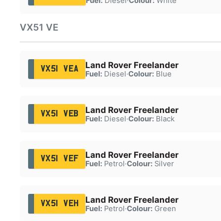
Fuel:
Diesel
·
Colour:
White
VX51 VE
Land Rover Freelander
VX51 VEA
Fuel:
Diesel
·
Colour:
Blue
Land Rover Freelander
VX51 VEB
Fuel:
Diesel
·
Colour:
Black
Land Rover Freelander
VX51 VEF
Fuel:
Petrol
·
Colour:
Silver
Land Rover Freelander
VX51 VEH
Fuel:
Petrol
·
Colour:
Green