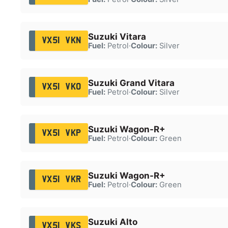
Suzuki Vitara
VX51 VKN
Fuel:
Petrol
·
Colour:
Silver
Suzuki Grand Vitara
VX51 VKO
Fuel:
Petrol
·
Colour:
Silver
Suzuki Wagon-R+
VX51 VKP
Fuel:
Petrol
·
Colour:
Green
Suzuki Wagon-R+
VX51 VKR
Fuel:
Petrol
·
Colour:
Green
Suzuki Alto
VX51 VKS