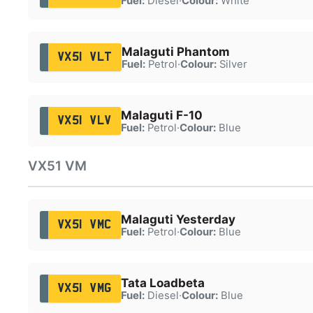
Fuel:
Diesel
·
Colour:
White
Malaguti Phantom
VX51 VLT
Fuel:
Petrol
·
Colour:
Silver
Malaguti F-10
VX51 VLV
Fuel:
Petrol
·
Colour:
Blue
VX51 VM
Malaguti Yesterday
VX51 VMC
Fuel:
Petrol
·
Colour:
Blue
Tata Loadbeta
VX51 VMG
Fuel:
Diesel
·
Colour:
Blue