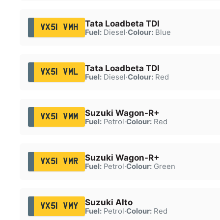
Tata Loadbeta TDI
VX51 VMH
Fuel:
Diesel
·
Colour:
Blue
Tata Loadbeta TDI
VX51 VML
Fuel:
Diesel
·
Colour:
Red
Suzuki Wagon-R+
VX51 VMM
Fuel:
Petrol
·
Colour:
Red
Suzuki Wagon-R+
VX51 VMR
Fuel:
Petrol
·
Colour:
Green
Suzuki Alto
VX51 VMY
Fuel:
Petrol
·
Colour:
Red