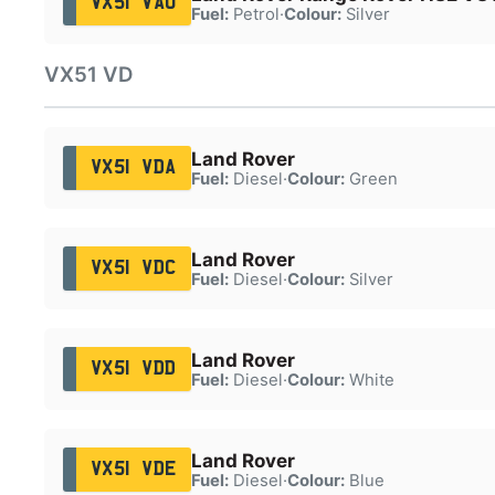
VX51 VAU
Fuel:
Petrol
·
Colour:
Silver
VX51 VD
Land Rover
VX51 VDA
Fuel:
Diesel
·
Colour:
Green
Land Rover
VX51 VDC
Fuel:
Diesel
·
Colour:
Silver
Land Rover
VX51 VDD
Fuel:
Diesel
·
Colour:
White
Land Rover
VX51 VDE
Fuel:
Diesel
·
Colour:
Blue