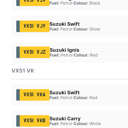
VX51 VJV
Fuel:
Petrol
·
Colour:
Black
Suzuki Swift
VX51 VJY
Fuel:
Petrol
·
Colour:
Silver
Suzuki Ignis
VX51 VJZ
Fuel:
Petrol
·
Colour:
Red
VX51 VK
Suzuki Swift
VX51 VKA
Fuel:
Petrol
·
Colour:
Red
Suzuki Carry
VX51 VKB
Fuel:
Petrol
·
Colour:
White