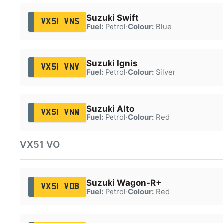
Suzuki Swift
VX51 VNS
Fuel:
Petrol
·
Colour:
Blue
Suzuki Ignis
VX51 VNV
Fuel:
Petrol
·
Colour:
Silver
Suzuki Alto
VX51 VNW
Fuel:
Petrol
·
Colour:
Red
VX51 VO
Suzuki Wagon-R+
VX51 VOB
Fuel:
Petrol
·
Colour:
Red