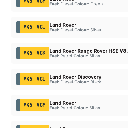
VX51 VGF
Fuel:
Diesel
·
Colour:
Green
Land Rover
VX51 VGJ
Fuel:
Diesel
·
Colour:
Silver
Land Rover Range Rover HSE V8
VX51 VGK
Fuel:
Petrol
·
Colour:
Silver
Land Rover Discovery
VX51 VGL
Fuel:
Diesel
·
Colour:
Black
Land Rover
VX51 VGM
Fuel:
Petrol
·
Colour:
Silver