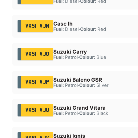
Fuel:
Diesel
·
Colour:
Red
Case Ih
VX51 VJN
Fuel:
Diesel
·
Colour:
Red
Suzuki Carry
VX51 VJO
Fuel:
Petrol
·
Colour:
Blue
Suzuki Baleno GSR
VX51 VJP
Fuel:
Petrol
·
Colour:
Silver
Suzuki Grand Vitara
VX51 VJU
Fuel:
Petrol
·
Colour:
Black
Suzuki Ignis