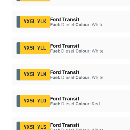
Ford Transit
VX51 VLK
Fuel:
Diesel
·
Colour:
White
Ford Transit
VX51 VLL
Fuel:
Diesel
·
Colour:
White
Ford Transit
VX51 VLM
Fuel:
Diesel
·
Colour:
White
Ford Transit
VX51 VLO
Fuel:
Diesel
·
Colour:
Red
Ford Transit
VX51 VLS