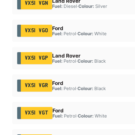
Land Rover
VX51 VGN
Fuel:
Diesel
·
Colour:
Silver
Ford
VX51 VGO
Fuel:
Petrol
·
Colour:
White
Land Rover
VX51 VGP
Fuel:
Petrol
·
Colour:
Black
Ford
VX51 VGR
Fuel:
Petrol
·
Colour:
Black
Ford
VX51 VGT
Fuel:
Petrol
·
Colour:
White