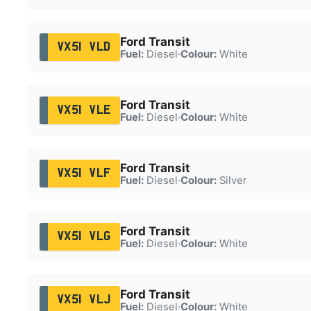
Ford Transit
VX51 VLD
Fuel:
Diesel
·
Colour:
White
Ford Transit
VX51 VLE
Fuel:
Diesel
·
Colour:
White
Ford Transit
VX51 VLF
Fuel:
Diesel
·
Colour:
Silver
Ford Transit
VX51 VLG
Fuel:
Diesel
·
Colour:
White
Ford Transit
VX51 VLJ
Fuel:
Diesel
·
Colour:
White