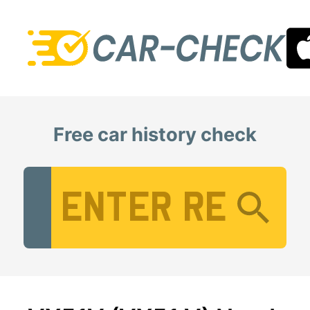
Free car history check
Vehicle Registration Number