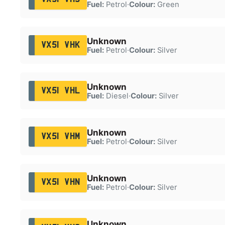
Fuel:
Petrol
·
Colour:
Green
Unknown
VX51 VHK
Fuel:
Petrol
·
Colour:
Silver
Unknown
VX51 VHL
Fuel:
Diesel
·
Colour:
Silver
Unknown
VX51 VHM
Fuel:
Petrol
·
Colour:
Silver
Unknown
VX51 VHN
Fuel:
Petrol
·
Colour:
Silver
Unknown