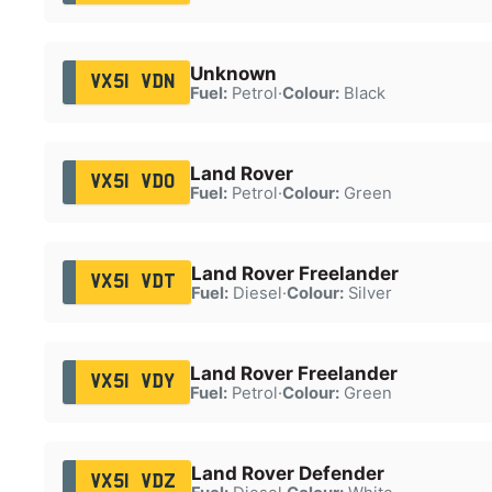
Unknown
VX51 VDN
Fuel:
Petrol
·
Colour:
Black
Land Rover
VX51 VDO
Fuel:
Petrol
·
Colour:
Green
Land Rover Freelander
VX51 VDT
Fuel:
Diesel
·
Colour:
Silver
Land Rover Freelander
VX51 VDY
Fuel:
Petrol
·
Colour:
Green
Land Rover Defender
VX51 VDZ