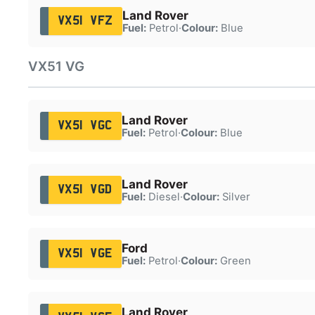
Land Rover
VX51 VFZ
Fuel:
Petrol
·
Colour:
Blue
VX51 VG
Land Rover
VX51 VGC
Fuel:
Petrol
·
Colour:
Blue
Land Rover
VX51 VGD
Fuel:
Diesel
·
Colour:
Silver
Ford
VX51 VGE
Fuel:
Petrol
·
Colour:
Green
Land Rover