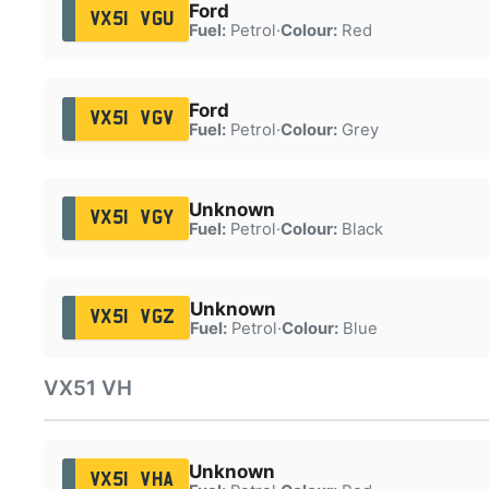
Ford
VX51 VGU
Fuel:
Petrol
·
Colour:
Red
Ford
VX51 VGV
Fuel:
Petrol
·
Colour:
Grey
Unknown
VX51 VGY
Fuel:
Petrol
·
Colour:
Black
Unknown
VX51 VGZ
Fuel:
Petrol
·
Colour:
Blue
VX51 VH
Unknown
VX51 VHA