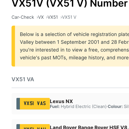
VX51V (VX51 V) Number 
Car-Check
VX
VX51
VX51 V
Below is a selection of vehicle registration plat
Valley between 1 September 2001 and 28 Febru
you're interested in to view a free, comprehens
vehicle's past MOTs, mileage history, and more
VX51 VA
Lexus NX
VX51 VAS
Fuel:
Hybrid Electric (Clean)
·
Colour:
Sil
Land Rover Range Rover HSE V8