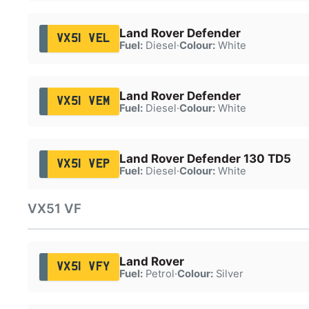
Land Rover Defender
VX51 VEL
Fuel:
Diesel
·
Colour:
White
Land Rover Defender
VX51 VEM
Fuel:
Diesel
·
Colour:
White
Land Rover Defender 130 TD5
VX51 VEP
Fuel:
Diesel
·
Colour:
White
VX51 VF
Land Rover
VX51 VFY
Fuel:
Petrol
·
Colour:
Silver