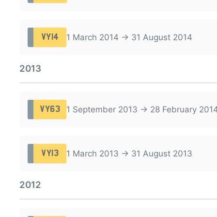
1 March 2014 → 31 August 2014
VY14
2013
1 September 2013 → 28 February 201
VY63
1 March 2013 → 31 August 2013
VY13
2012