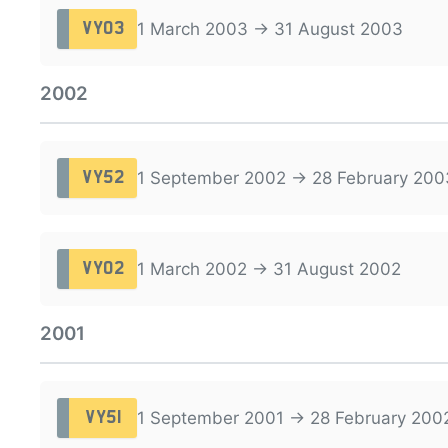
1 March 2003 → 31 August 2003
VY03
2002
1 September 2002 → 28 February 200
VY52
1 March 2002 → 31 August 2002
VY02
2001
1 September 2001 → 28 February 200
VY51