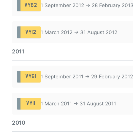
1 September 2012 → 28 February 201
VY62
1 March 2012 → 31 August 2012
VY12
2011
1 September 2011 → 29 February 2012
VY61
1 March 2011 → 31 August 2011
VY11
2010