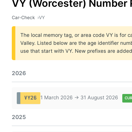
VY (Worcester) Number 
Car-Check
VY
The local memory tag, or area code VY is for ca
Valley. Listed below are the age identifier num
use that start with VY. New prefixes are adde
2026
1 March 2026 → 31 August 2026
VY26
CU
2025