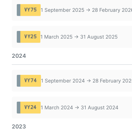
1 September 2025 → 28 February 202
VY75
1 March 2025 → 31 August 2025
VY25
2024
1 September 2024 → 28 February 202
VY74
1 March 2024 → 31 August 2024
VY24
2023