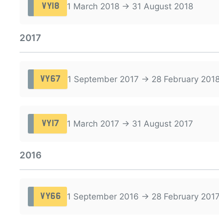
1 March 2018 → 31 August 2018
VY18
2017
1 September 2017 → 28 February 201
VY67
1 March 2017 → 31 August 2017
VY17
2016
1 September 2016 → 28 February 201
VY66