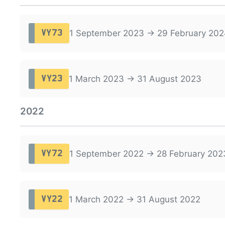
1 September 2023 → 29 February 202
VY73
1 March 2023 → 31 August 2023
VY23
2022
1 September 2022 → 28 February 202
VY72
1 March 2022 → 31 August 2022
VY22