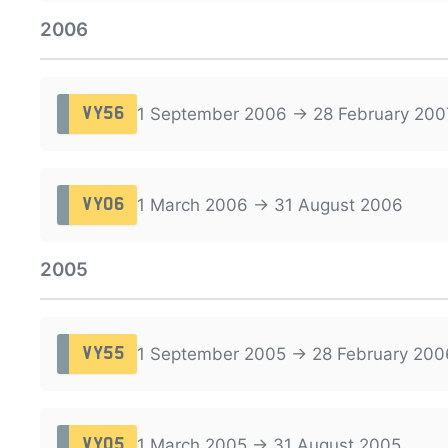
2006
1 September 2006 → 28 February 200
VY56
1 March 2006 → 31 August 2006
VY06
2005
1 September 2005 → 28 February 200
VY55
1 March 2005 → 31 August 2005
VY05