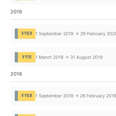
2019
1 September 2019 → 29 February 202
VY69
1 March 2019 → 31 August 2019
VY19
2018
1 September 2018 → 28 February 201
VY68