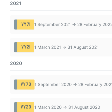
2021
1 September 2021 → 28 February 202
VY71
1 March 2021 → 31 August 2021
VY21
2020
1 September 2020 → 28 February 202
VY70
1 March 2020 → 31 August 2020
VY20