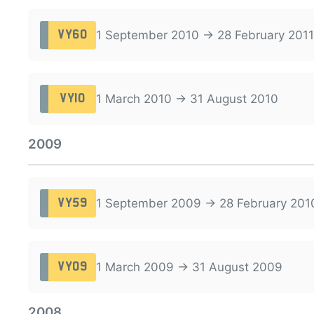
1 September 2010 → 28 February 2011
VY60
1 March 2010 → 31 August 2010
VY10
2009
1 September 2009 → 28 February 201
VY59
1 March 2009 → 31 August 2009
VY09
2008