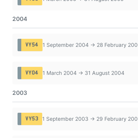
2004
1 September 2004 → 28 February 200
VY54
1 March 2004 → 31 August 2004
VY04
2003
1 September 2003 → 29 February 20
VY53