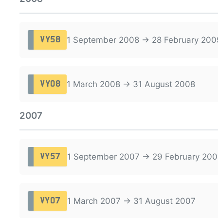
1 September 2008 → 28 February 200
VY58
1 March 2008 → 31 August 2008
VY08
2007
1 September 2007 → 29 February 200
VY57
1 March 2007 → 31 August 2007
VY07