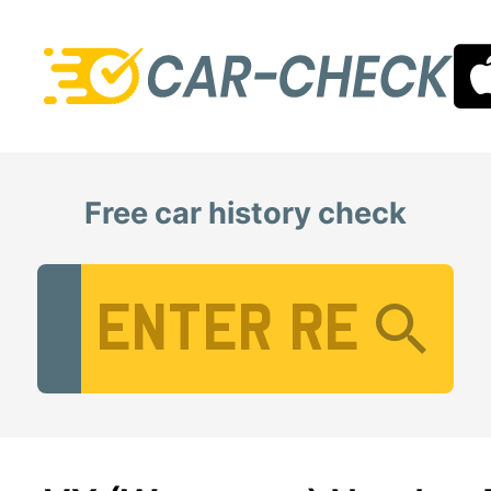
Free car history check
Vehicle Registration Number