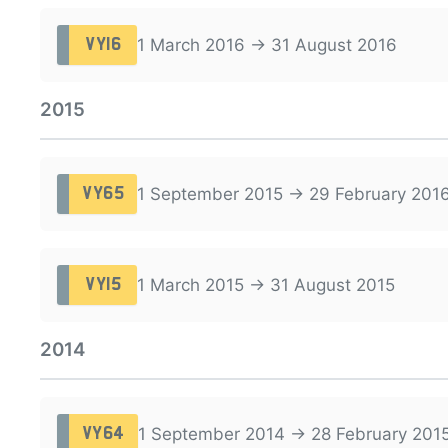
1 March 2016 → 31 August 2016
VY16
2015
1 September 2015 → 29 February 201
VY65
1 March 2015 → 31 August 2015
VY15
2014
1 September 2014 → 28 February 201
VY64