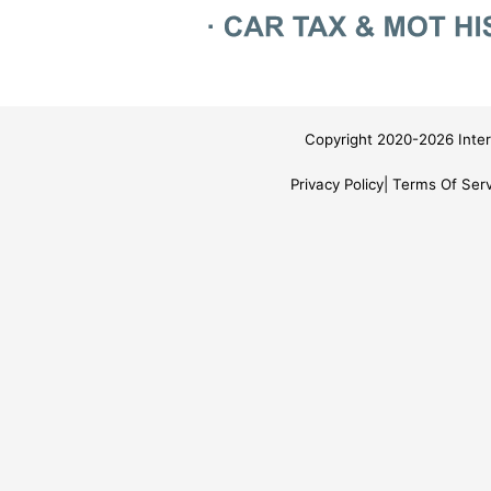
Copyright 2020-2026 Inter
Privacy Policy
Terms Of Serv