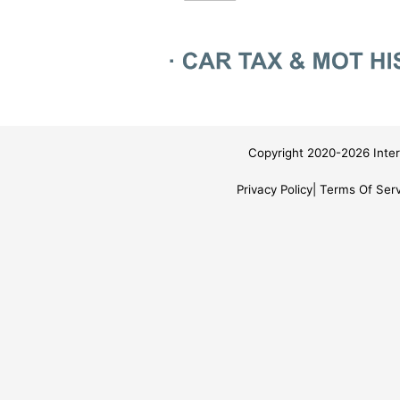
Copyright 2020-2026 Inter
Privacy Policy
Terms Of Serv