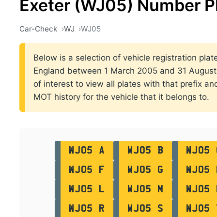
Exeter (WJ05) Number P
Car-Check
WJ
WJ05
Below is a selection of vehicle registration plate
England between 1 March 2005 and 31 August 2
of interest to view all plates with that prefix a
MOT history for the vehicle that it belongs to.
WJ05 A
WJ05 B
WJ05 
WJ05 F
WJ05 G
WJ05 
WJ05 L
WJ05 M
WJ05 
WJ05 R
WJ05 S
WJ05 