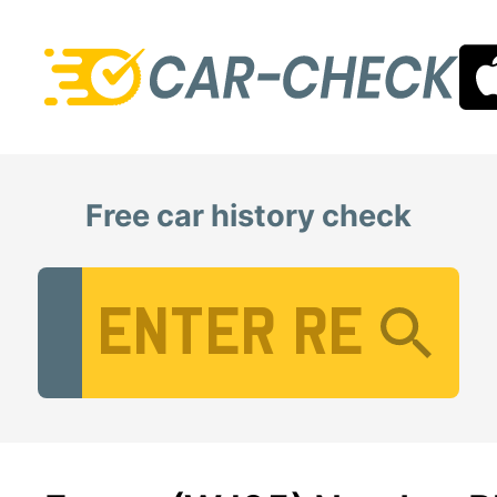
Free car history check
Vehicle Registration Number