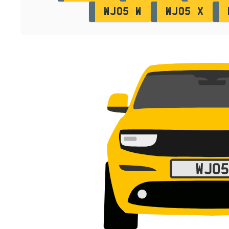
WJ05 W
WJ05 X