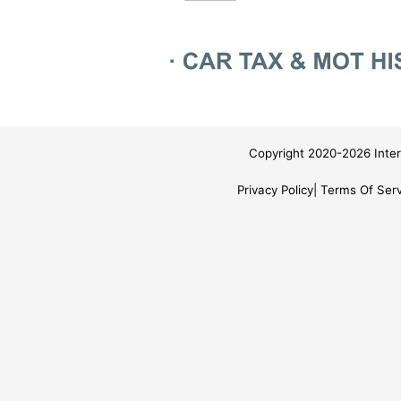
Copyright 2020-2026 Inter
Privacy Policy
Terms Of Serv