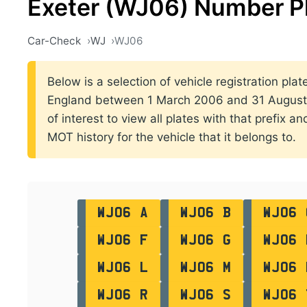
Exeter (WJ06) Number P
Car-Check
WJ
WJ06
Below is a selection of vehicle registration plate
England between 1 March 2006 and 31 August 2
of interest to view all plates with that prefix a
MOT history for the vehicle that it belongs to.
WJ06 A
WJ06 B
WJ06 
WJ06 F
WJ06 G
WJ06 
WJ06 L
WJ06 M
WJ06 
WJ06 R
WJ06 S
WJ06 