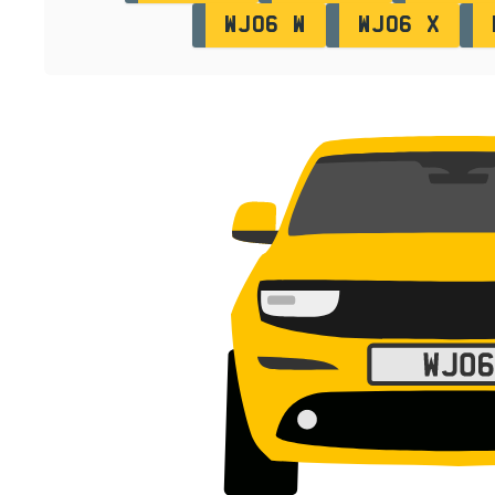
WJ06 W
WJ06 X