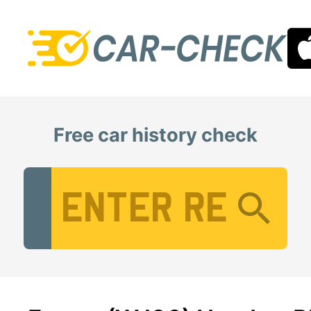
Free car history check
Vehicle Registration Number