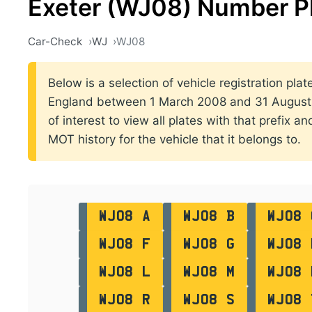
Exeter (WJ08) Number P
Car-Check
WJ
WJ08
Below is a selection of vehicle registration plate
England between 1 March 2008 and 31 August 2
of interest to view all plates with that prefix a
MOT history for the vehicle that it belongs to.
WJ08 A
WJ08 B
WJ08 
WJ08 F
WJ08 G
WJ08 
WJ08 L
WJ08 M
WJ08 
WJ08 R
WJ08 S
WJ08 