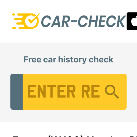
Free car history check
Vehicle Registration Number