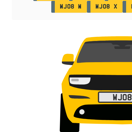
WJ08 W
WJ08 X