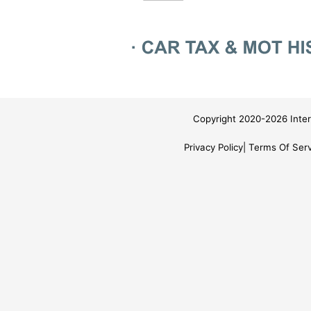
Copyright 2020-2026 Inter
Privacy Policy
Terms Of Serv