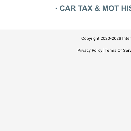
Copyright 2020-2026 Inter
Privacy Policy
Terms Of Serv