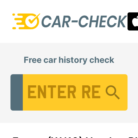
Free car history check
Vehicle Registration Number