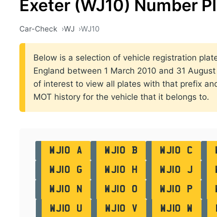
Exeter (WJ10) Number P
Car-Check
WJ
WJ10
Below is a selection of vehicle registration plate
England between 1 March 2010 and 31 August 2
of interest to view all plates with that prefix a
MOT history for the vehicle that it belongs to.
WJ10 A
WJ10 B
WJ10 C
WJ10 G
WJ10 H
WJ10 J
WJ10 N
WJ10 O
WJ10 P
WJ10 U
WJ10 V
WJ10 W