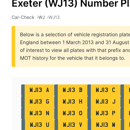
Exeter (WJ13) Number Pl
Car-Check
WJ
WJ13
Below is a selection of vehicle registration plate
England between 1 March 2013 and 31 August 2
of interest to view all plates with that prefix a
MOT history for the vehicle that it belongs to.
WJ13 A
WJ13 B
WJ13 C
WJ13 G
WJ13 H
WJ13 J
WJ13 N
WJ13 O
WJ13 P
WJ13 U
WJ13 V
WJ13 W