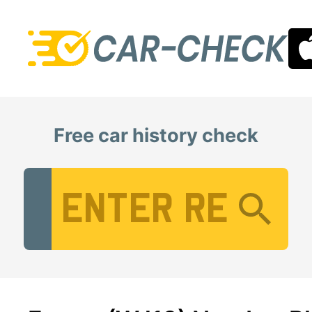
Free car history check
Vehicle Registration Number