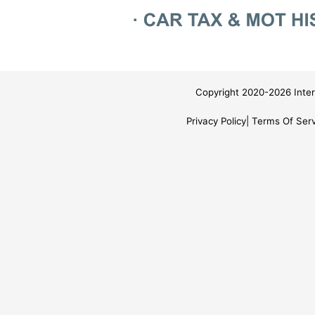
Copyright 2020-2026 Inter
Privacy Policy
Terms Of Serv