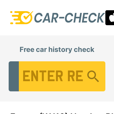
Free car history check
Vehicle Registration Number