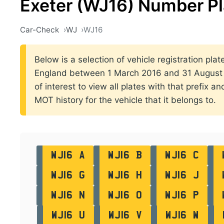
Exeter (WJ16) Number Pl
Car-Check
WJ
WJ16
Below is a selection of vehicle registration plate
England between 1 March 2016 and 31 August 2
of interest to view all plates with that prefix a
MOT history for the vehicle that it belongs to.
WJ16 A
WJ16 B
WJ16 C
WJ16 G
WJ16 H
WJ16 J
WJ16 N
WJ16 O
WJ16 P
WJ16 U
WJ16 V
WJ16 W