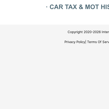
Copyright 2020-2026 Inter
Privacy Policy
Terms Of Serv