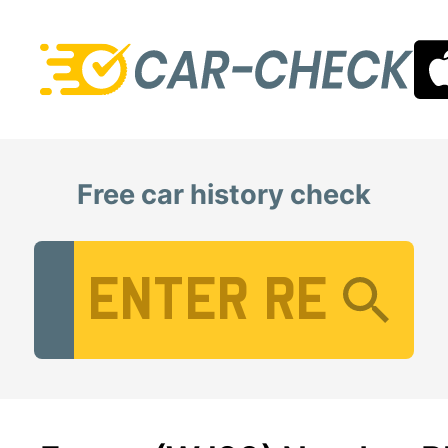
Free car history check
Vehicle Registration Number