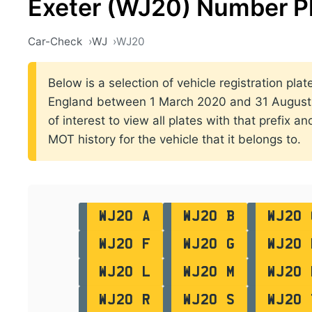
Exeter (WJ20) Number P
Car-Check
WJ
WJ20
Below is a selection of vehicle registration plate
England between 1 March 2020 and 31 August 2
of interest to view all plates with that prefix a
MOT history for the vehicle that it belongs to.
WJ20 A
WJ20 B
WJ20 
WJ20 F
WJ20 G
WJ20 
WJ20 L
WJ20 M
WJ20 
WJ20 R
WJ20 S
WJ20 