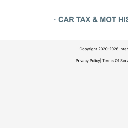
Copyright 2020-2026 Inter
Privacy Policy
Terms Of Serv