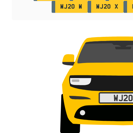
WJ20 W
WJ20 X