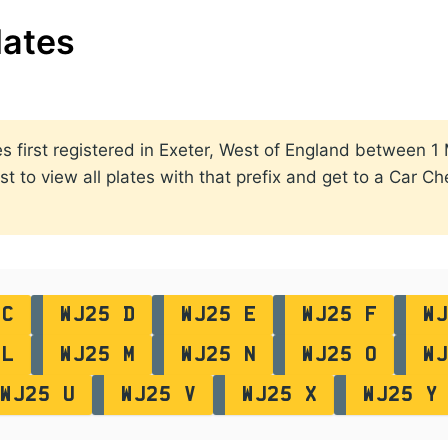
lates
ates first registered in Exeter, West of England between
st to view all plates with that prefix and get to a Car C
 C
WJ25 D
WJ25 E
WJ25 F
WJ
 L
WJ25 M
WJ25 N
WJ25 O
WJ
WJ25 U
WJ25 V
WJ25 X
WJ25 Y