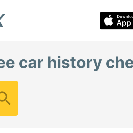
ee car history ch