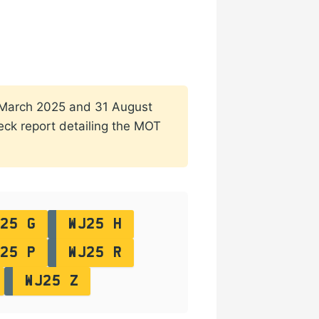
 1 March 2025 and 31 August
heck report detailing the MOT
25 G
WJ25 H
25 P
WJ25 R
WJ25 Z