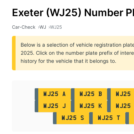
Exeter (WJ25) Number P
Car-Check
WJ
WJ25
Below is a selection of vehicle registration pl
2025. Click on the number plate prefix of intere
history for the vehicle that it belongs to.
WJ25 A
WJ25 B
WJ25
WJ25 J
WJ25 K
WJ25
WJ25 S
WJ25 T