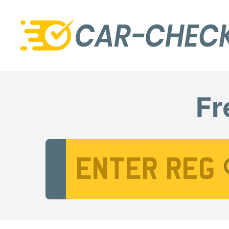
Fr
Vehicle Registration Number