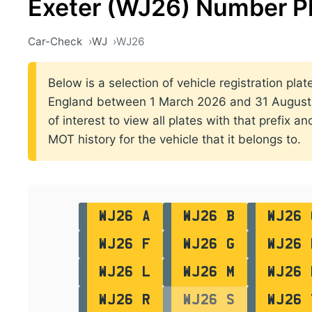
Exeter (WJ26) Number P
Car-Check
WJ
WJ26
Below is a selection of vehicle registration plate
England between 1 March 2026 and 31 August 2
of interest to view all plates with that prefix a
MOT history for the vehicle that it belongs to.
WJ26 A
WJ26 B
WJ26 
WJ26 F
WJ26 G
WJ26 
WJ26 L
WJ26 M
WJ26 
WJ26 R
WJ26 S
WJ26 