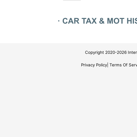
Copyright 2020-2026 Inter
Privacy Policy
Terms Of Serv