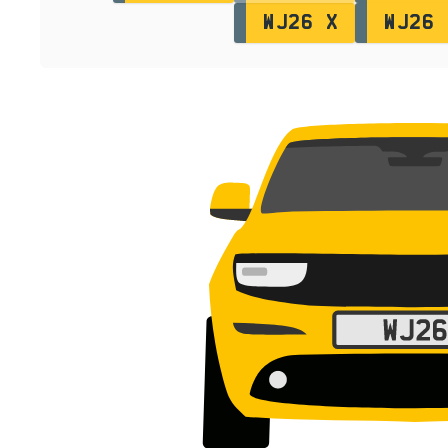
WJ26 X
WJ26 