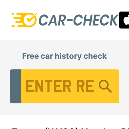
Free car history check
Vehicle Registration Number