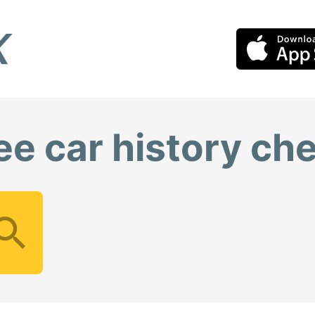
ee car history ch