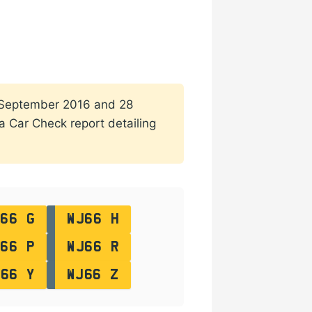
 1 September 2016 and 28
 a Car Check report detailing
66 G
WJ66 H
66 P
WJ66 R
J66 Y
WJ66 Z