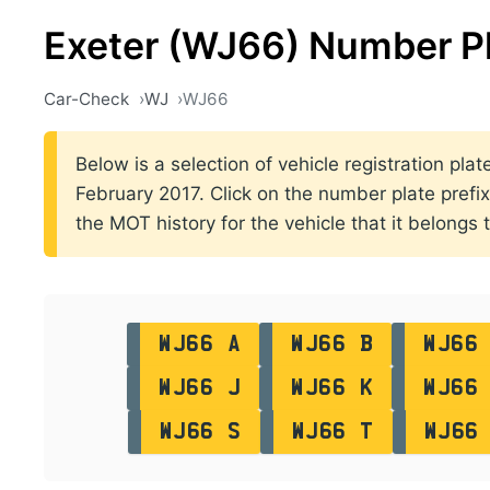
Exeter (WJ66) Number P
Car-Check
WJ
WJ66
Below is a selection of vehicle registration pl
February 2017. Click on the number plate prefix 
the MOT history for the vehicle that it belongs t
WJ66 A
WJ66 B
WJ66
WJ66 J
WJ66 K
WJ66
WJ66 S
WJ66 T
WJ66