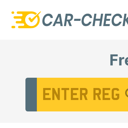
Fr
Vehicle Registration Number