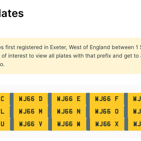
lates
ates first registered in Exeter, West of England between
of interest to view all plates with that prefix and get to
o.
 C
WJ66 D
WJ66 E
WJ66 F
WJ
 L
WJ66 M
WJ66 N
WJ66 O
WJ
 U
WJ66 V
WJ66 W
WJ66 X
W